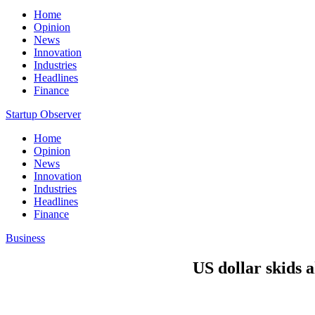
Home
Opinion
News
Innovation
Industries
Headlines
Finance
Startup Observer
Home
Opinion
News
Innovation
Industries
Headlines
Finance
Business
US dollar skids a