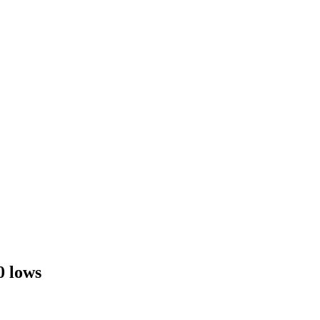
0 lows