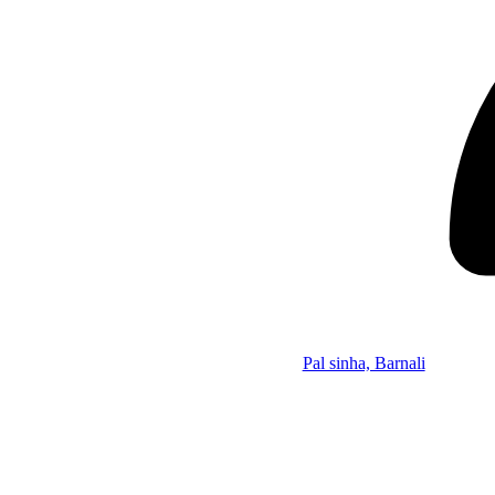
Pal sinha, Barnali