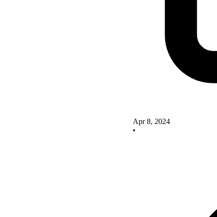
Apr 8, 2024
•