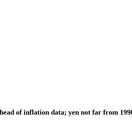
head of inflation data; yen not far from 199