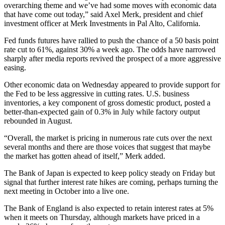
overarching theme and we’ve had some moves with economic data
that have come out today,” said Axel Merk, president and chief
investment officer at Merk Investments in Pal Alto, California.
Fed funds futures have rallied to push the chance of a 50 basis point
rate cut to 61%, against 30% a week ago. The odds have narrowed
sharply after media reports revived the prospect of a more aggressive
easing.
Other economic data on Wednesday appeared to provide support for
the Fed to be less aggressive in cutting rates. U.S. business
inventories, a key component of gross domestic product, posted a
better-than-expected gain of 0.3% in July while factory output
rebounded in August.
“Overall, the market is pricing in numerous rate cuts over the next
several months and there are those voices that suggest that maybe
the market has gotten ahead of itself,” Merk added.
The Bank of Japan is expected to keep policy steady on Friday but
signal that further interest rate hikes are coming, perhaps turning the
next meeting in October into a live one.
The Bank of England is also expected to retain interest rates at 5%
when it meets on Thursday, although markets have priced in a