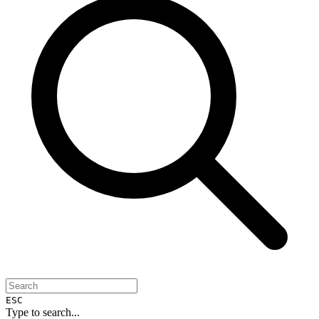
ESC
Type to search...