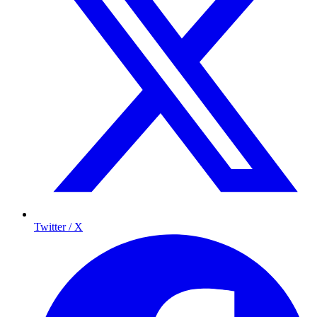
Twitter / X