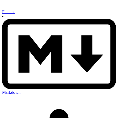
Finance
•
Markdown