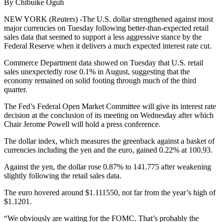
By Chibuike Oguh
NEW YORK (Reuters) -The U.S. dollar strengthened against most
major currencies on Tuesday following better-than-expected retail
sales data that seemed to support a less aggressive stance by the
Federal Reserve when it delivers a much expected interest rate cut.
Commerce Department data showed on Tuesday that U.S. retail
sales unexpectedly rose 0.1% in August, suggesting that the
economy remained on solid footing through much of the third
quarter.
The Fed’s Federal Open Market Committee will give its interest rate
decision at the conclusion of its meeting on Wednesday after which
Chair Jerome Powell will hold a press conference.
The dollar index, which measures the greenback against a basket of
currencies including the yen and the euro, gained 0.22% at 100.93.
Against the yen, the dollar rose 0.87% to 141.775 after weakening
slightly following the retail sales data.
The euro hovered around $1.111550, not far from the year’s high of
$1.1201.
“We obviously are waiting for the FOMC. That’s probably the