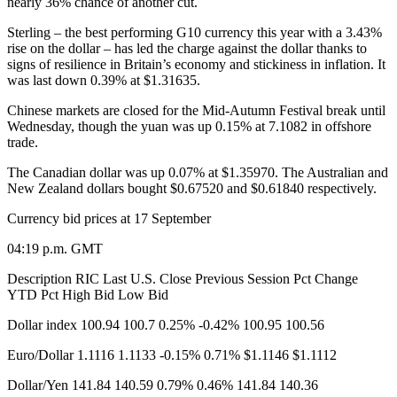
nearly 36% chance of another cut.
Sterling – the best performing G10 currency this year with a 3.43%
rise on the dollar – has led the charge against the dollar thanks to
signs of resilience in Britain’s economy and stickiness in inflation. It
was last down 0.39% at $1.31635.
Chinese markets are closed for the Mid-Autumn Festival break until
Wednesday, though the yuan was up 0.15% at 7.1082 in offshore
trade.
The Canadian dollar was up 0.07% at $1.35970. The Australian and
New Zealand dollars bought $0.67520 and $0.61840 respectively.
Currency bid prices at 17 September​
04:19 p.m. GMT
Description RIC Last U.S. Close Previous Session Pct Change
YTD Pct High Bid Low Bid
Dollar index 100.94 100.7 0.25% -0.42% 100.95 100.56
Euro/Dollar 1.1116 1.1133 -0.15% 0.71% $1.1146 $1.1112
Dollar/Yen 141.84 140.59 0.79% 0.46% 141.84 140.36