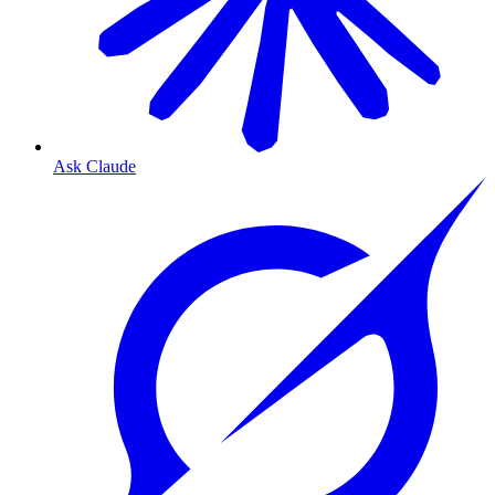
Ask Claude