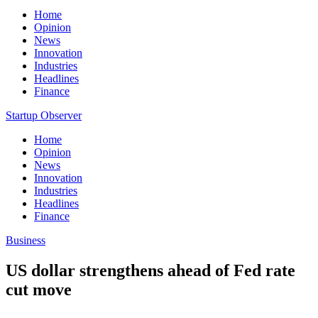
Home
Opinion
News
Innovation
Industries
Headlines
Finance
Startup Observer
Home
Opinion
News
Innovation
Industries
Headlines
Finance
Business
US dollar strengthens ahead of Fed rate
cut move