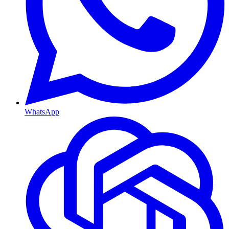
WhatsApp