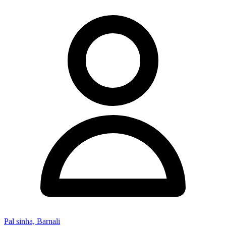
Pal sinha, Barnali