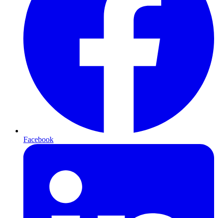
Facebook