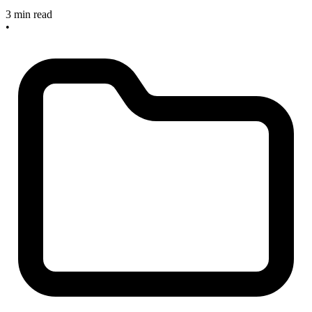
3 min read
•