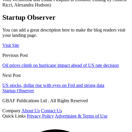
Ricci, Alexandra Hudson)
Startup Observer
You can add a great description here to make the blog readers visit
your landing page.
Visit Site
Previous Post
Oil prices climb on hurricane impact ahead of US rate decision
Next Post
US stocks, dollar rise with eyes on Fed and strong data
Startup Observer
GBAF Publications Ltd . All Rights Reserved
Company
About Us
Contact Us
Quick Links
Privacy Policy
Advertising & Terms of Use