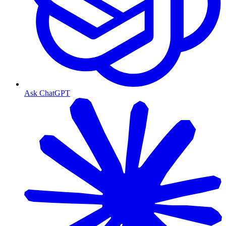
Ask ChatGPT