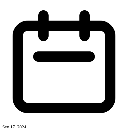
Sep 17, 2024