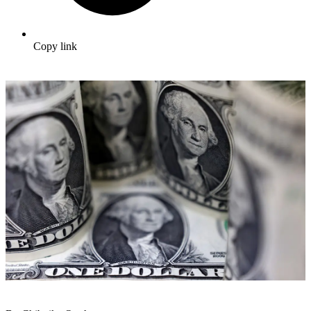
Copy link