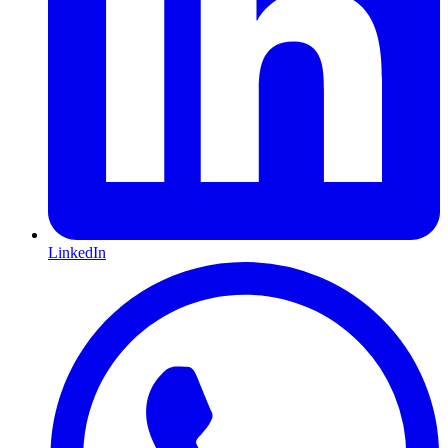
LinkedIn