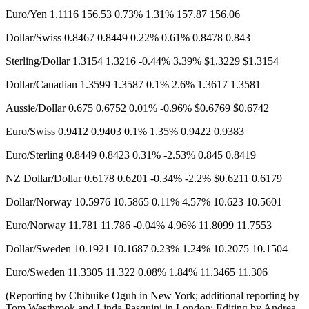
Euro/Yen 1.1116​ 156.53 0.73% 1.31% 157.87 156.06
Dollar/Swiss 0.8467 0.8449 0.22% 0.61% 0.8478 0.843
Sterling/Dollar 1.3154 1.3216 -0.44% 3.39% $1.3229 $1.3154​
Dollar/Canadian 1.3599 1.3587 0.1% 2.6% 1.3617 1.3581
Aussie/Dollar 0.675 0.6752 0.01% -0.96% $0.6769 $0.6742
Euro/Swiss 0.9412 0.9403 0.1% 1.35% 0.9422 0.9383
Euro/Sterling 0.8449 0.8423 0.31% -2.53% 0.845 0.8419
NZ Dollar/Dollar 0.6178 0.6201 -0.34% -2.2% $0.6211 0.6179
Dollar/Norway 10.5976​ 10.5865 0.11% 4.57% 10.623 10.5601
Euro/Norway 11.781 11.786 -0.04% 4.96% 11.8099 11.7553
Dollar/Sweden 10.1921 10.1687 0.23% 1.24% 10.2075 10.1504
Euro/Sweden 11.3305 11.322 0.08% 1.84% 11.3465 11.306
(Reporting by Chibuike Oguh in New York; additional reporting by
Tom Westbrook and Linda Pasquini in London; Editing by Andrea