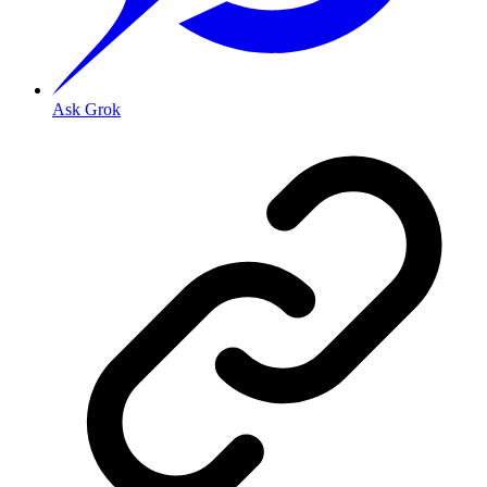
Ask Grok