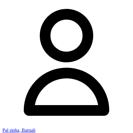
Pal sinha, Barnali