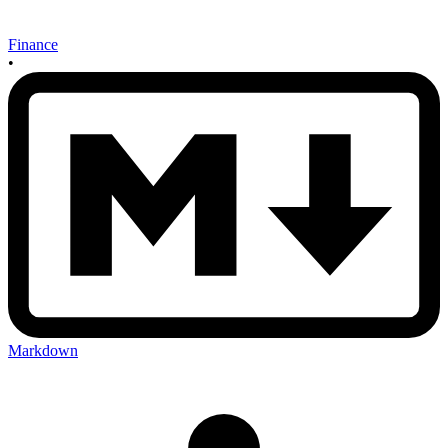
Finance
•
Markdown