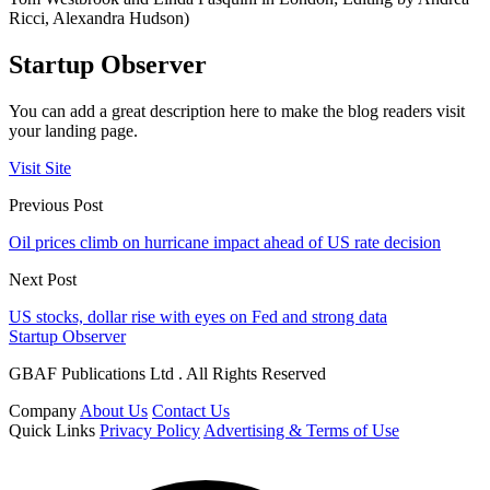
Ricci, Alexandra Hudson)
Startup Observer
You can add a great description here to make the blog readers visit
your landing page.
Visit Site
Previous Post
Oil prices climb on hurricane impact ahead of US rate decision
Next Post
US stocks, dollar rise with eyes on Fed and strong data
Startup Observer
GBAF Publications Ltd . All Rights Reserved
Company
About Us
Contact Us
Quick Links
Privacy Policy
Advertising & Terms of Use