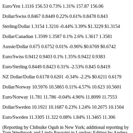
Euro/Yen 1.1116​ 156.53 0.73% 1.31% 157.87 156.06
Dollar/Swiss 0.8467 0.8449 0.22% 0.61% 0.8478 0.843
Sterling/Dollar 1.3154 1.3216 -0.44% 3.39% $1.3229 $1.3154​
Dollar/Canadian 1.3599 1.3587 0.1% 2.6% 1.3617 1.3581
Aussie/Dollar 0.675 0.6752 0.01% -0.96% $0.6769 $0.6742
Euro/Swiss 0.9412 0.9403 0.1% 1.35% 0.9422 0.9383
Euro/Sterling 0.8449 0.8423 0.31% -2.53% 0.845 0.8419
NZ Dollar/Dollar 0.6178 0.6201 -0.34% -2.2% $0.6211 0.6179
Dollar/Norway 10.5976​ 10.5865 0.11% 4.57% 10.623 10.5601
Euro/Norway 11.781 11.786 -0.04% 4.96% 11.8099 11.7553
Dollar/Sweden 10.1921 10.1687 0.23% 1.24% 10.2075 10.1504
Euro/Sweden 11.3305 11.322 0.08% 1.84% 11.3465 11.306
(Reporting by Chibuike Oguh in New York; additional reporting by
Tom Westbrook and Linda Pasquini in London; Editing by Andrea