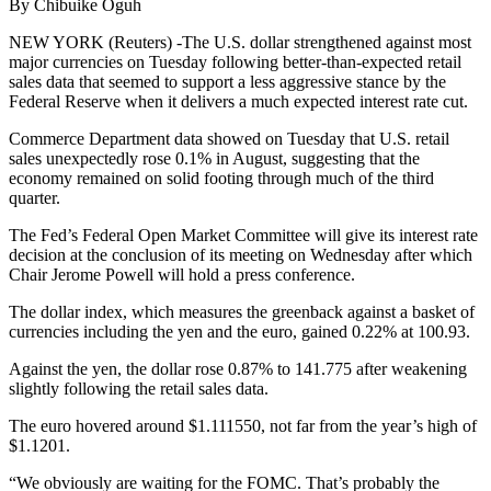
By Chibuike Oguh
NEW YORK (Reuters) -The U.S. dollar strengthened against most
major currencies on Tuesday following better-than-expected retail
sales data that seemed to support a less aggressive stance by the
Federal Reserve when it delivers a much expected interest rate cut.
Commerce Department data showed on Tuesday that U.S. retail
sales unexpectedly rose 0.1% in August, suggesting that the
economy remained on solid footing through much of the third
quarter.
The Fed’s Federal Open Market Committee will give its interest rate
decision at the conclusion of its meeting on Wednesday after which
Chair Jerome Powell will hold a press conference.
The dollar index, which measures the greenback against a basket of
currencies including the yen and the euro, gained 0.22% at 100.93.
Against the yen, the dollar rose 0.87% to 141.775 after weakening
slightly following the retail sales data.
The euro hovered around $1.111550, not far from the year’s high of
$1.1201.
“We obviously are waiting for the FOMC. That’s probably the