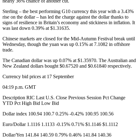
nearly 36% chance of another cut.
Sterling – the best performing G10 currency this year with a 3.43%
rise on the dollar – has led the charge against the dollar thanks to
signs of resilience in Britain’s economy and stickiness in inflation. It
was last down 0.39% at $1.31635.
Chinese markets are closed for the Mid-Autumn Festival break until
Wednesday, though the yuan was up 0.15% at 7.1082 in offshore
trade.
The Canadian dollar was up 0.07% at $1.35970. The Australian and
New Zealand dollars bought $0.67520 and $0.61840 respectively.
Currency bid prices at 17 September​
04:19 p.m. GMT
Description RIC Last U.S. Close Previous Session Pct Change
YTD Pct High Bid Low Bid
Dollar index 100.94 100.7 0.25% -0.42% 100.95 100.56
Euro/Dollar 1.1116 1.1133 -0.15% 0.71% $1.1146 $1.1112
Dollar/Yen 141.84 140.59 0.79% 0.46% 141.84 140.36