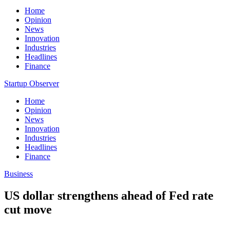
Home
Opinion
News
Innovation
Industries
Headlines
Finance
Startup Observer
Home
Opinion
News
Innovation
Industries
Headlines
Finance
Business
US dollar strengthens ahead of Fed rate
cut move