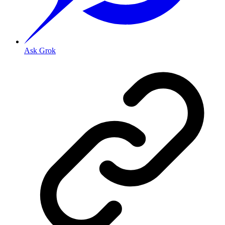
Ask Grok