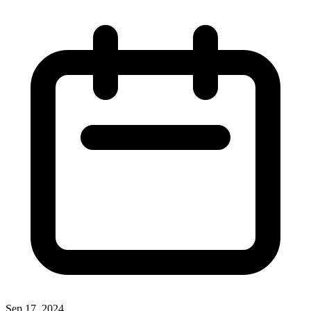
Sep 17, 2024