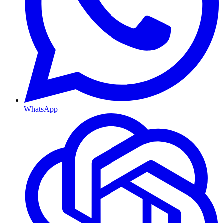
WhatsApp