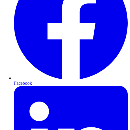
Facebook