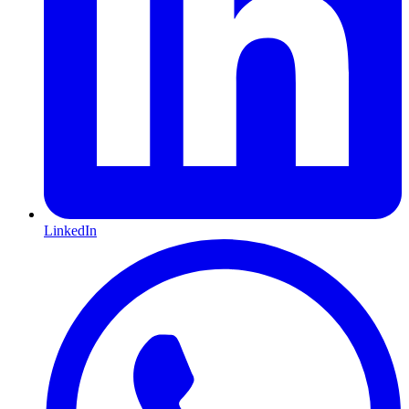
LinkedIn