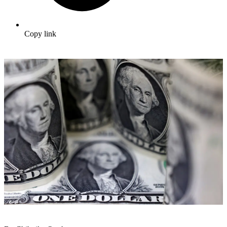
Copy link