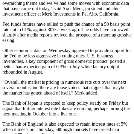
overarching theme and we’ve had some moves with economic data
that have come out today,” said Axel Merk, president and chief
investment officer at Merk Investments in Pal Alto, California.
Fed funds futures have rallied to push the chance of a 50 basis point
rate cut to 61%, against 30% a week ago. The odds have narrowed
sharply after media reports revived the prospect of a more aggressive
easing.
Other economic data on Wednesday appeared to provide support for
the Fed to be less aggressive in cutting rates. U.S. business
inventories, a key component of gross domestic product, posted a
better-than-expected gain of 0.3% in July while factory output
rebounded in August.
“Overall, the market is pricing in numerous rate cuts over the next
several months and there are those voices that suggest that maybe
the market has gotten ahead of itself,” Merk added.
The Bank of Japan is expected to keep policy steady on Friday but
signal that further interest rate hikes are coming, perhaps turning the
next meeting in October into a live one.
The Bank of England is also expected to retain interest rates at 5%
when it meets on Thursday, although markets have priced in a