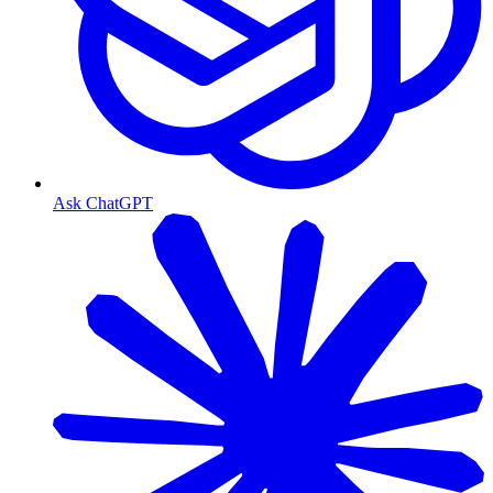
Ask ChatGPT