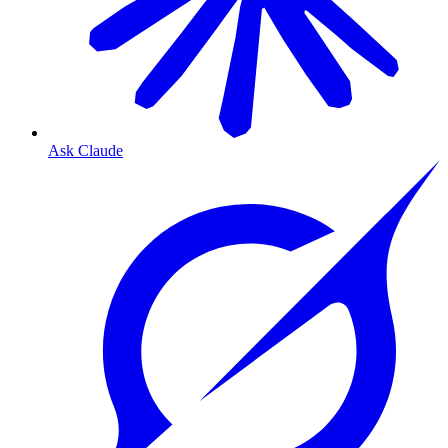
Ask Claude