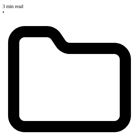
3 min read
•