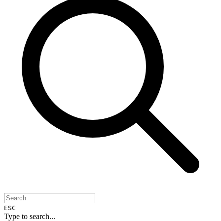
ESC
Type to search...