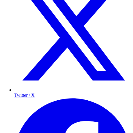
Twitter / X