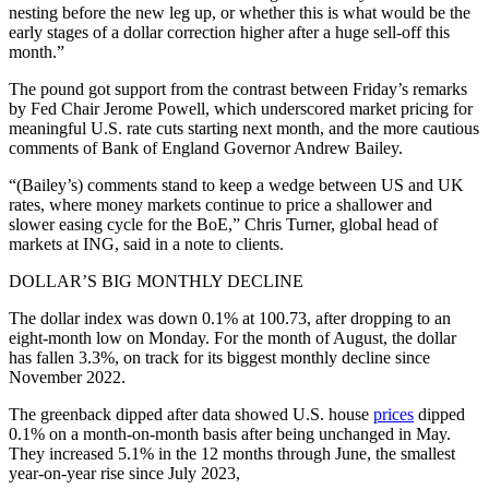
nesting before the new leg up, or whether this is what would be the
early stages of a dollar correction higher after a huge sell-off this
month.”
The pound got support from the contrast between Friday’s remarks
by Fed Chair Jerome Powell, which underscored market pricing for
meaningful U.S. rate cuts starting next month, and the more cautious
comments of Bank of England Governor Andrew Bailey.
“(Bailey’s) comments stand to keep a wedge between US and UK
rates, where money markets continue to price a shallower and
slower easing cycle for the BoE,” Chris Turner, global head of
markets at ING, said in a note to clients.
DOLLAR’S BIG MONTHLY DECLINE
The dollar index was down 0.1% at 100.73, after dropping to an
eight-month low on Monday. For the month of August, the dollar
has fallen 3.3%, on track for its biggest monthly decline since
November 2022.
The greenback dipped after data showed U.S. house
prices
dipped
0.1% on a month-on-month basis after being unchanged in May.
They increased 5.1% in the 12 months through June, the smallest
year-on-year rise since July 2023,