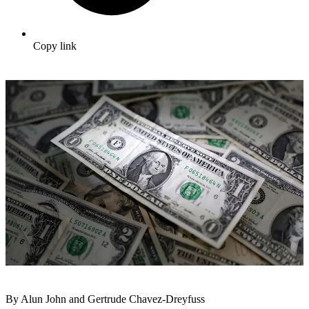
Copy link
By Alun John and Gertrude Chavez-Dreyfuss