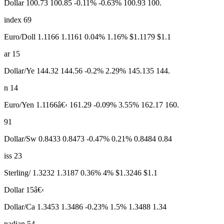
Dollar 100.73 100.85 -0.11% -0.63% 100.93 100.
index 69
Euro/Doll 1.1166 1.1161 0.04% 1.16% $1.1179 $1.1
ar 15
Dollar/Ye 144.32 144.56 -0.2% 2.29% 145.135 144.
n 14
Euro/Yen 1.1166â€‹ 161.29 -0.09% 3.55% 162.17 160.
91
Dollar/Sw 0.8433 0.8473 -0.47% 0.21% 0.8484 0.84
iss 23
Sterling/ 1.3232 1.3187 0.36% 4% $1.3246 $1.1
Dollar 15â€‹
Dollar/Ca 1.3453 1.3486 -0.23% 1.5% 1.3488 1.34
nadian 54