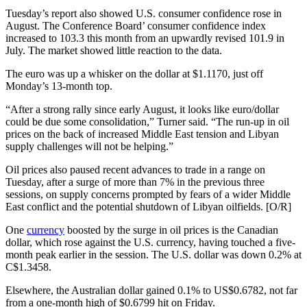
Tuesday’s report also showed U.S. consumer confidence rose in
August. The Conference Board’ consumer confidence index
increased to 103.3 this month from an upwardly revised 101.9 in
July. The market showed little reaction to the data.
The euro was up a whisker on the dollar at $1.1170, just off
Monday’s 13-month top.
“After a strong rally since early August, it looks like euro/dollar
could be due some consolidation,” Turner said. “The run-up in oil
prices on the back of increased Middle East tension and Libyan
supply challenges will not be helping.”
Oil prices also paused recent advances to trade in a range on
Tuesday, after a surge of more than 7% in the previous three
sessions, on supply concerns prompted by fears of a wider Middle
East conflict and the potential shutdown of Libyan oilfields. [O/R]
One
currency
boosted by the surge in oil prices is the Canadian
dollar, which rose against the U.S. currency, having touched a five-
month peak earlier in the session. The U.S. dollar was down 0.2% at
C$1.3458.
Elsewhere, the Australian dollar gained 0.1% to US$0.6782, not far
from a one-month high of $0.6799 hit on Friday.