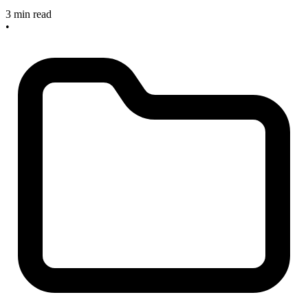
3 min read
•