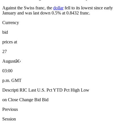
Against the Swiss franc, the
dollar
fell to its lowest since early
January and was last down 0.5% at 0.8432 franc.
Currency
bid
prices at
27
Augustâ€‹
03:00
p.m. GMT
Descripti RIC Last U.S. Pct YTD Pct High Low
on Close Change Bid Bid
Previous
Session