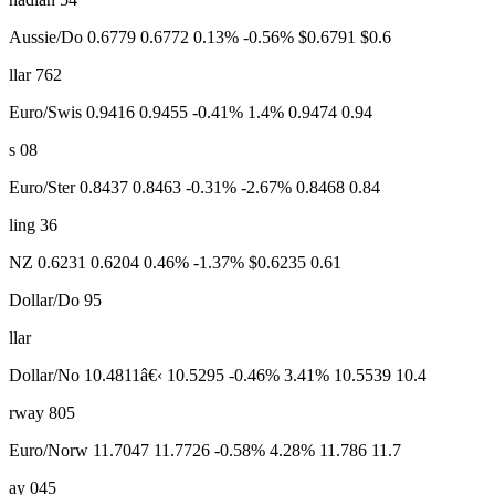
Aussie/Do 0.6779 0.6772 0.13% -0.56% $0.6791 $0.6
llar 762
Euro/Swis 0.9416 0.9455 -0.41% 1.4% 0.9474 0.94
s 08
Euro/Ster 0.8437 0.8463 -0.31% -2.67% 0.8468 0.84
ling 36
NZ 0.6231 0.6204 0.46% -1.37% $0.6235 0.61
Dollar/Do 95
llar
Dollar/No 10.4811â€‹ 10.5295 -0.46% 3.41% 10.5539 10.4
rway 805
Euro/Norw 11.7047 11.7726 -0.58% 4.28% 11.786 11.7
ay 045