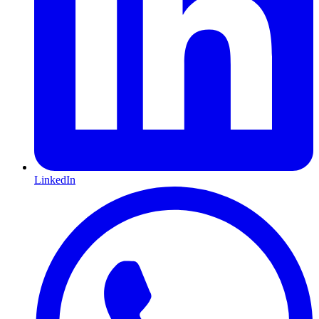
LinkedIn