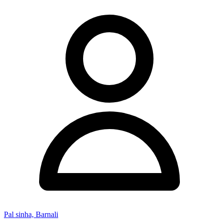
Pal sinha, Barnali