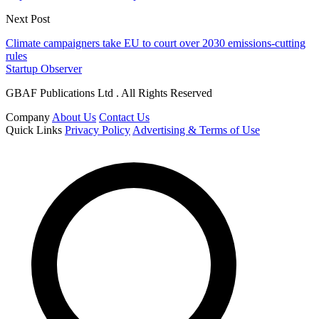
Next Post
Climate campaigners take EU to court over 2030 emissions-cutting
rules
Startup Observer
GBAF Publications Ltd . All Rights Reserved
Company
About Us
Contact Us
Quick Links
Privacy Policy
Advertising & Terms of Use