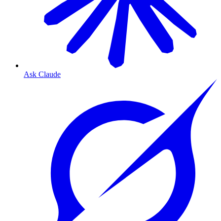
Ask Claude