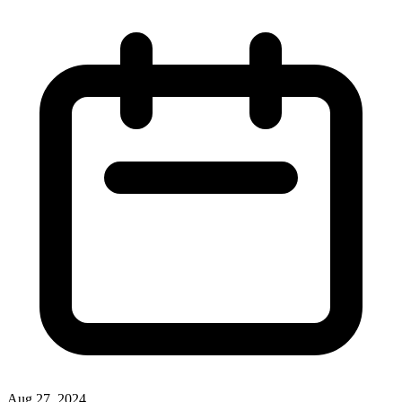
Aug 27, 2024