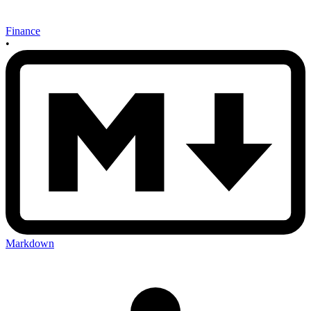
Finance
•
Markdown