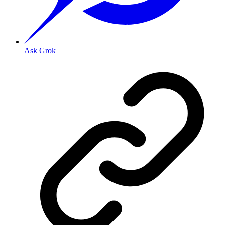
Ask Grok