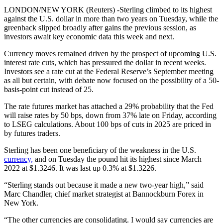
LONDON/NEW YORK (Reuters) -Sterling climbed to its highest
against the U.S. dollar in more than two years on Tuesday, while the
greenback slipped broadly after gains the previous session, as
investors await key economic data this week and next.
Currency moves remained driven by the prospect of upcoming U.S.
interest rate cuts, which has pressured the dollar in recent weeks.
Investors see a rate cut at the Federal Reserve’s September meeting
as all but certain, with debate now focused on the possibility of a 50-
basis-point cut instead of 25.
The rate futures market has attached a 29% probability that the Fed
will raise rates by 50 bps, down from 37% late on Friday, according
to LSEG calculations. About 100 bps of cuts in 2025 are priced in
by futures traders.
Sterling has been one beneficiary of the weakness in the U.S.
currency,
and on Tuesday the pound hit its highest since March
2022 at $1.3246. It was last up 0.3% at $1.3226.
“Sterling stands out because it made a new two-year high,” said
Marc Chandler, chief market strategist at Bannockburn Forex in
New York.
“The other currencies are consolidating. I would say currencies are