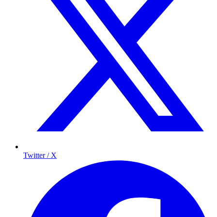
Twitter / X