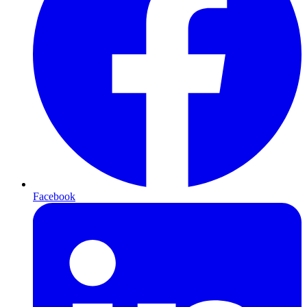
Facebook