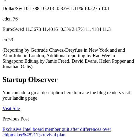
Dollar/Sw 10.1788 10.213 -0.33% 1.11% 10.2275 10.1
eden 76
Euro/Swed 11.3673 11.4016 -0.3% 2.17% 11.4184 11.3
en 59
(Reporting by Gertrude Chavez-Dreyfuss in New York and and
Alun John in London; Additional reporting by Rae Wee in
Singapore; Editing by Jamie Freed, David Evans, Helen Popper and
Jonathan Oatis)
Startup Observer
You can add a great description here to make the blog readers visit
your landing page.
Visit Site
Previous Post
Exclusive-Intel board member quit after differences over
chipmaker&#8217;s revival plan