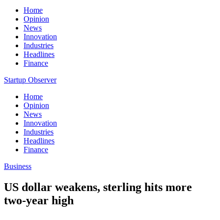
Home
Opinion
News
Innovation
Industries
Headlines
Finance
Startup Observer
Home
Opinion
News
Innovation
Industries
Headlines
Finance
Business
US dollar weakens, sterling hits more
two-year high