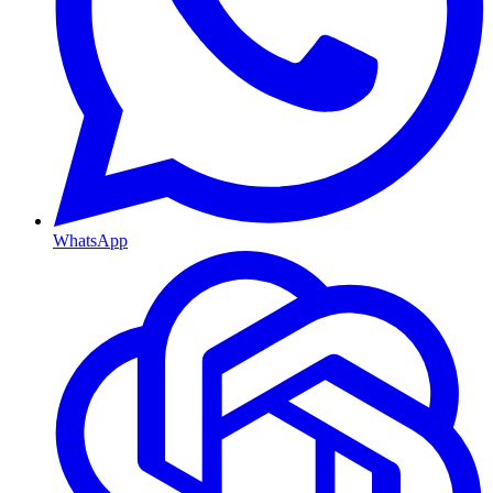
WhatsApp