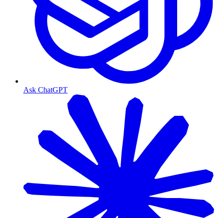
Ask ChatGPT