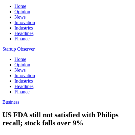
Home
Opinion
News
Innovation
Industries
Headlines
Finance
Startup Observer
Home
Opinion
News
Innovation
Industries
Headlines
Finance
Business
US FDA still not satisfied with Philips
recall; stock falls over 9%