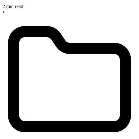
2 min read
•