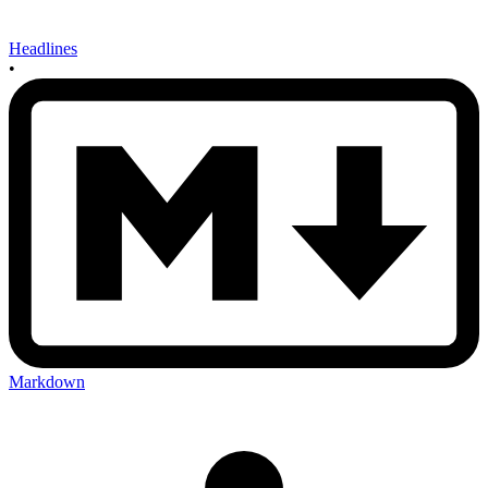
Headlines
•
Markdown