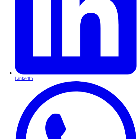
LinkedIn