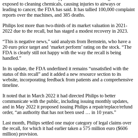
exposed to cleaning chemicals, causing injuries to airways or
leading to cancer, the FDA has said. It has tallied 100,000 complaint
reports over the machines, and 385 deaths.
Philips lost more than two-thirds of its market valuation in 2021-
2022 due to the recall, but has staged a modest recovery in 2023.
“This is negative news,” said analysts from Bernstein, who have a
20 euro price target and ‘market perform’ rating on the stock. “The
FDA is clearly still not happy with the way the recall is being
handled.”
In its update, the FDA underlined it remains “unsatisfied with the
status of this recall” and it added a new resource section to its
website, incorporating feedback from patients and a comprehensive
timeline.
It noted that in March 2022 it had directed Philips to better
communicate with the public, including issuing monthly updates,
and in May 2022 it proposed issuing Philips a repair/replace/refund
order, “an authority that has not been used … in 10 years.”
Last month, Philips settled one major category of legal claims over
the recall, for which it had earlier taken a 575 million euro ($606
million) provision.