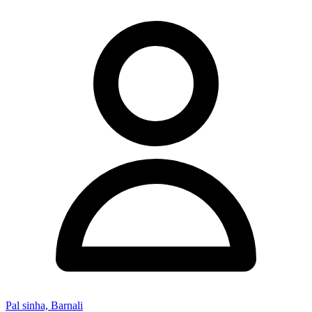
Pal sinha, Barnali