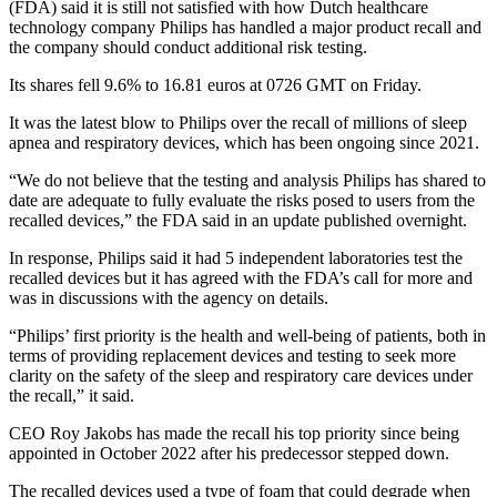
(FDA) said it is still not satisfied with how Dutch healthcare
technology company Philips has handled a major product recall and
the company should conduct additional risk testing.
Its shares fell 9.6% to 16.81 euros at 0726 GMT on Friday.
It was the latest blow to Philips over the recall of millions of sleep
apnea and respiratory devices, which has been ongoing since 2021.
“We do not believe that the testing and analysis Philips has shared to
date are adequate to fully evaluate the risks posed to users from the
recalled devices,” the FDA said in an update published overnight.
In response, Philips said it had 5 independent laboratories test the
recalled devices but it has agreed with the FDA’s call for more and
was in discussions with the agency on details.
“Philips’ first priority is the health and well-being of patients, both in
terms of providing replacement devices and testing to seek more
clarity on the safety of the sleep and respiratory care devices under
the recall,” it said.
CEO Roy Jakobs has made the recall his top priority since being
appointed in October 2022 after his predecessor stepped down.
The recalled devices used a type of foam that could degrade when