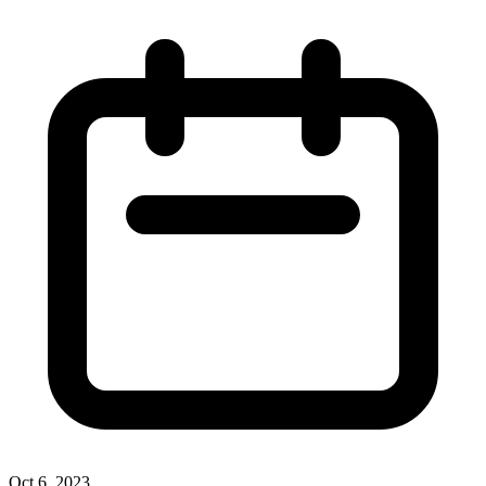
Oct 6, 2023