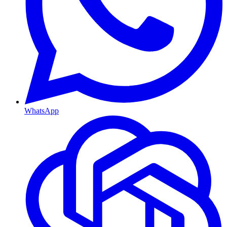
WhatsApp