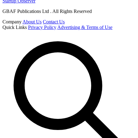
Startup Observer
GBAF Publications Ltd . All Rights Reserved
Company
About Us
Contact Us
Quick Links
Privacy Policy
Advertising & Terms of Use