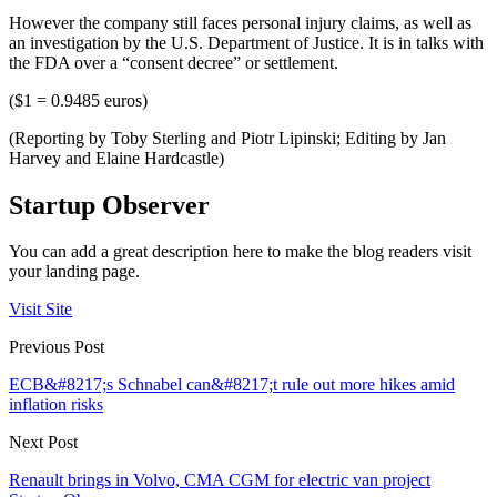
However the company still faces personal injury claims, as well as
an investigation by the U.S. Department of Justice. It is in talks with
the FDA over a “consent decree” or settlement.
($1 = 0.9485 euros)
(Reporting by Toby Sterling and Piotr Lipinski; Editing by Jan
Harvey and Elaine Hardcastle)
Startup Observer
You can add a great description here to make the blog readers visit
your landing page.
Visit Site
Previous Post
ECB&#8217;s Schnabel can&#8217;t rule out more hikes amid
inflation risks
Next Post
Renault brings in Volvo, CMA CGM for electric van project