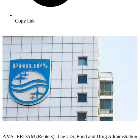
Copy link
AMSTERDAM (Reuters) -The U.S. Food and Drug Administration