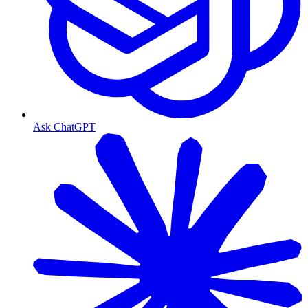
Ask ChatGPT