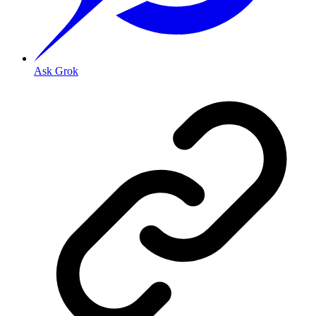
Ask Grok