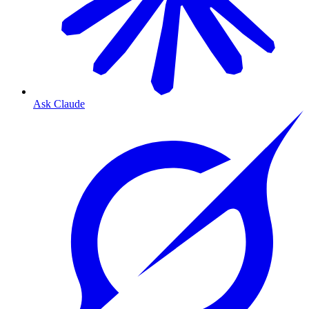
Ask Claude