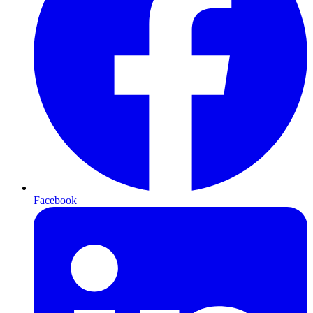
Facebook