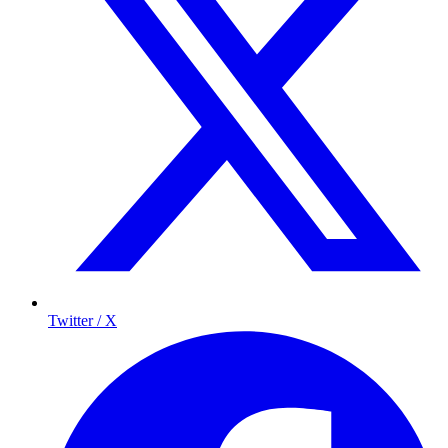
Twitter / X