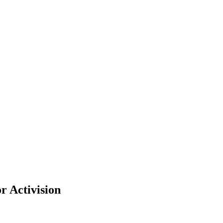
r Activision