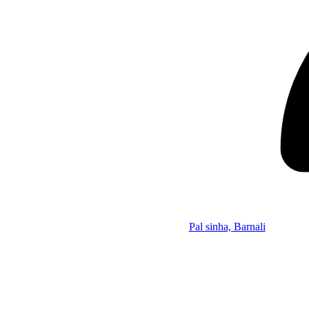
Pal sinha, Barnali