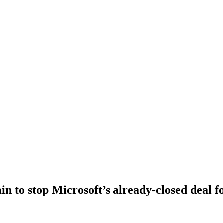
n to stop Microsoft’s already-closed deal fo