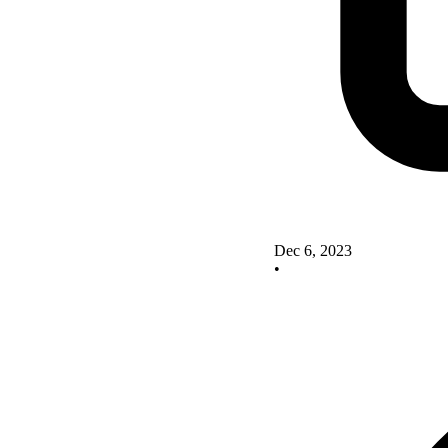
Dec 6, 2023
•