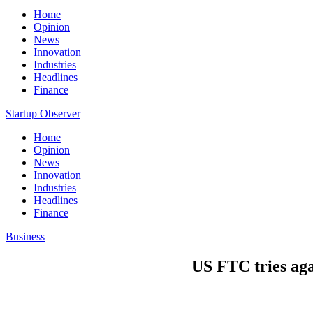
Home
Opinion
News
Innovation
Industries
Headlines
Finance
Startup Observer
Home
Opinion
News
Innovation
Industries
Headlines
Finance
Business
US FTC tries agai