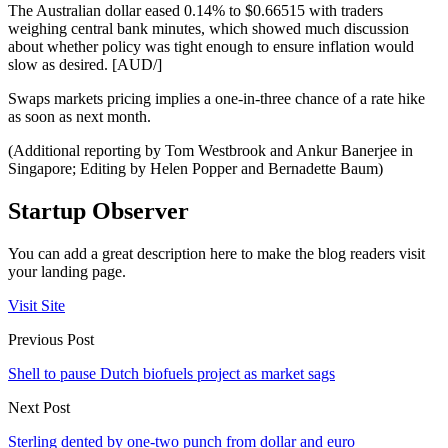
The Australian dollar eased 0.14% to $0.66515 with traders
weighing central bank minutes, which showed much discussion
about whether policy was tight enough to ensure inflation would
slow as desired. [AUD/]
Swaps markets pricing implies a one-in-three chance of a rate hike
as soon as next month.
(Additional reporting by Tom Westbrook and Ankur Banerjee in
Singapore; Editing by Helen Popper and Bernadette Baum)
Startup Observer
You can add a great description here to make the blog readers visit
your landing page.
Visit Site
Previous Post
Shell to pause Dutch biofuels project as market sags
Next Post
Sterling dented by one-two punch from dollar and euro