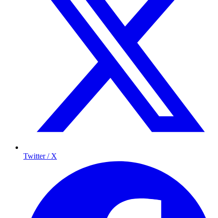
Twitter / X