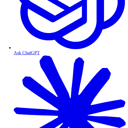
Ask ChatGPT