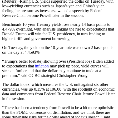
(Reuters) -Rising U.S. yields supported the dollar on Tuesday, with
low-yielding currencies such as Japan’s yen and China’s yuan
feeling the pressure as investors awaited a speech by Federal
Reserve Chair Jerome Powell later in the session.
Benchmark 10-year Treasury yields rose nearly 14 basis points to
4.479% overnight, with analysts linking the rise to expectations that
Donald Trump will win the U.S. presidency, in turn leading to
higher tariffs and government borrowing.
On Tuesday, the yield on the 10-year note was down 2 basis points
on the day at 4.4593%.
“Trump’s better (debate) showing over (President Joe) Biden added
to expectations that
inflation
may pick up pace, yield curves will
steepen further and that the dollar may continue to trade at a
premium,” said OCBC strategist Christopher Wong.
The dollar index, which measures the U.S. unit against six other
currencies, was up 0.15% at 106.00, with the spotlight on economic
data and comments from Federal Reserve Chair Jerome Powell later
in the session.
“There has been a tendency from Powell to be a bit more optimistic
than the FOMC consensus on disinflation, and we think there are
some downside risks for the dollar ahead of today’s speech,” said