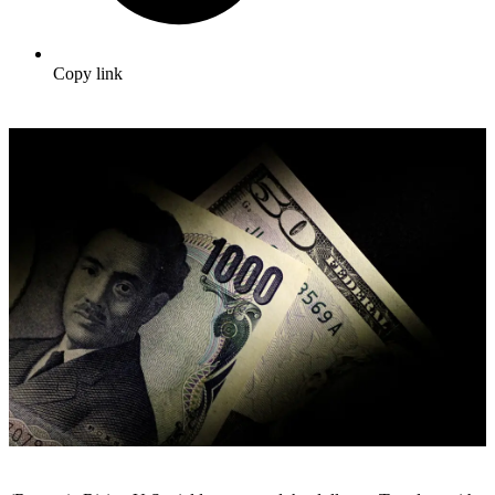
Copy link