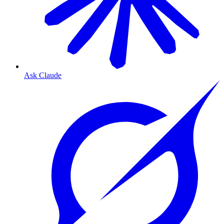
Ask Claude