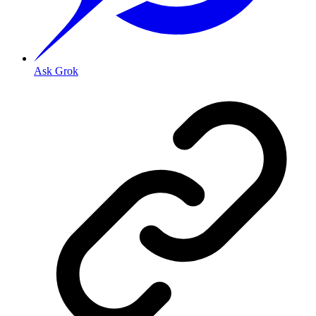
Ask Grok