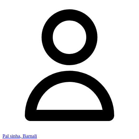
Pal sinha, Barnali