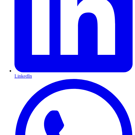
LinkedIn