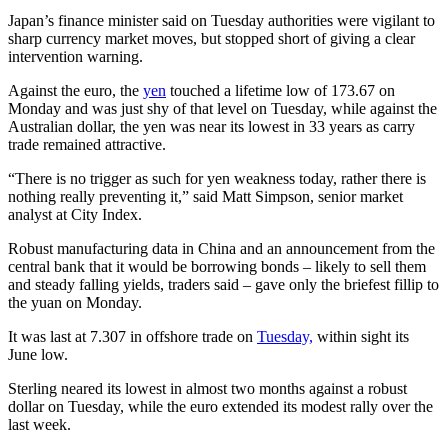
Japan’s finance minister said on Tuesday authorities were vigilant to
sharp currency market moves, but stopped short of giving a clear
intervention warning.
Against the euro, the
yen
touched a lifetime low of 173.67 on
Monday and was just shy of that level on Tuesday, while against the
Australian dollar, the yen was near its lowest in 33 years as carry
trade remained attractive.
“There is no trigger as such for yen weakness today, rather there is
nothing really preventing it,” said Matt Simpson, senior market
analyst at City Index.
Robust manufacturing data in China and an announcement from the
central bank that it would be borrowing bonds – likely to sell them
and steady falling yields, traders said – gave only the briefest fillip to
the yuan on Monday.
It was last at 7.307 in offshore trade on
Tuesday,
within sight its
June low.
Sterling neared its lowest in almost two months against a robust
dollar on Tuesday, while the euro extended its modest rally over the
last week.