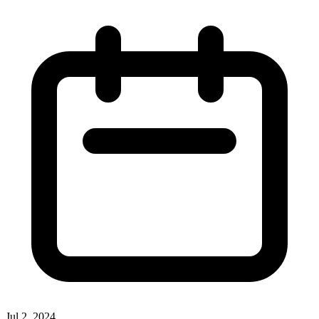
Jul 2, 2024