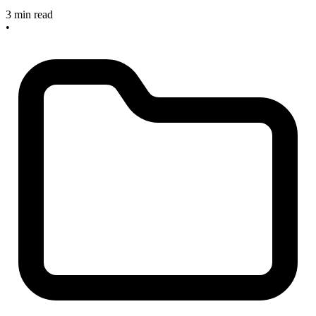
3 min read
•