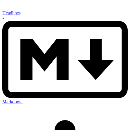
Headlines
•
Markdown