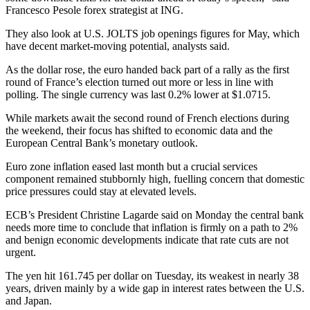
Francesco Pesole forex strategist at ING.
They also look at U.S. JOLTS job openings figures for May, which
have decent market-moving potential, analysts said.
As the dollar rose, the euro handed back part of a rally as the first
round of France’s election turned out more or less in line with
polling. The single currency was last 0.2% lower at $1.0715.
While markets await the second round of French elections during
the weekend, their focus has shifted to economic data and the
European Central Bank’s monetary outlook.
Euro zone inflation eased last month but a crucial services
component remained stubbornly high, fuelling concern that domestic
price pressures could stay at elevated levels.
ECB’s President Christine Lagarde said on Monday the central bank
needs more time to conclude that inflation is firmly on a path to 2%
and benign economic developments indicate that rate cuts are not
urgent.
The yen hit 161.745 per dollar on Tuesday, its weakest in nearly 38
years, driven mainly by a wide gap in interest rates between the U.S.
and Japan.