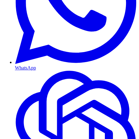
WhatsApp