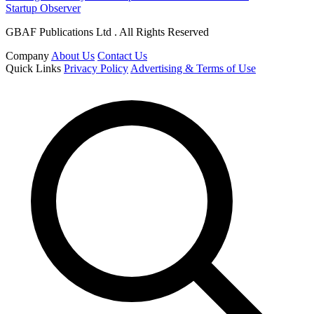
Startup Observer
GBAF Publications Ltd . All Rights Reserved
Company
About Us
Contact Us
Quick Links
Privacy Policy
Advertising & Terms of Use