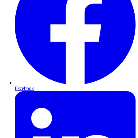
Facebook