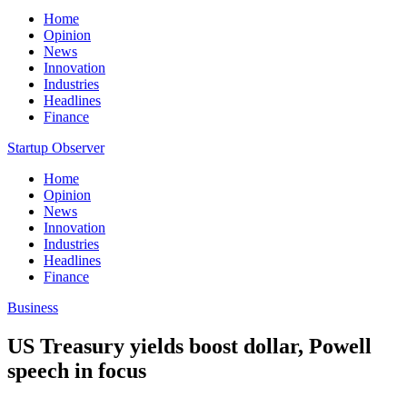
Home
Opinion
News
Innovation
Industries
Headlines
Finance
Startup Observer
Home
Opinion
News
Innovation
Industries
Headlines
Finance
Business
US Treasury yields boost dollar, Powell
speech in focus