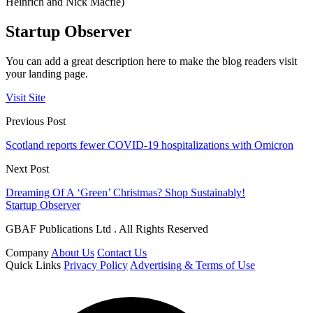
Heinrich and Nick Macfie)
Startup Observer
You can add a great description here to make the blog readers visit
your landing page.
Visit Site
Previous Post
Scotland reports fewer COVID-19 hospitalizations with Omicron
Next Post
Dreaming Of A ‘Green’ Christmas? Shop Sustainably!
Startup Observer
GBAF Publications Ltd . All Rights Reserved
Company
About Us
Contact Us
Quick Links
Privacy Policy
Advertising & Terms of Use