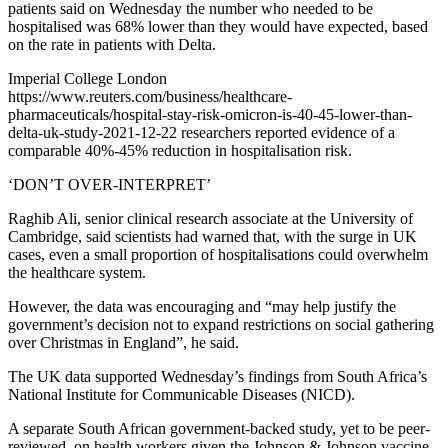
patients said on Wednesday the number who needed to be
hospitalised was 68% lower than they would have expected, based
on the rate in patients with Delta.
Imperial College London
https://www.reuters.com/business/healthcare-
pharmaceuticals/hospital-stay-risk-omicron-is-40-45-lower-than-
delta-uk-study-2021-12-22 researchers reported evidence of a
comparable 40%-45% reduction in hospitalisation risk.
‘DON’T OVER-INTERPRET’
Raghib Ali, senior clinical research associate at the University of
Cambridge, said scientists had warned that, with the surge in UK
cases, even a small proportion of hospitalisations could overwhelm
the healthcare system.
However, the data was encouraging and “may help justify the
government’s decision not to expand restrictions on social gathering
over Christmas in England”, he said.
The UK data supported Wednesday’s findings from South Africa’s
National Institute for Communicable Diseases (NICD).
A separate South African government-backed study, yet to be peer-
reviewed, on health workers given the Johnson & Johnson vaccine