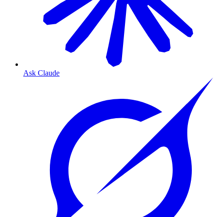
Ask Claude