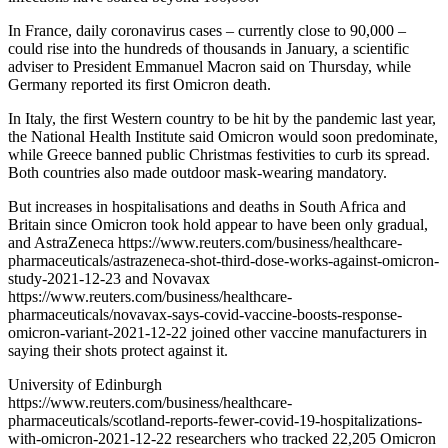
In France, daily coronavirus cases – currently close to 90,000 –
could rise into the hundreds of thousands in January, a scientific
adviser to President Emmanuel Macron said on Thursday, while
Germany reported its first Omicron death.
In Italy, the first Western country to be hit by the pandemic last year,
the National Health Institute said Omicron would soon predominate,
while Greece banned public Christmas festivities to curb its spread.
Both countries also made outdoor mask-wearing mandatory.
But increases in hospitalisations and deaths in South Africa and
Britain since Omicron took hold appear to have been only gradual,
and AstraZeneca https://www.reuters.com/business/healthcare-
pharmaceuticals/astrazeneca-shot-third-dose-works-against-omicron-
study-2021-12-23 and Novavax
https://www.reuters.com/business/healthcare-
pharmaceuticals/novavax-says-covid-vaccine-boosts-response-
omicron-variant-2021-12-22 joined other vaccine manufacturers in
saying their shots protect against it.
University of Edinburgh
https://www.reuters.com/business/healthcare-
pharmaceuticals/scotland-reports-fewer-covid-19-hospitalizations-
with-omicron-2021-12-22 researchers who tracked 22,205 Omicron