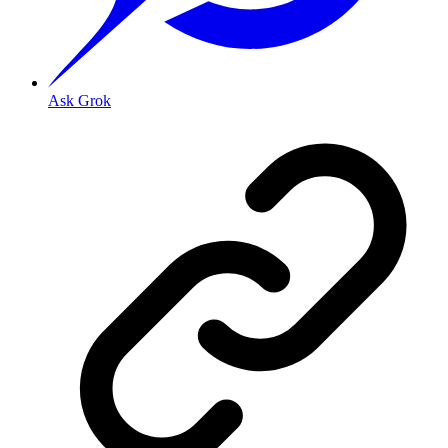
Ask Grok