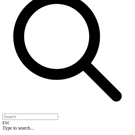
ESC
Type to search...