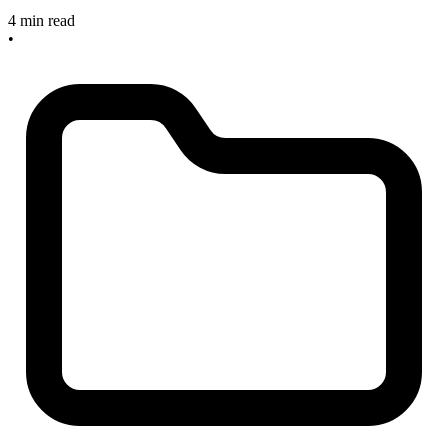
4 min read
•