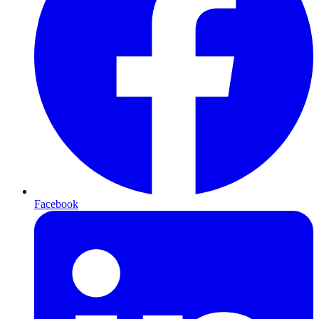
Facebook