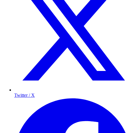
Twitter / X