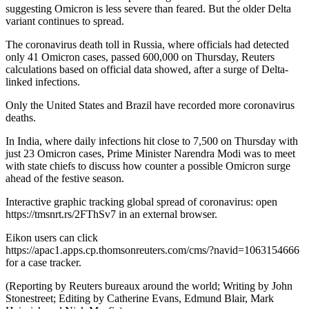
suggesting Omicron is less severe than feared. But the older Delta
variant continues to spread.
The coronavirus death toll in Russia, where officials had detected
only 41 Omicron cases, passed 600,000 on Thursday, Reuters
calculations based on official data showed, after a surge of Delta-
linked infections.
Only the United States and Brazil have recorded more coronavirus
deaths.
In India, where daily infections hit close to 7,500 on Thursday with
just 23 Omicron cases, Prime Minister Narendra Modi was to meet
with state chiefs to discuss how counter a possible Omicron surge
ahead of the festive season.
Interactive graphic tracking global spread of coronavirus: open
https://tmsnrt.rs/2FThSv7 in an external browser.
Eikon users can click
https://apac1.apps.cp.thomsonreuters.com/cms/?navid=1063154666
for a case tracker.
(Reporting by Reuters bureaux around the world; Writing by John
Stonestreet; Editing by Catherine Evans, Edmund Blair, Mark