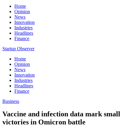
Home
Opinion
News
Innovation
Industries
Headlines
Finance
Startup Observer
Home
Opinion
News
Innovation
Industries
Headlines
Finance
Business
Vaccine and infection data mark small
victories in Omicron battle