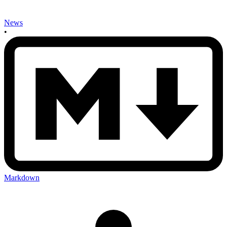
News
•
Markdown