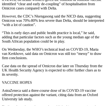
identified “clear and early de-coupling” of hospitalisation from
Omicron cases compared with Delta.
However, the CDC’s Nkengasong said the NICD data, suggesting
Omicron was 70%-80% less severe than Delta, should be interpreted
“with a lot of caution”.
“This is early days and public health practice is local,” he said,
adding that particular factors such as the young median age of the
South African population could be in play.
On Wednesday, the WHO’s technical lead on COVID-19, Maria
van Kerkhove, said data on Omicron was still too “messy” to draw
firm conclusions.
Case data on the spread of Omicron due later on Thursday from the
UK Health Security Agency is expected to offer further clues as to
its severity.
VACCINE HOPES
AstraZeneca said a three-course dose of its COVID-19 vaccine
offered protection against the variant, citing data from an Oxford
University lab study.