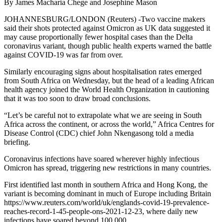
By James Macharia Chege and Josephine Mason
JOHANNESBURG/LONDON (Reuters) -Two vaccine makers
said their shots protected against Omicron as UK data suggested it
may cause proportionally fewer hospital cases than the Delta
coronavirus variant, though public health experts warned the battle
against COVID-19 was far from over.
Similarly encouraging signs about hospitalisation rates emerged
from South Africa on Wednesday, but the head of a leading African
health agency joined the World Health Organization in cautioning
that it was too soon to draw broad conclusions.
“Let’s be careful not to extrapolate what we are seeing in South
Africa across the continent, or across the world,” Africa Centres for
Disease Control (CDC) chief John Nkengasong told a media
briefing.
Coronavirus infections have soared wherever highly infectious
Omicron has spread, triggering new restrictions in many countries.
First identified last month in southern Africa and Hong Kong, the
variant is becoming dominant in much of Europe including Britain
https://www.reuters.com/world/uk/englands-covid-19-prevalence-
reaches-record-1-45-people-ons-2021-12-23, where daily new
infections have soared beyond 100,000.