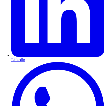
LinkedIn