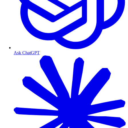
Ask ChatGPT