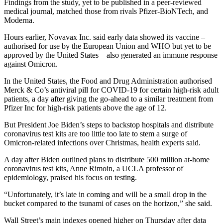
Findings from the study, yet to be published in a peer-reviewed
medical journal, matched those from rivals Pfizer-BioNTech, and
Moderna.
Hours earlier, Novavax Inc. said early data showed its vaccine –
authorised for use by the European Union and WHO but yet to be
approved by the United States – also generated an immune response
against Omicron.
In the United States, the Food and Drug Administration authorised
Merck & Co’s antiviral pill for COVID-19 for certain high-risk adult
patients, a day after giving the go-ahead to a similar treatment from
Pfizer Inc for high-risk patients above the age of 12.
But President Joe Biden’s steps to backstop hospitals and distribute
coronavirus test kits are too little too late to stem a surge of
Omicron-related infections over Christmas, health experts said.
A day after Biden outlined plans to distribute 500 million at-home
coronavirus test kits, Anne Rimoin, a UCLA professor of
epidemiology, praised his focus on testing.
“Unfortunately, it’s late in coming and will be a small drop in the
bucket compared to the tsunami of cases on the horizon,” she said.
Wall Street’s main indexes opened higher on Thursday after data