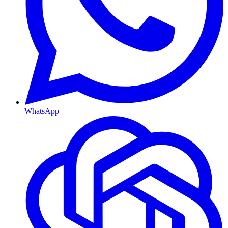
WhatsApp