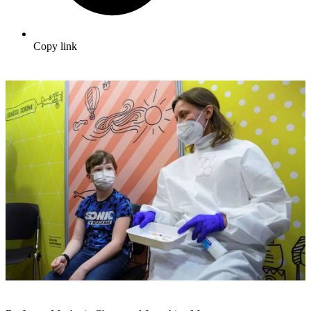
Copy link