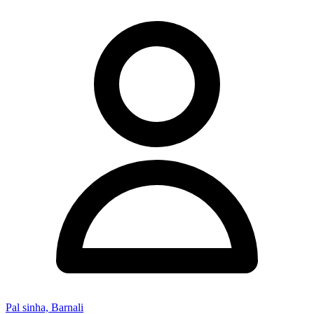
Pal sinha, Barnali