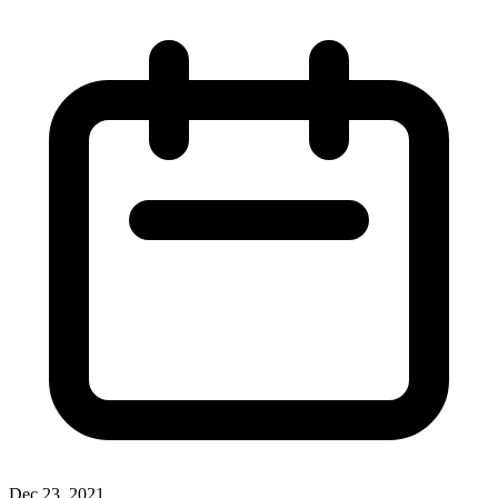
Dec 23, 2021