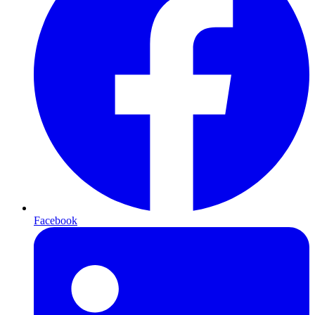
Facebook