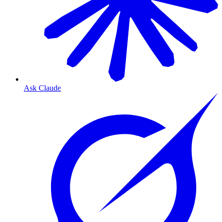
Ask Claude