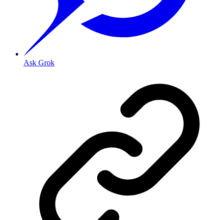
Ask Grok