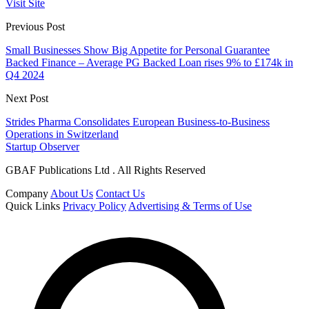
Visit Site
Previous Post
Small Businesses Show Big Appetite for Personal Guarantee
Backed Finance – Average PG Backed Loan rises 9% to £174k in
Q4 2024
Next Post
Strides Pharma Consolidates European Business-to-Business
Operations in Switzerland
Startup Observer
GBAF Publications Ltd . All Rights Reserved
Company
About Us
Contact Us
Quick Links
Privacy Policy
Advertising & Terms of Use