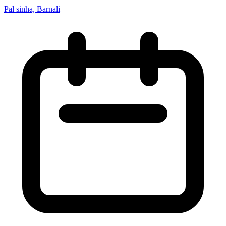
Pal sinha, Barnali