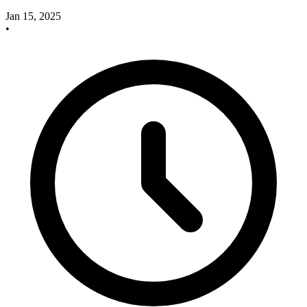
Jan 15, 2025
•