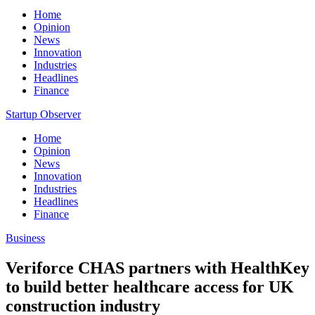
Home
Opinion
News
Innovation
Industries
Headlines
Finance
Startup Observer
Home
Opinion
News
Innovation
Industries
Headlines
Finance
Business
Veriforce CHAS partners with HealthKey
to build better healthcare access for UK
construction industry