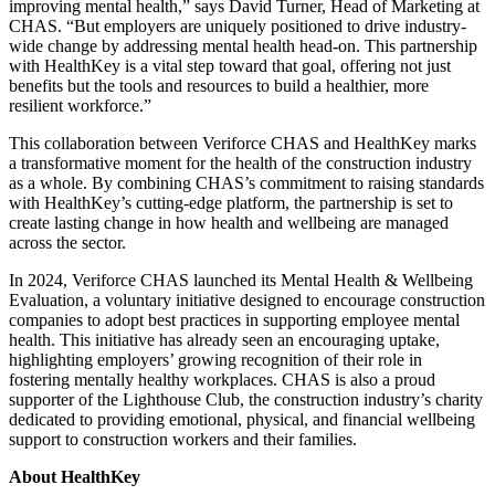
improving mental health,” says David Turner, Head of Marketing at
CHAS. “But employers are uniquely positioned to drive industry-
wide change by addressing mental health head-on. This partnership
with HealthKey is a vital step toward that goal, offering not just
benefits but the tools and resources to build a healthier, more
resilient workforce.”
This collaboration between Veriforce CHAS and HealthKey marks
a transformative moment for the health of the construction industry
as a whole. By combining CHAS’s commitment to raising standards
with HealthKey’s cutting-edge platform, the partnership is set to
create lasting change in how health and wellbeing are managed
across the sector.
In 2024, Veriforce CHAS launched its Mental Health & Wellbeing
Evaluation, a voluntary initiative designed to encourage construction
companies to adopt best practices in supporting employee mental
health. This initiative has already seen an encouraging uptake,
highlighting employers’ growing recognition of their role in
fostering mentally healthy workplaces. CHAS is also a proud
supporter of the Lighthouse Club, the construction industry’s charity
dedicated to providing emotional, physical, and financial wellbeing
support to construction workers and their families.
About HealthKey