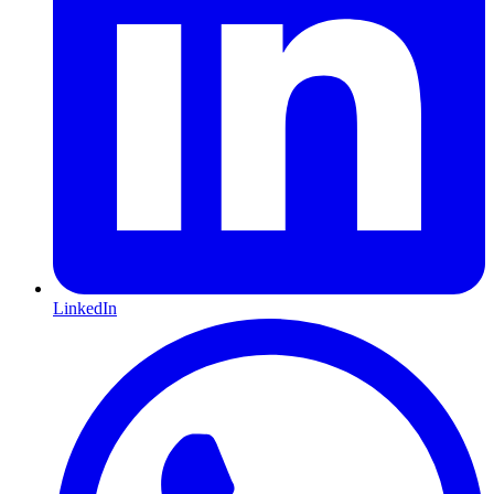
LinkedIn