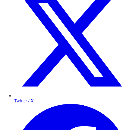
Twitter / X