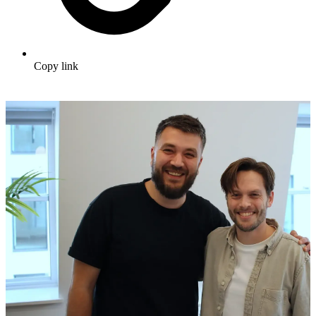
Copy link