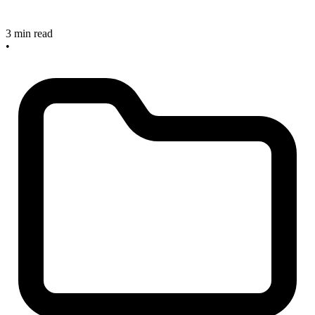
3 min read
•