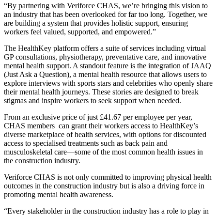
“By partnering with Veriforce CHAS, we’re bringing this vision to
an industry that has been overlooked for far too long. Together, we
are building a system that provides holistic support, ensuring
workers feel valued, supported, and empowered.”
The HealthKey platform offers a suite of services including virtual
GP consultations, physiotherapy, preventative care, and innovative
mental health support. A standout feature is the integration of JAAQ
(Just Ask a Question), a mental health resource that allows users to
explore interviews with sports stars and celebrities who openly share
their mental health journeys. These stories are designed to break
stigmas and inspire workers to seek support when needed.
From an exclusive price of just £41.67 per employee per year,
CHAS members can grant their workers access to HealthKey’s
diverse marketplace of health services, with options for discounted
access to specialised treatments such as back pain and
musculoskeletal care—some of the most common health issues in
the construction industry.
Veriforce CHAS is not only committed to improving physical health
outcomes in the construction industry but is also a driving force in
promoting mental health awareness.
“Every stakeholder in the construction industry has a role to play in