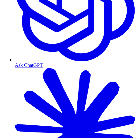
Ask ChatGPT