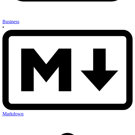
Business
•
Markdown