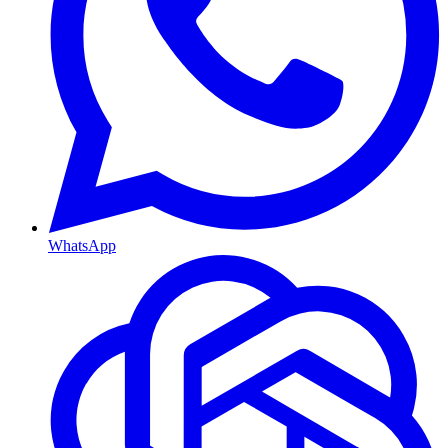
WhatsApp