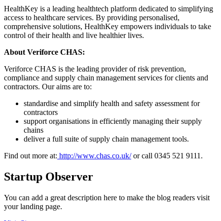
HealthKey is a leading healthtech platform dedicated to simplifying
access to healthcare services. By providing personalised,
comprehensive solutions, HealthKey empowers individuals to take
control of their health and live healthier lives.
About Veriforce CHAS:
Veriforce CHAS is the leading provider of risk prevention,
compliance and supply chain management services for clients and
contractors. Our aims are to:
standardise and simplify health and safety assessment for
contractors
support organisations in efficiently managing their supply
chains
deliver a full suite of supply chain management tools.
Find out more at:
http://www.chas.co.uk/
or call 0345 521 9111.
Startup Observer
You can add a great description here to make the blog readers visit
your landing page.