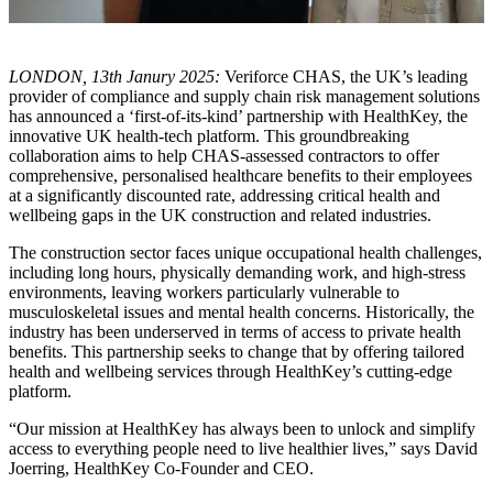
LONDON, 13th Janury 2025:
Veriforce CHAS, the UK’s leading
provider of compliance and supply chain risk management solutions
has announced a ‘first-of-its-kind’ partnership with HealthKey, the
innovative UK health-tech platform. This groundbreaking
collaboration aims to help CHAS-assessed contractors to offer
comprehensive, personalised healthcare benefits to their employees
at a significantly discounted rate, addressing critical health and
wellbeing gaps in the UK construction and related industries.
The construction sector faces unique occupational health challenges,
including long hours, physically demanding work, and high-stress
environments, leaving workers particularly vulnerable to
musculoskeletal issues and mental health concerns. Historically, the
industry has been underserved in terms of access to private health
benefits. This partnership seeks to change that by offering tailored
health and wellbeing services through HealthKey’s cutting-edge
platform.
“Our mission at HealthKey has always been to unlock and simplify
access to everything people need to live healthier lives,” says David
Joerring, HealthKey Co-Founder and CEO.