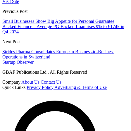
Visit Site
Previous Post
Small Businesses Show Big Appetite for Personal Guarantee
Backed Finance – Average PG Backed Loan rises 9% to £174k in
Q4 2024
Next Post
Strides Pharma Consolidates European Business-to-Business
Operations in Switzerland
Startup Observer
GBAF Publications Ltd . All Rights Reserved
Company
About Us
Contact Us
Quick Links
Privacy Policy
Advertising & Terms of Use