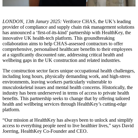
LONDON, 13th Janury 2025:
Veriforce CHAS, the UK’s leading
provider of compliance and supply chain risk management solutions
has announced a ‘first-of-its-kind’ partnership with HealthKey, the
innovative UK health-tech platform. This groundbreaking
collaboration aims to help CHAS-assessed contractors to offer
comprehensive, personalised healthcare benefits to their employees
at a significantly discounted rate, addressing critical health and
wellbeing gaps in the UK construction and related industries.
The construction sector faces unique occupational health challenges,
including long hours, physically demanding work, and high-stress
environments, leaving workers particularly vulnerable to
musculoskeletal issues and mental health concerns. Historically, the
industry has been underserved in terms of access to private health
benefits. This partnership seeks to change that by offering tailored
health and wellbeing services through HealthKey’s cutting-edge
platform.
“Our mission at HealthKey has always been to unlock and simplify
access to everything people need to live healthier lives,” says David
Joerring, HealthKey Co-Founder and CEO.