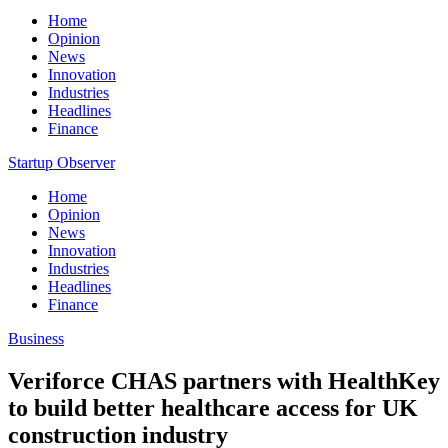
Home
Opinion
News
Innovation
Industries
Headlines
Finance
Startup Observer
Home
Opinion
News
Innovation
Industries
Headlines
Finance
Business
Veriforce CHAS partners with HealthKey
to build better healthcare access for UK
construction industry