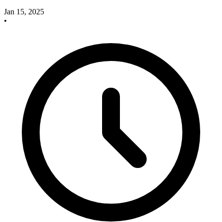
Jan 15, 2025
•