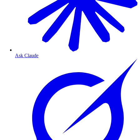
Ask Claude