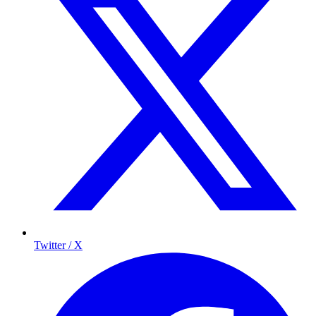
Twitter / X