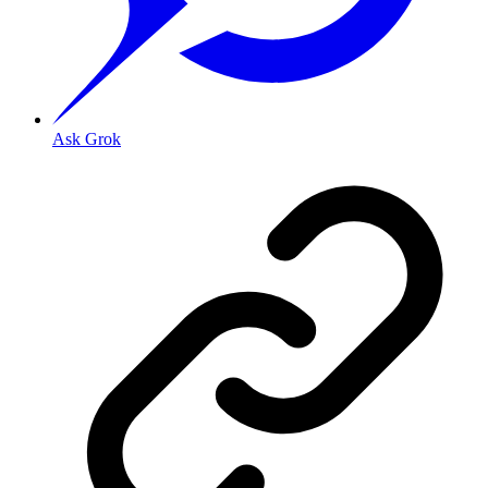
Ask Grok