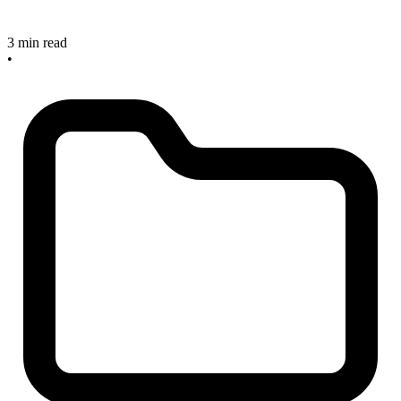
3 min read
•