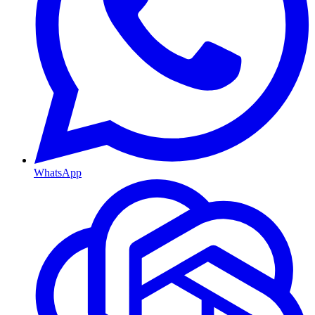
WhatsApp