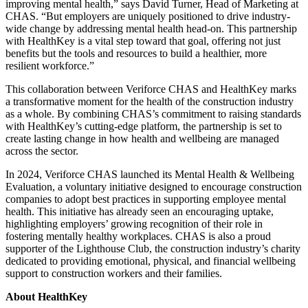
improving mental health,” says David Turner, Head of Marketing at
CHAS. “But employers are uniquely positioned to drive industry-
wide change by addressing mental health head-on. This partnership
with HealthKey is a vital step toward that goal, offering not just
benefits but the tools and resources to build a healthier, more
resilient workforce.”
This collaboration between Veriforce CHAS and HealthKey marks
a transformative moment for the health of the construction industry
as a whole. By combining CHAS’s commitment to raising standards
with HealthKey’s cutting-edge platform, the partnership is set to
create lasting change in how health and wellbeing are managed
across the sector.
In 2024, Veriforce CHAS launched its Mental Health & Wellbeing
Evaluation, a voluntary initiative designed to encourage construction
companies to adopt best practices in supporting employee mental
health. This initiative has already seen an encouraging uptake,
highlighting employers’ growing recognition of their role in
fostering mentally healthy workplaces. CHAS is also a proud
supporter of the Lighthouse Club, the construction industry’s charity
dedicated to providing emotional, physical, and financial wellbeing
support to construction workers and their families.
About HealthKey