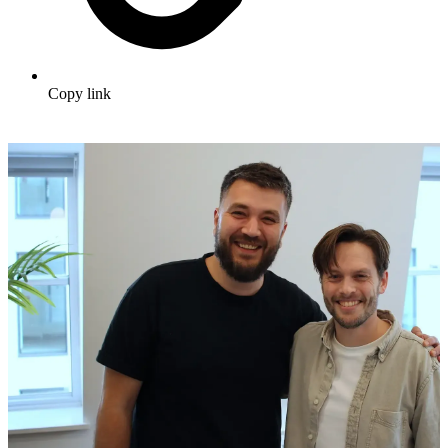
Copy link