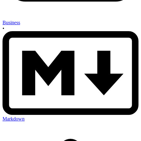
Business
•
Markdown