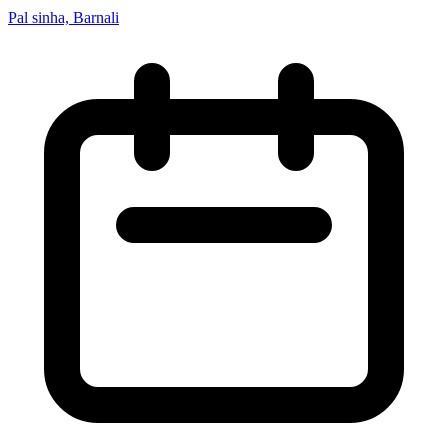
Pal sinha, Barnali