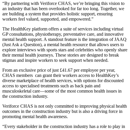
“By partnering with Veriforce CHAS, we’re bringing this vision to
an industry that has been overlooked for far too long. Together, we
are building a system that provides holistic support, ensuring
workers feel valued, supported, and empowered.”
The HealthKey platform offers a suite of services including virtual
GP consultations, physiotherapy, preventative care, and innovative
mental health support. A standout feature is the integration of JAAQ
(Just Ask a Question), a mental health resource that allows users to
explore interviews with sports stars and celebrities who openly share
their mental health journeys. These stories are designed to break
stigmas and inspire workers to seek support when needed.
From an exclusive price of just £41.67 per employee per year,
CHAS members can grant their workers access to HealthKey’s
diverse marketplace of health services, with options for discounted
access to specialised treatments such as back pain and
musculoskeletal care—some of the most common health issues in
the construction industry.
Veriforce CHAS is not only committed to improving physical health
outcomes in the construction industry but is also a driving force in
promoting mental health awareness.
“Every stakeholder in the construction industry has a role to play in