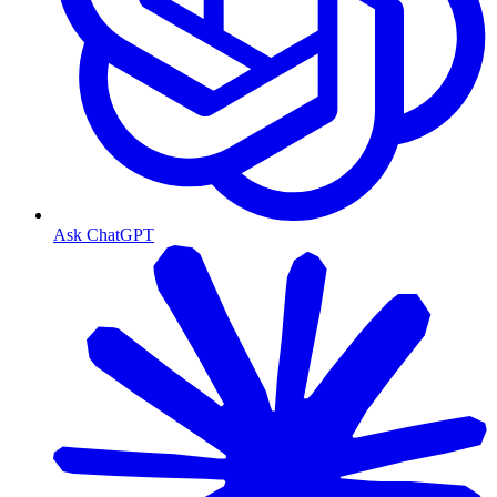
Ask ChatGPT