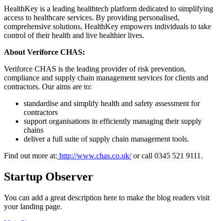
HealthKey is a leading healthtech platform dedicated to simplifying
access to healthcare services. By providing personalised,
comprehensive solutions, HealthKey empowers individuals to take
control of their health and live healthier lives.
About Veriforce CHAS:
Veriforce CHAS is the leading provider of risk prevention,
compliance and supply chain management services for clients and
contractors. Our aims are to:
standardise and simplify health and safety assessment for
contractors
support organisations in efficiently managing their supply
chains
deliver a full suite of supply chain management tools.
Find out more at:
http://www.chas.co.uk/
or call 0345 521 9111.
Startup Observer
You can add a great description here to make the blog readers visit
your landing page.