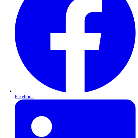
Facebook