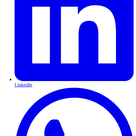
LinkedIn