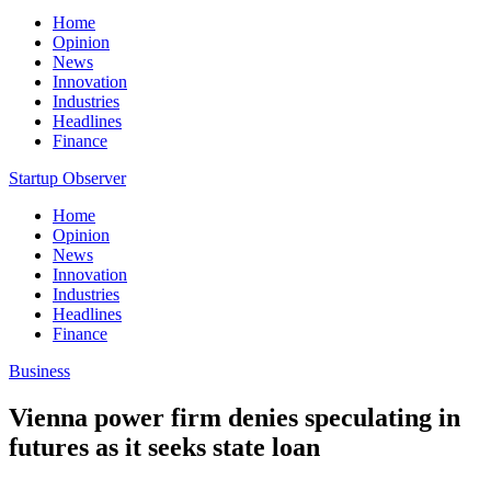
Home
Opinion
News
Innovation
Industries
Headlines
Finance
Startup Observer
Home
Opinion
News
Innovation
Industries
Headlines
Finance
Business
Vienna power firm denies speculating in
futures as it seeks state loan