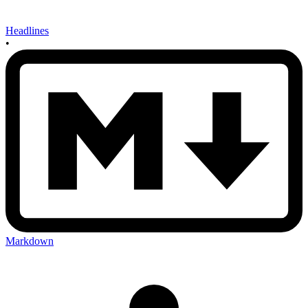
Headlines
•
Markdown