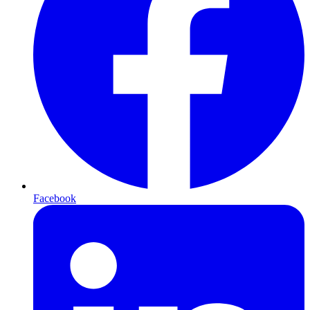
Facebook