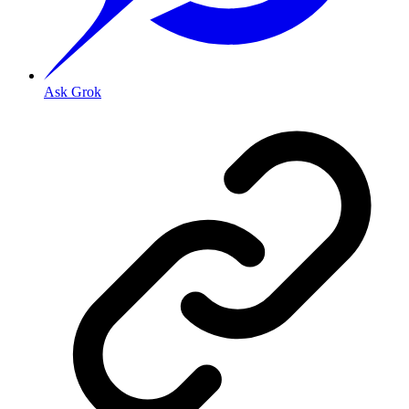
Ask Grok