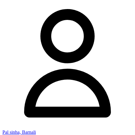
Pal sinha, Barnali