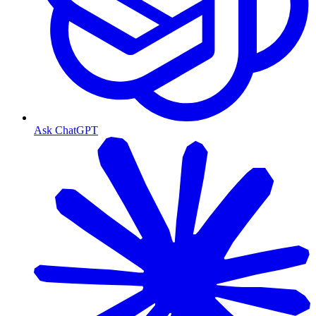
Ask ChatGPT