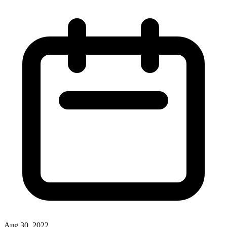
Aug 30, 2022