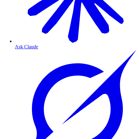
Ask Claude