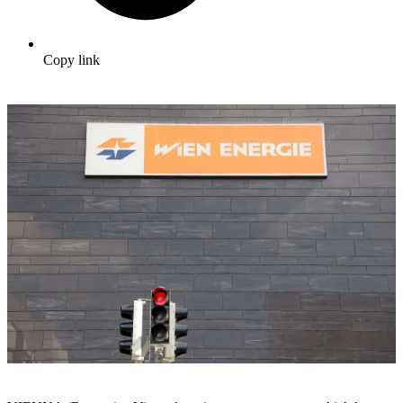
Copy link