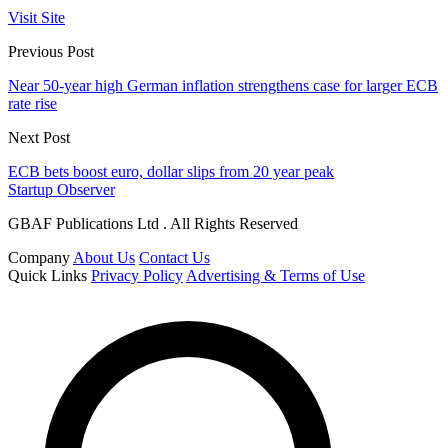
Visit Site
Previous Post
Near 50-year high German inflation strengthens case for larger ECB
rate rise
Next Post
ECB bets boost euro, dollar slips from 20 year peak
Startup Observer
GBAF Publications Ltd . All Rights Reserved
Company
About Us
Contact Us
Quick Links
Privacy Policy
Advertising & Terms of Use