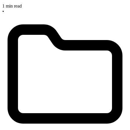
1 min read
•