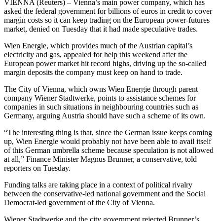
VIENNA (Reuters) – Vienna’s main power company, which has
asked the federal government for billions of euros in credit to cover
margin costs so it can keep trading on the European power-futures
market, denied on Tuesday that it had made speculative trades.
Wien Energie, which provides much of the Austrian capital’s
electricity and gas, appealed for help this weekend after the
European power market hit record highs, driving up the so-called
margin deposits the company must keep on hand to trade.
The City of Vienna, which owns Wien Energie through parent
company Wiener Stadtwerke, points to assistance schemes for
companies in such situations in neighbouring countries such as
Germany, arguing Austria should have such a scheme of its own.
“The interesting thing is that, since the German issue keeps coming
up, Wien Energie would probably not have been able to avail itself
of this German umbrella scheme because speculation is not allowed
at all,” Finance Minister Magnus Brunner, a conservative, told
reporters on Tuesday.
Funding talks are taking place in a context of political rivalry
between the conservative-led national government and the Social
Democrat-led government of the City of Vienna.
Wiener Stadtwerke and the city government rejected Brunner’s