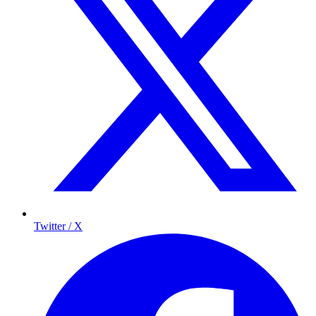
Twitter / X