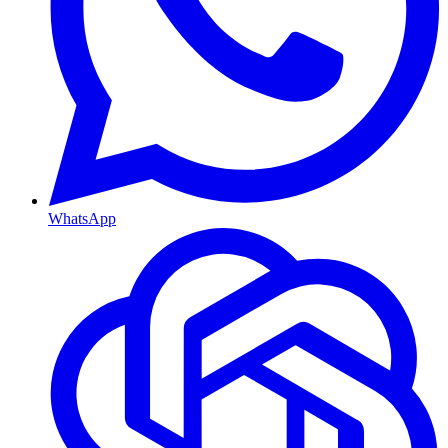
WhatsApp