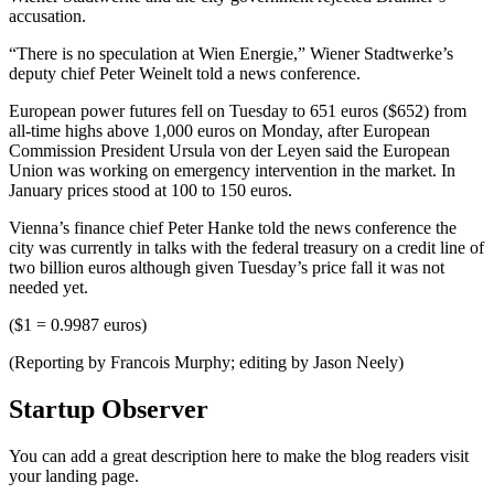
accusation.
“There is no speculation at Wien Energie,” Wiener Stadtwerke’s
deputy chief Peter Weinelt told a news conference.
European power futures fell on Tuesday to 651 euros ($652) from
all-time highs above 1,000 euros on Monday, after European
Commission President Ursula von der Leyen said the European
Union was working on emergency intervention in the market. In
January prices stood at 100 to 150 euros.
Vienna’s finance chief Peter Hanke told the news conference the
city was currently in talks with the federal treasury on a credit line of
two billion euros although given Tuesday’s price fall it was not
needed yet.
($1 = 0.9987 euros)
(Reporting by Francois Murphy; editing by Jason Neely)
Startup Observer
You can add a great description here to make the blog readers visit
your landing page.