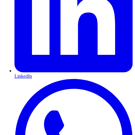
LinkedIn