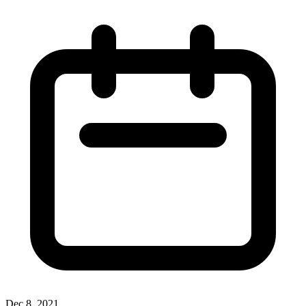
Dec 8, 2021