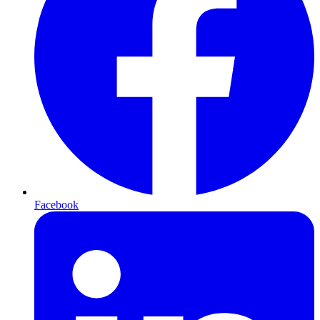
Facebook