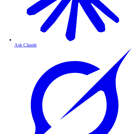
Ask Claude