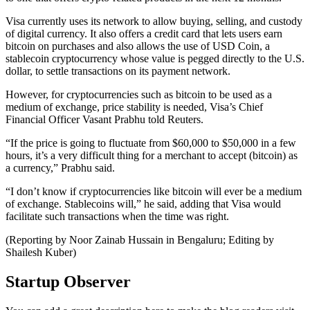
Visa currently uses its network to allow buying, selling, and custody
of digital currency. It also offers a credit card that lets users earn
bitcoin on purchases and also allows the use of USD Coin, a
stablecoin cryptocurrency whose value is pegged directly to the U.S.
dollar, to settle transactions on its payment network.
However, for cryptocurrencies such as bitcoin to be used as a
medium of exchange, price stability is needed, Visa’s Chief
Financial Officer Vasant Prabhu told Reuters.
“If the price is going to fluctuate from $60,000 to $50,000 in a few
hours, it’s a very difficult thing for a merchant to accept (bitcoin) as
a currency,” Prabhu said.
“I don’t know if cryptocurrencies like bitcoin will ever be a medium
of exchange. Stablecoins will,” he said, adding that Visa would
facilitate such transactions when the time was right.
(Reporting by Noor Zainab Hussain in Bengaluru; Editing by
Shailesh Kuber)
Startup Observer