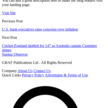
You can add a great description here to make the blog readers visit
your landing page.
Visit Site
Previous Post
U.S. bank executives raise concerns over inflation
Next Post
Cricket-England skittled for 147 as Australia captain Cummins
shines
Startup Observer
GBAF Publications Ltd . All Rights Reserved
Company
About Us
Contact Us
Quick Links
Privacy Policy
Advertising & Terms of Use