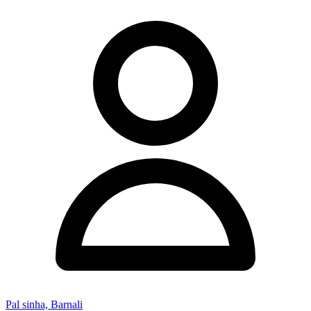
Pal sinha, Barnali