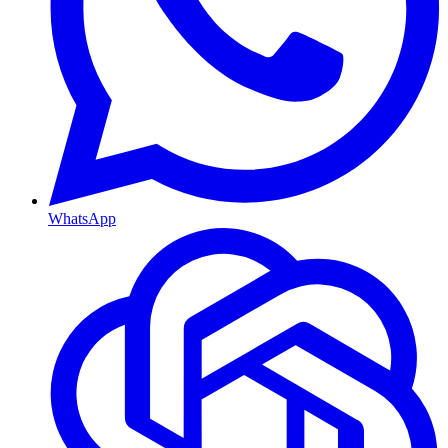
WhatsApp