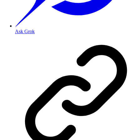
Ask Grok