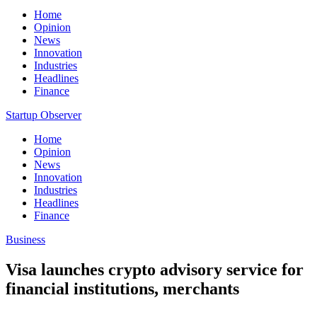
Home
Opinion
News
Innovation
Industries
Headlines
Finance
Startup Observer
Home
Opinion
News
Innovation
Industries
Headlines
Finance
Business
Visa launches crypto advisory service for
financial institutions, merchants