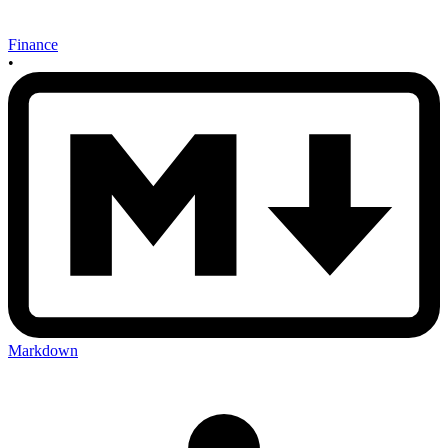
Finance
•
Markdown