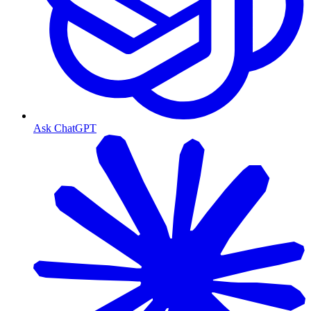
Ask ChatGPT