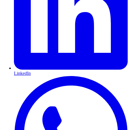
LinkedIn