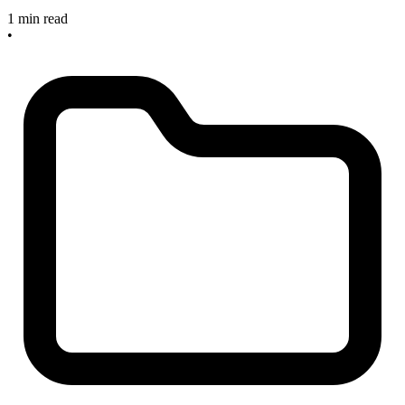
1 min read
•