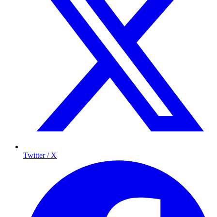
Twitter / X