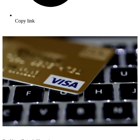
Copy link