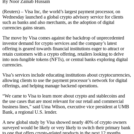
By Noor Zainab Hussain
(Reuters) – Visa Inc, the world’s largest payment processor, on
Wednesday launched a global crypto advisory service for clients
such as banks and also merchants, as the adoption of digital
currencies gains steam.
The move by Visa comes against the backdrop of unprecedented
investor demand for crypto services and the company’s latest
offering is geared towards financial institutions eager to attract or
retain customers with a crypto offering, retailers looking to delve
into non-fungible tokens (NFTs), or central banks exploring digital
currencies.
Visa’s services include educating institutions about cryptocurrencies,
allowing clients to use the payment processor’s network for digital
offerings, and helping manage backend operations.
“We came to Visa to learn more about crypto and stablecoins and
the use cases that are most relevant for our retail and commercial
business lines,” said Uma Wilson, executive vice president at UMB
Bank, a regional U.S. lender.
A new global study by Visa showed nearly 40% of crypto owners
surveyed would be likely or very likely to switch their primary bank
to one that offers crypto-related products in the next 12 months.