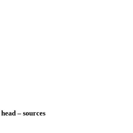
 head – sources