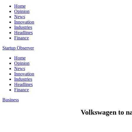
Home
Opinion
News
Innovation
Industries
Headlines
Finance
Startup Observer
Home
Opinion
News
Innovation
Industries
Headlines
Finance
Business
Volkswagen to na