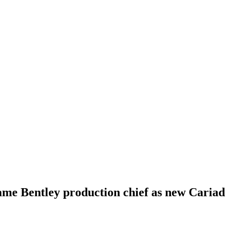
me Bentley production chief as new Cariad