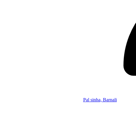
Pal sinha, Barnali