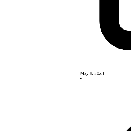
May 8, 2023
•