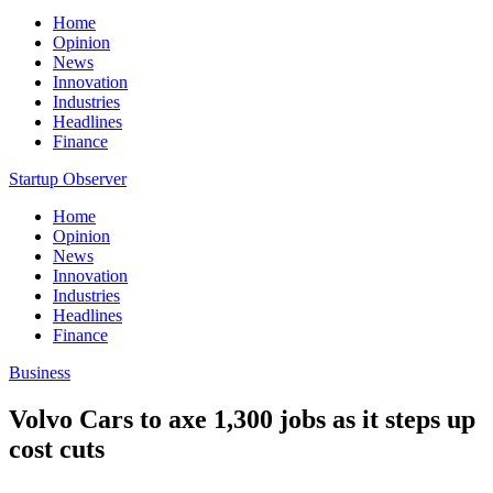
Home
Opinion
News
Innovation
Industries
Headlines
Finance
Startup Observer
Home
Opinion
News
Innovation
Industries
Headlines
Finance
Business
Volvo Cars to axe 1,300 jobs as it steps up
cost cuts