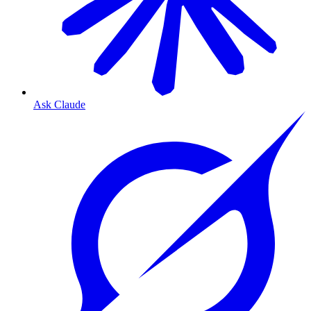
Ask Claude