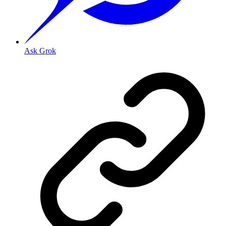
Ask Grok