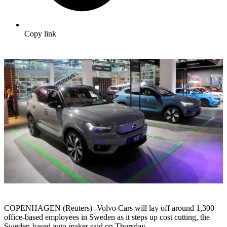
Copy link
COPENHAGEN (Reuters) -Volvo Cars will lay off around 1,300
office-based employees in Sweden as it steps up cost cutting, the
Sweden-based auto maker said on Thursday.