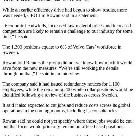
While an earlier efficiency drive had begun to show results, more
was needed, CEO Jim Rowan said in a statement.
“Economic headwinds, increased raw material prices and increased
competition are likely to remain a challenge to our industry for some
time,” he said.
The 1,300 positions equate to 6% of Volvo Cars’ workforce in
Sweden.
Rowan told Reuters the group did not yet know how much it would
save from the new measures. “We’re still working the details
through on that,” he said in an interview.
The company said it had issued redundancy notices for 1,100
employees, while the remaining 200 white-collar positions would be
identified following a review of the business across Sweden.
It said it also expected to cut jobs and reduce costs across its global
operations in the coming months, including its consultancies.
Rowan said he could not yet specify where those jobs would be cut,
but that focus would primarily remain on office-based positions.