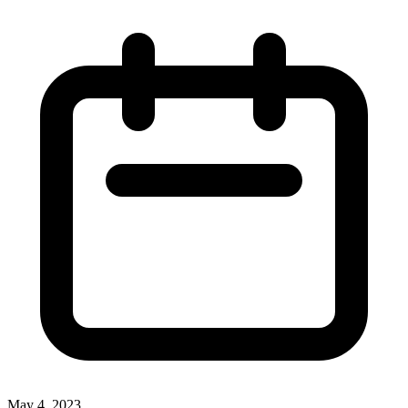
May 4, 2023