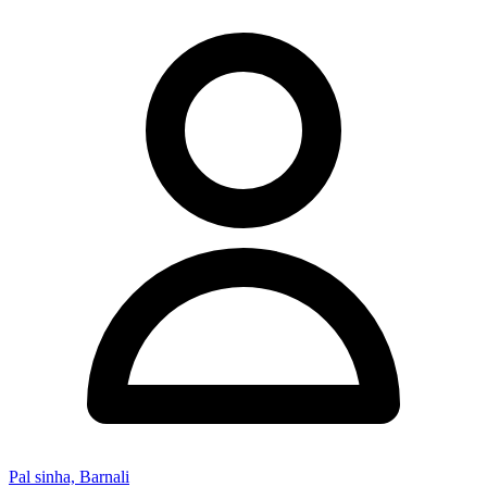
Pal sinha, Barnali