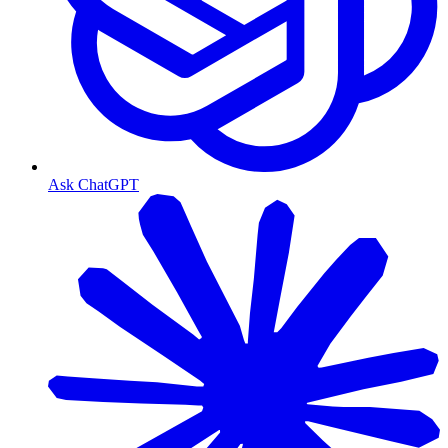
Ask ChatGPT