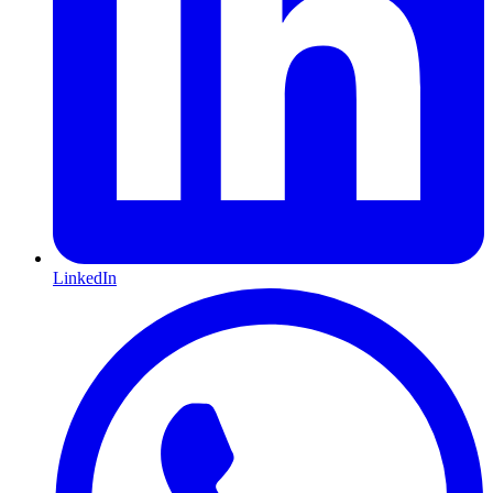
LinkedIn