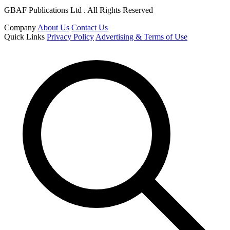
GBAF Publications Ltd . All Rights Reserved
Company
About Us
Contact Us
Quick Links
Privacy Policy
Advertising & Terms of Use