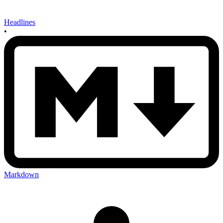
Headlines
•
Markdown