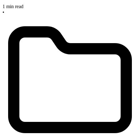
1 min read
•