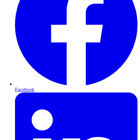
Facebook