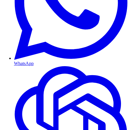
WhatsApp