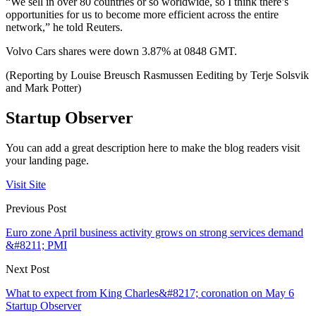
“We sell in over 80 countries or so worldwide, so I think there’s
opportunities for us to become more efficient across the entire
network,” he told Reuters.
Volvo Cars shares were down 3.87% at 0848 GMT.
(Reporting by Louise Breusch Rasmussen Eediting by Terje Solsvik
and Mark Potter)
Startup Observer
You can add a great description here to make the blog readers visit
your landing page.
Visit Site
Previous Post
Euro zone April business activity grows on strong services demand
&#8211; PMI
Next Post
What to expect from King Charles&#8217; coronation on May 6
Startup Observer