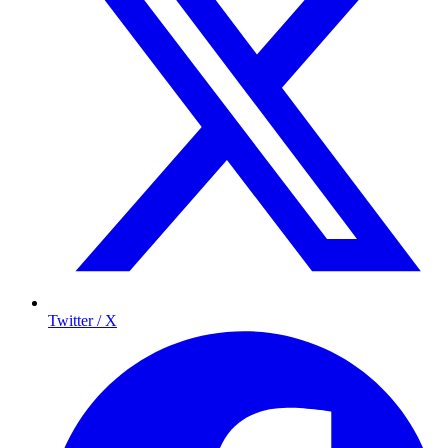
Twitter / X