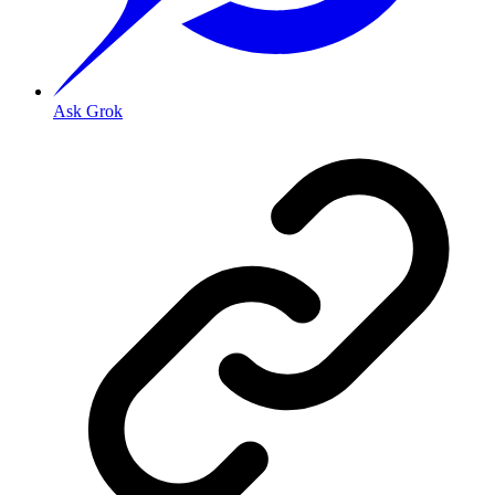
Ask Grok