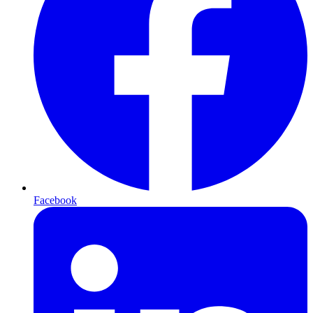
Facebook