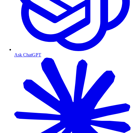
Ask ChatGPT