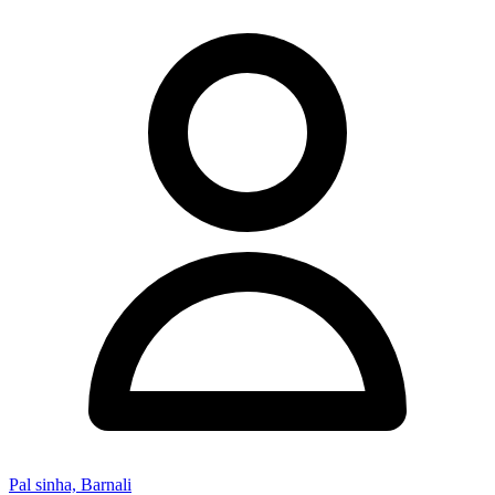
Pal sinha, Barnali