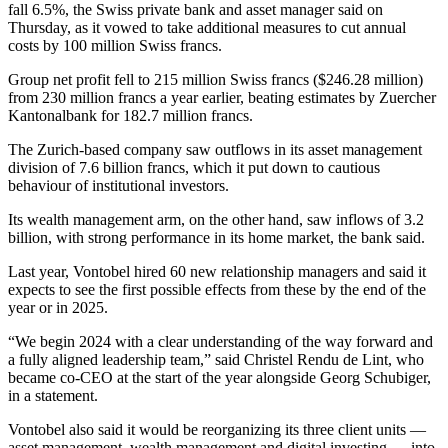
fall 6.5%, the Swiss private bank and asset manager said on
Thursday, as it vowed to take additional measures to cut annual
costs by 100 million Swiss francs.
Group net profit fell to 215 million Swiss francs ($246.28 million)
from 230 million francs a year earlier, beating estimates by Zuercher
Kantonalbank for 182.7 million francs.
The Zurich-based company saw outflows in its asset management
division of 7.6 billion francs, which it put down to cautious
behaviour of institutional investors.
Its wealth management arm, on the other hand, saw inflows of 3.2
billion, with strong performance in its home market, the bank said.
Last year, Vontobel hired 60 new relationship managers and said it
expects to see the first possible effects from these by the end of the
year or in 2025.
“We begin 2024 with a clear understanding of the way forward and
a fully aligned leadership team,” said Christel Rendu de Lint, who
became co-CEO at the start of the year alongside Georg Schubiger,
in a statement.
Vontobel also said it would be reorganizing its three client units —
asset management, wealth management and digital investing — into