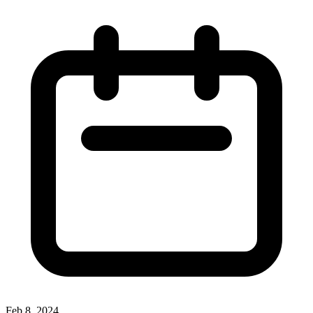
Feb 8, 2024