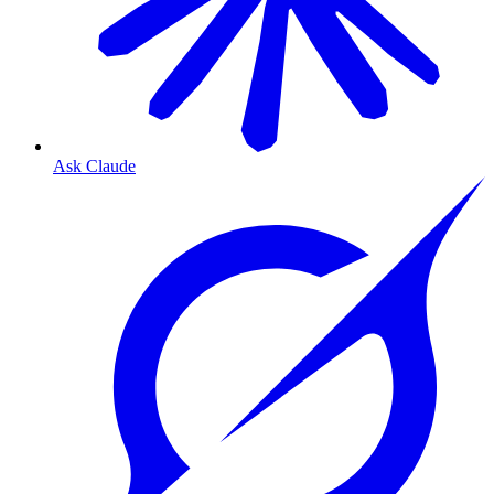
Ask Claude