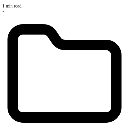
1 min read
•