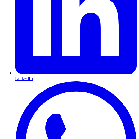
LinkedIn