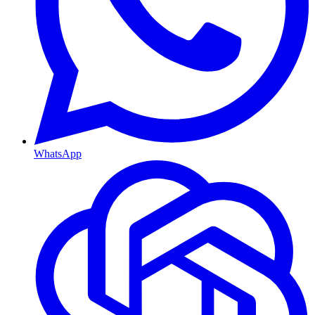
WhatsApp