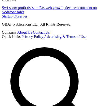
Swisscom profit rises on Fastweb growth, declines comment on
Vodafone talks
Startup Observer
GBAF Publications Ltd . All Rights Reserved
Company
About Us
Contact Us
Quick Links
Privacy Policy
Advertising & Terms of Use