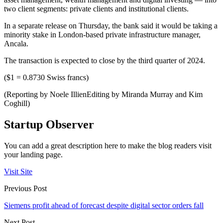
two client segments: private clients and institutional clients.
In a separate release on Thursday, the bank said it would be taking a
minority stake in London-based private infrastructure manager,
Ancala.
The transaction is expected to close by the third quarter of 2024.
($1 = 0.8730 Swiss francs)
(Reporting by Noele IllienEditing by Miranda Murray and Kim
Coghill)
Startup Observer
You can add a great description here to make the blog readers visit
your landing page.
Visit Site
Previous Post
Siemens profit ahead of forecast despite digital sector orders fall
Next Post