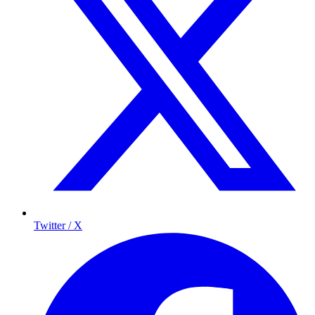
Twitter / X