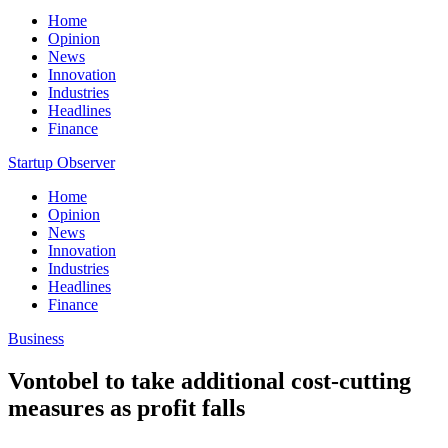
Home
Opinion
News
Innovation
Industries
Headlines
Finance
Startup Observer
Home
Opinion
News
Innovation
Industries
Headlines
Finance
Business
Vontobel to take additional cost-cutting
measures as profit falls