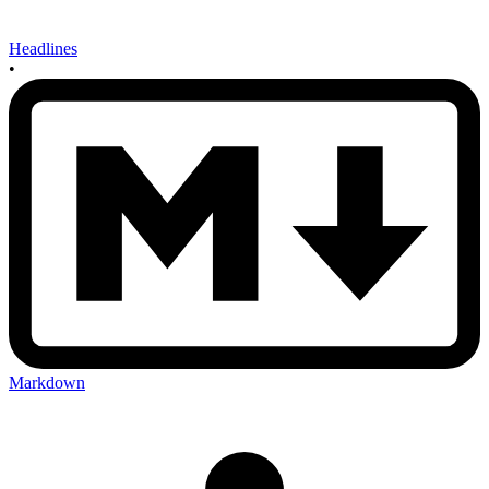
Headlines
•
Markdown