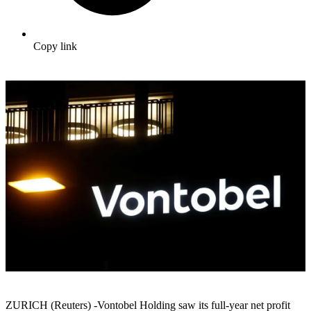
Copy link
ZURICH (Reuters) -Vontobel Holding saw its full-year net profit