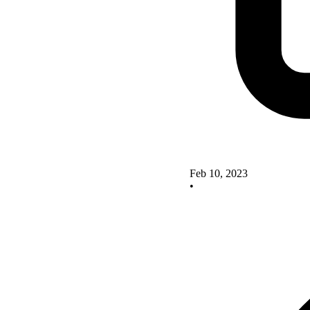
Feb 10, 2023
•