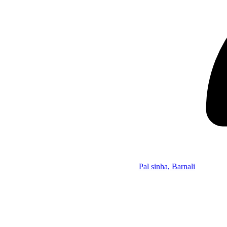
Pal sinha, Barnali