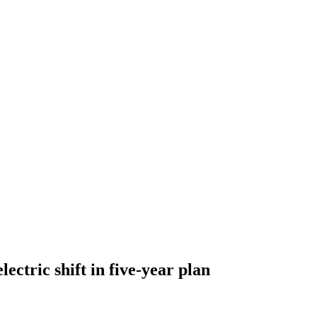
ectric shift in five-year plan