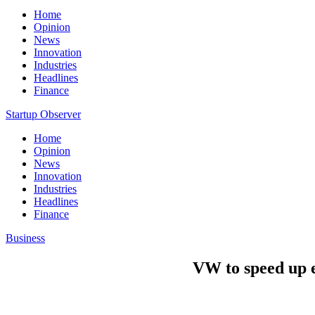
Home
Opinion
News
Innovation
Industries
Headlines
Finance
Startup Observer
Home
Opinion
News
Innovation
Industries
Headlines
Finance
Business
VW to speed up el