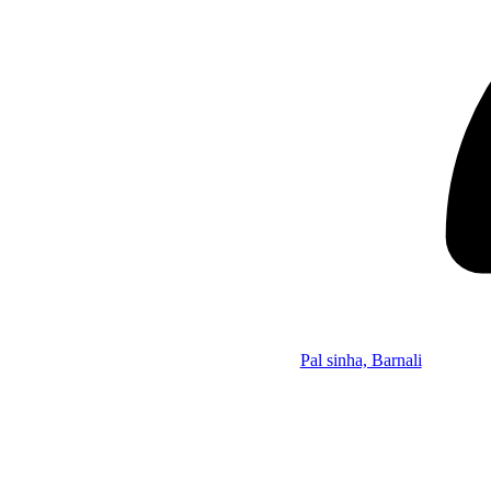
Pal sinha, Barnali