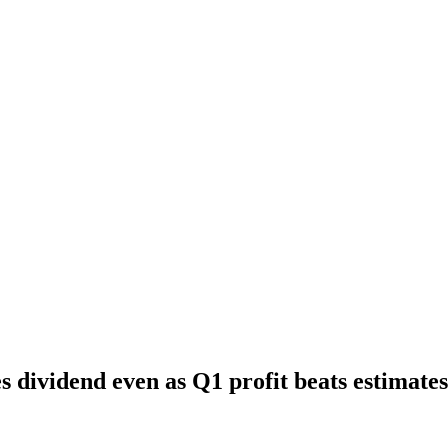
s dividend even as Q1 profit beats estimates