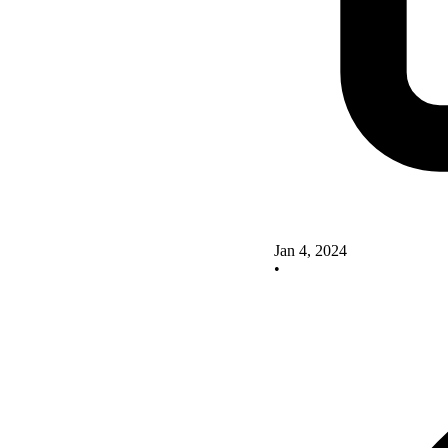
Jan 4, 2024
•