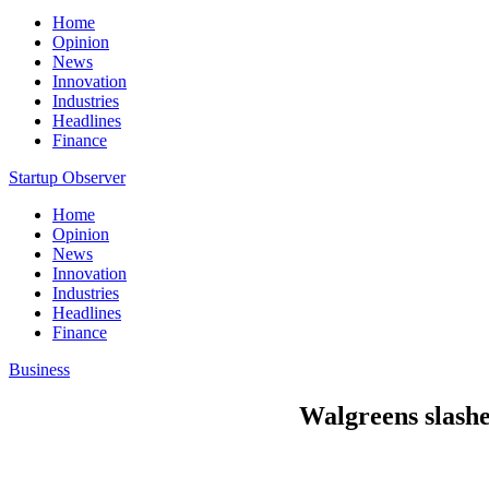
Home
Opinion
News
Innovation
Industries
Headlines
Finance
Startup Observer
Home
Opinion
News
Innovation
Industries
Headlines
Finance
Business
Walgreens slashe