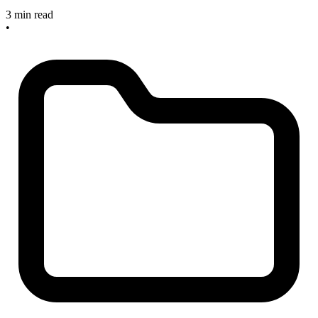
3 min read
•