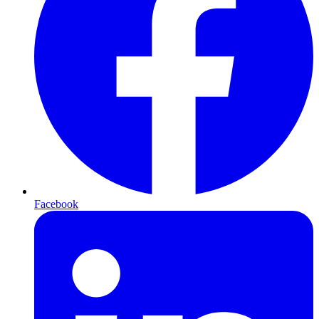
Facebook