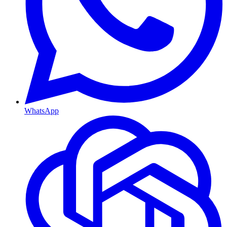
WhatsApp