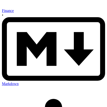
Finance
•
Markdown