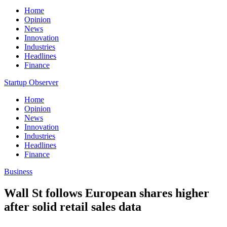
Home
Opinion
News
Innovation
Industries
Headlines
Finance
Startup Observer
Home
Opinion
News
Innovation
Industries
Headlines
Finance
Business
Wall St follows European shares higher
after solid retail sales data