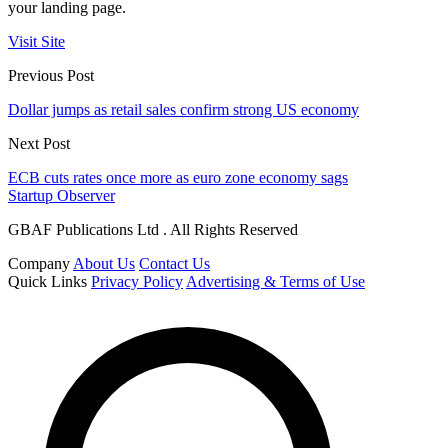
your landing page.
Visit Site
Previous Post
Dollar jumps as retail sales confirm strong US economy
Next Post
ECB cuts rates once more as euro zone economy sags
Startup Observer
GBAF Publications Ltd . All Rights Reserved
Company
About Us
Contact Us
Quick Links
Privacy Policy
Advertising & Terms of Use