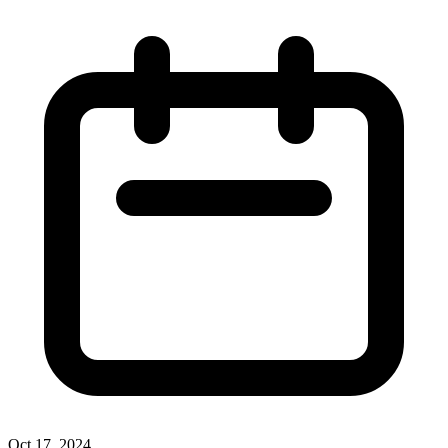
Oct 17, 2024