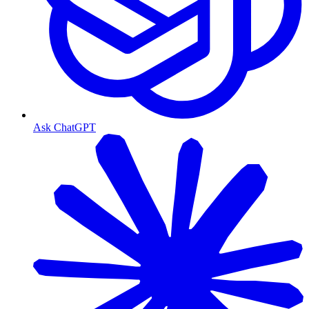
Ask ChatGPT