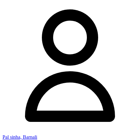
Pal sinha, Barnali