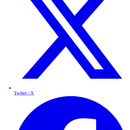
Twitter / X