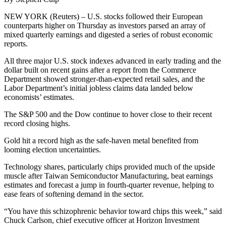
NEW YORK (Reuters) – U.S. stocks followed their European
counterparts higher on Thursday as investors parsed an array of
mixed quarterly earnings and digested a series of robust economic
reports.
All three major U.S. stock indexes advanced in early trading and the
dollar built on recent gains after a report from the Commerce
Department showed stronger-than-expected retail sales, and the
Labor Department’s initial jobless claims data landed below
economists’ estimates.
The S&P 500 and the Dow continue to hover close to their recent
record closing highs.
Gold hit a record high as the safe-haven metal benefited from
looming election uncertainties.
Technology shares, particularly chips provided much of the upside
muscle after Taiwan Semiconductor Manufacturing, beat earnings
estimates and forecast a jump in fourth-quarter revenue, helping to
ease fears of softening demand in the sector.
“You have this schizophrenic behavior toward chips this week,” said
Chuck Carlson, chief executive officer at Horizon Investment