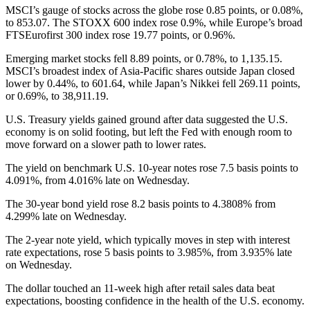
MSCI’s gauge of stocks across the globe rose 0.85 points, or 0.08%,
to 853.07. The STOXX 600 index rose 0.9%, while Europe’s broad
FTSEurofirst 300 index rose 19.77 points, or 0.96%.
Emerging market stocks fell 8.89 points, or 0.78%, to 1,135.15.
MSCI’s broadest index of Asia-Pacific shares outside Japan closed
lower by 0.44%, to 601.64, while Japan’s Nikkei fell 269.11 points,
or 0.69%, to 38,911.19.
U.S. Treasury yields gained ground after data suggested the U.S.
economy is on solid footing, but left the Fed with enough room to
move forward on a slower path to lower rates.
The yield on benchmark U.S. 10-year notes rose 7.5 basis points to
4.091%, from 4.016% late on Wednesday.
The 30-year bond yield rose 8.2 basis points to 4.3808% from
4.299% late on Wednesday.
The 2-year note yield, which typically moves in step with interest
rate expectations, rose 5 basis points to 3.985%, from 3.935% late
on Wednesday.
The dollar touched an 11-week high after retail sales data beat
expectations, boosting confidence in the health of the U.S. economy.