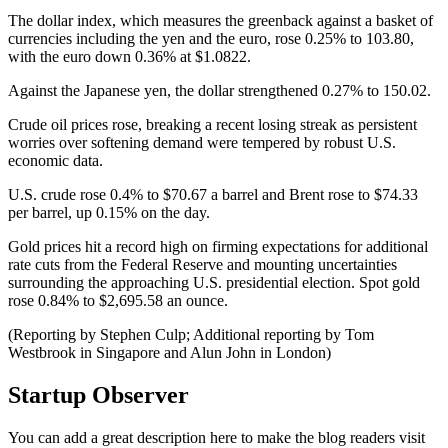
The dollar index, which measures the greenback against a basket of
currencies including the yen and the euro, rose 0.25% to 103.80,
with the euro down 0.36% at $1.0822.
Against the Japanese yen, the dollar strengthened 0.27% to 150.02.
Crude oil prices rose, breaking a recent losing streak as persistent
worries over softening demand were tempered by robust U.S.
economic data.
U.S. crude rose 0.4% to $70.67 a barrel and Brent rose to $74.33
per barrel, up 0.15% on the day.
Gold prices hit a record high on firming expectations for additional
rate cuts from the Federal Reserve and mounting uncertainties
surrounding the approaching U.S. presidential election. Spot gold
rose 0.84% to $2,695.58 an ounce.
(Reporting by Stephen Culp; Additional reporting by Tom
Westbrook in Singapore and Alun John in London)
Startup Observer
You can add a great description here to make the blog readers visit