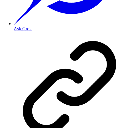
Ask Grok