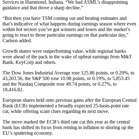
Services in Hammond, Indiana. “We had ASML’s disappointing
guidance and that drove a sharp decline.”
“But then you have TSM coming out and beating estimates and
that’s indicative of what happens during earnings season where even
within hot sectors you’ve got winners and losers and the market’s
going to react to those particular earnings on that particular day,”
Carlson added.
Growth shares were outperforming value, while regional banks
were ahead of the pack in the wake of upbeat earnings from M&T
Bank, KeyCorp and others.
The Dow Jones Industrial Average rose 125.86 points, or 0.29%, to
43,203.56, the S&P 500 rose 10.98 points, or 0.19%, to 5,853.45
and the Nasdaq Composite rose 49.74 points, or 0.27%, to
18,416.82.
European shares held onto previous gains after the European Central
Bank (ECB) implemented a broadly expected 25-basis-point rate
cut, while offering scant clues regarding its next move.
The move marked the ECB’s third rate cut this year as the central
bank has shifted its focus from reining in inflation to shoring up the
EU’s sputtering economy.