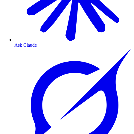
Ask Claude