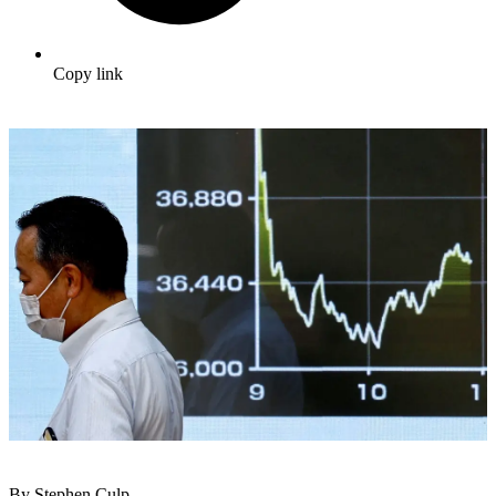
Copy link
By Stephen Culp