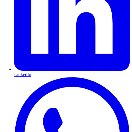
LinkedIn