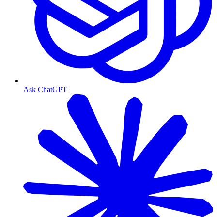
Ask ChatGPT