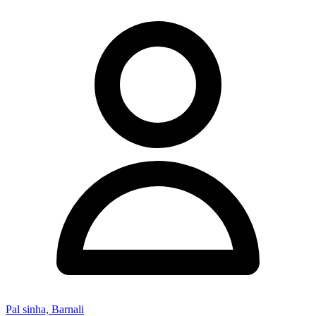
Pal sinha, Barnali