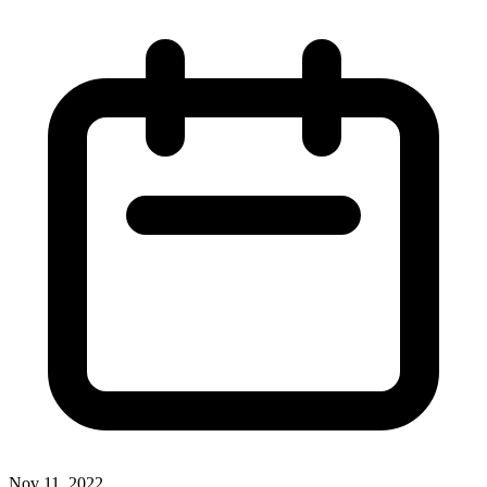
Nov 11, 2022