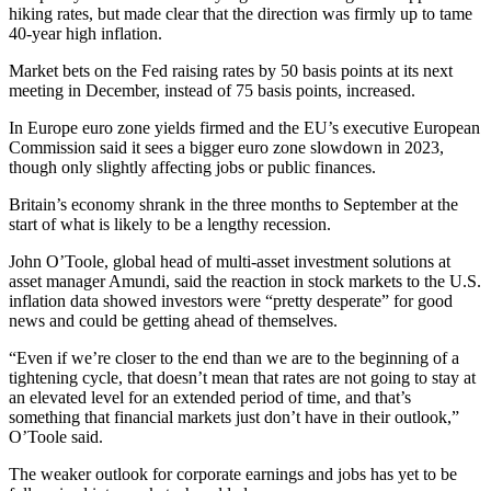
hiking rates, but made clear that the direction was firmly up to tame
40-year high inflation.
Market bets on the Fed raising rates by 50 basis points at its next
meeting in December, instead of 75 basis points, increased.
In Europe euro zone yields firmed and the EU’s executive European
Commission said it sees a bigger euro zone slowdown in 2023,
though only slightly affecting jobs or public finances.
Britain’s economy shrank in the three months to September at the
start of what is likely to be a lengthy recession.
John O’Toole, global head of multi-asset investment solutions at
asset manager Amundi, said the reaction in stock markets to the U.S.
inflation data showed investors were “pretty desperate” for good
news and could be getting ahead of themselves.
“Even if we’re closer to the end than we are to the beginning of a
tightening cycle, that doesn’t mean that rates are not going to stay at
an elevated level for an extended period of time, and that’s
something that financial markets just don’t have in their outlook,”
O’Toole said.
The weaker outlook for corporate earnings and jobs has yet to be