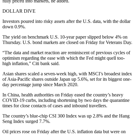
fully priced into markets, he added.
DOLLAR DIVE
Investors poured into risky assets after the U.S. data, with the dollar
down 0.9%.
The yield on benchmark U.S. 10-year paper slipped below 4% on
Thursday. U.S. bond markets are closed on Friday for Veterans Day.
“The data and market reaction are reminiscent of previous cycles of
optimism regarding the ease with which the Fed might quell too-
high inflation,” Citi bank said.
Asian shares scaled a seven-week high, with MSCI’s broadest index
of Asia-Pacific shares outside Japan up 5.6%, set for its biggest one-
day percentage jump since March 2020.
In China, health authorities on Friday eased the country’s heavy
COVID-19 curbs, including shortening by two days the quarantine
times for close contacts of cases and inbound travellers.
The country’s blue-chip CSI 300 Index was up 2.8% and the Hang
Seng Index surged 7.7%.
Oil prices rose on Friday after the U.S. inflation data but were on