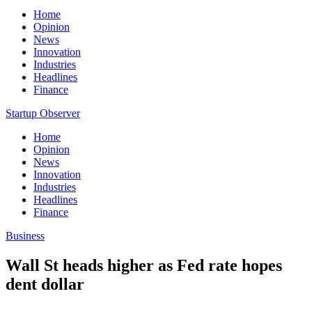
Home
Opinion
News
Innovation
Industries
Headlines
Finance
Startup Observer
Home
Opinion
News
Innovation
Industries
Headlines
Finance
Business
Wall St heads higher as Fed rate hopes
dent dollar