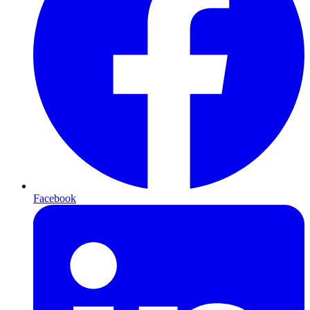
Facebook