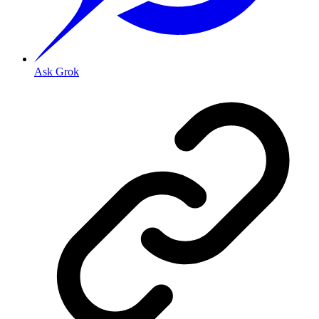
Ask Grok