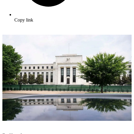
Copy link