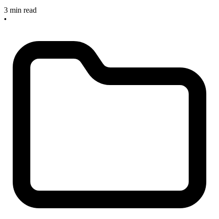
3 min read
•