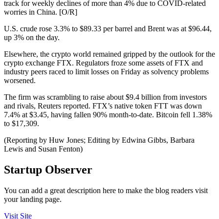
track for weekly declines of more than 4% due to COVID-related
worries in China. [O/R]
U.S. crude rose 3.3% to $89.33 per barrel and Brent was at $96.44,
up 3% on the day.
Elsewhere, the crypto world remained gripped by the outlook for the
crypto exchange FTX. Regulators froze some assets of FTX and
industry peers raced to limit losses on Friday as solvency problems
worsened.
The firm was scrambling to raise about $9.4 billion from investors
and rivals, Reuters reported. FTX’s native token FTT was down
7.4% at $3.45, having fallen 90% month-to-date. Bitcoin fell 1.38%
to $17,309.
(Reporting by Huw Jones; Editing by Edwina Gibbs, Barbara
Lewis and Susan Fenton)
Startup Observer
You can add a great description here to make the blog readers visit
your landing page.
Visit Site