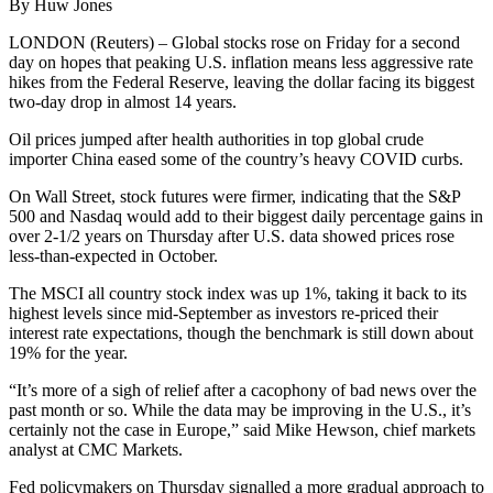
By Huw Jones
LONDON (Reuters) – Global stocks rose on Friday for a second
day on hopes that peaking U.S. inflation means less aggressive rate
hikes from the Federal Reserve, leaving the dollar facing its biggest
two-day drop in almost 14 years.
Oil prices jumped after health authorities in top global crude
importer China eased some of the country’s heavy COVID curbs.
On Wall Street, stock futures were firmer, indicating that the S&P
500 and Nasdaq would add to their biggest daily percentage gains in
over 2-1/2 years on Thursday after U.S. data showed prices rose
less-than-expected in October.
The MSCI all country stock index was up 1%, taking it back to its
highest levels since mid-September as investors re-priced their
interest rate expectations, though the benchmark is still down about
19% for the year.
“It’s more of a sigh of relief after a cacophony of bad news over the
past month or so. While the data may be improving in the U.S., it’s
certainly not the case in Europe,” said Mike Hewson, chief markets
analyst at CMC Markets.
Fed policymakers on Thursday signalled a more gradual approach to