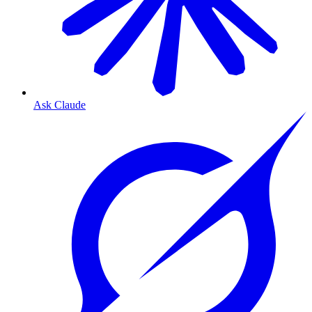
Ask Claude