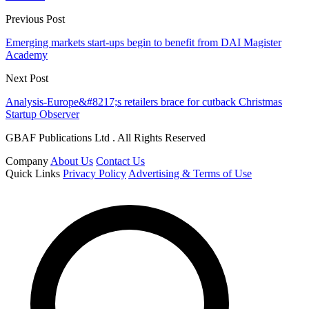
Previous Post
Emerging markets start-ups begin to benefit from DAI Magister
Academy
Next Post
Analysis-Europe&#8217;s retailers brace for cutback Christmas
Startup Observer
GBAF Publications Ltd . All Rights Reserved
Company
About Us
Contact Us
Quick Links
Privacy Policy
Advertising & Terms of Use