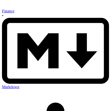
Finance
•
Markdown