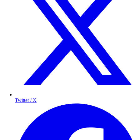
Twitter / X