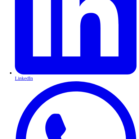
LinkedIn