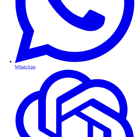
WhatsApp