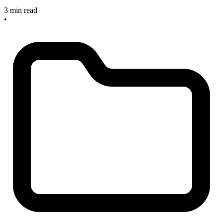
3 min read
•