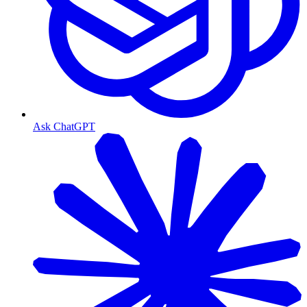
Ask ChatGPT