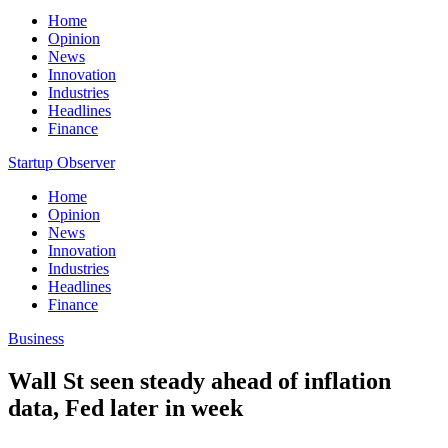
Home
Opinion
News
Innovation
Industries
Headlines
Finance
Startup Observer
Home
Opinion
News
Innovation
Industries
Headlines
Finance
Business
Wall St seen steady ahead of inflation
data, Fed later in week