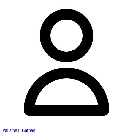
Pal sinha, Barnali