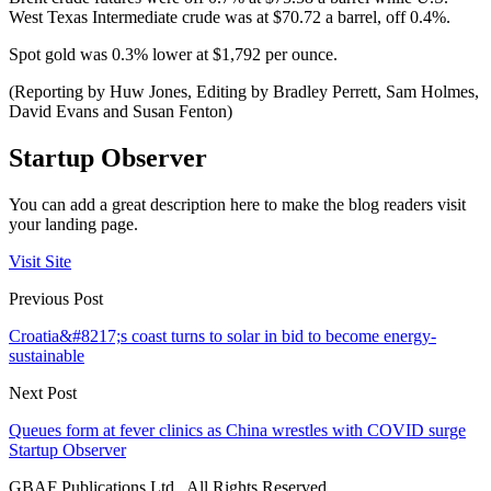
West Texas Intermediate crude was at $70.72 a barrel, off 0.4%.
Spot gold was 0.3% lower at $1,792 per ounce.
(Reporting by Huw Jones, Editing by Bradley Perrett, Sam Holmes,
David Evans and Susan Fenton)
Startup Observer
You can add a great description here to make the blog readers visit
your landing page.
Visit Site
Previous Post
Croatia&#8217;s coast turns to solar in bid to become energy-
sustainable
Next Post
Queues form at fever clinics as China wrestles with COVID surge
Startup Observer
GBAF Publications Ltd . All Rights Reserved