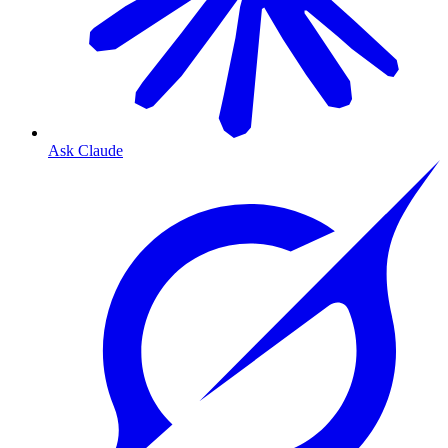
Ask Claude