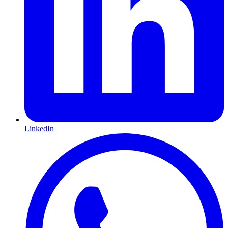
LinkedIn