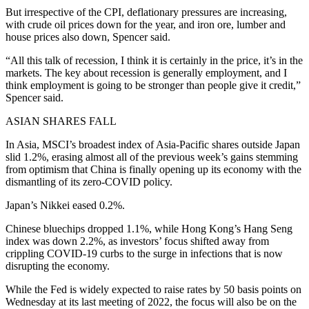
But irrespective of the CPI, deflationary pressures are increasing,
with crude oil prices down for the year, and iron ore, lumber and
house prices also down, Spencer said.
“All this talk of recession, I think it is certainly in the price, it’s in the
markets. The key about recession is generally employment, and I
think employment is going to be stronger than people give it credit,”
Spencer said.
ASIAN SHARES FALL
In Asia, MSCI’s broadest index of Asia-Pacific shares outside Japan
slid 1.2%, erasing almost all of the previous week’s gains stemming
from optimism that China is finally opening up its economy with the
dismantling of its zero-COVID policy.
Japan’s Nikkei eased 0.2%.
Chinese bluechips dropped 1.1%, while Hong Kong’s Hang Seng
index was down 2.2%, as investors’ focus shifted away from
crippling COVID-19 curbs to the surge in infections that is now
disrupting the economy.
While the Fed is widely expected to raise rates by 50 basis points on
Wednesday at its last meeting of 2022, the focus will also be on the