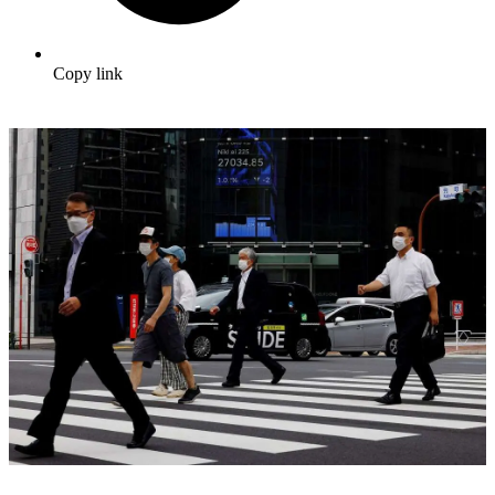
Copy link