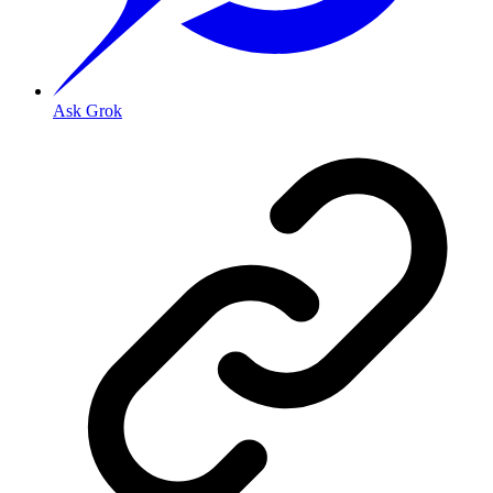
Ask Grok