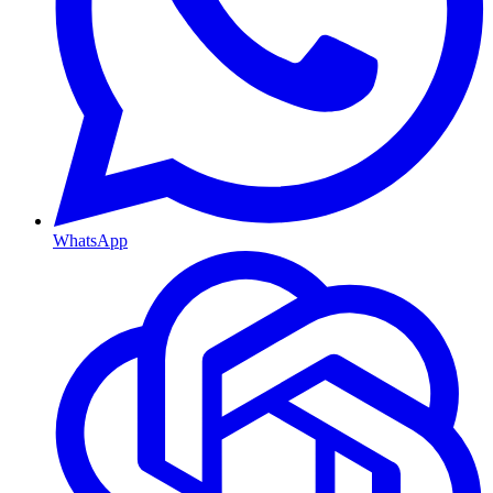
WhatsApp