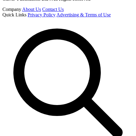
Company
About Us
Contact Us
Quick Links
Privacy Policy
Advertising & Terms of Use