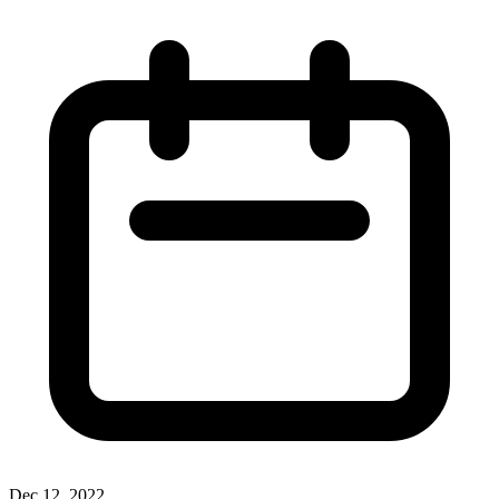
Dec 12, 2022