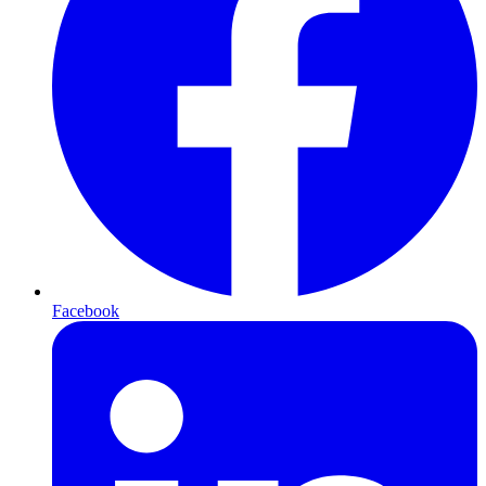
Facebook