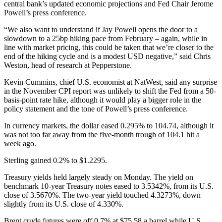
central bank’s updated economic projections and Fed Chair Jerome
Powell’s press conference.
“We also want to understand if Jay Powell opens the door to a
slowdown to a 25bp hiking pace from February – again, while in
line with market pricing, this could be taken that we’re closer to the
end of the hiking cycle and is a modest USD negative,” said Chris
Weston, head of research at Pepperstone.
Kevin Cummins, chief U.S. economist at NatWest, said any surprise
in the November CPI report was unlikely to shift the Fed from a 50-
basis-point rate hike, although it would play a bigger role in the
policy statement and the tone of Powell’s press conference.
In currency markets, the dollar eased 0.295% to 104.74, although it
was not too far away from the five-month trough of 104.1 hit a
week ago.
Sterling gained 0.2% to $1.2295.
Treasury yields held largely steady on Monday. The yield on
benchmark 10-year Treasury notes eased to 3.5342%, from its U.S.
close of 3.5670%. The two-year yield touched 4.3273%, down
slightly from its U.S. close of 4.330%.
Brent crude futures were off 0.7% at $75.58 a barrel while U.S.