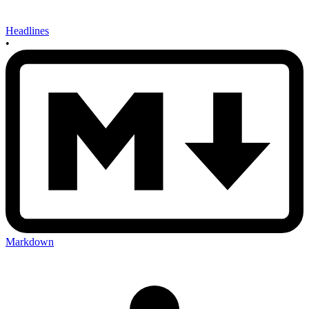
Headlines
•
Markdown