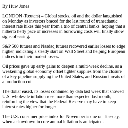
By Huw Jones
LONDON (Reuters) – Global stocks, oil and the dollar languished
on Monday as investors braced for the last round of transatlantic
interest rate hikes this year from a trio of central banks, hoping that a
hitherto hefty pace of increases in borrowing costs will finally show
signs of easing.
S&P 500 futures and Nasdaq futures recovered earlier losses to edge
higher, indicating a steady start on Wall Street and helping European
indices trim their modest losses.
Oil prices gave up early gains to deepen a multi-week decline, as a
weakening global economy offset tighter supplies from the closure
of a key pipeline supplying the United States, and Russian threats of
a production cut.
The dollar eased, its losses contained by data last week that showed
U.S. wholesale inflation rose more than expected last month,
reinforcing the view that the Federal Reserve may have to keep
interest rates higher for longer.
The U.S. consumer price index for November is due on Tuesday,
when a slowdown in core annual inflation is anticipated.