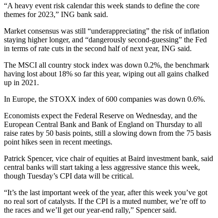
“A heavy event risk calendar this week stands to define the core
themes for 2023,” ING bank said.
Market consensus was still “underappreciating” the risk of inflation
staying higher longer, and “dangerously second-guessing” the Fed
in terms of rate cuts in the second half of next year, ING said.
The MSCI all country stock index was down 0.2%, the benchmark
having lost about 18% so far this year, wiping out all gains chalked
up in 2021.
In Europe, the STOXX index of 600 companies was down 0.6%.
Economists expect the Federal Reserve on Wednesday, and the
European Central Bank and Bank of England on Thursday to all
raise rates by 50 basis points, still a slowing down from the 75 basis
point hikes seen in recent meetings.
Patrick Spencer, vice chair of equities at Baird investment bank, said
central banks will start taking a less aggressive stance this week,
though Tuesday’s CPI data will be critical.
“It’s the last important week of the year, after this week you’ve got
no real sort of catalysts. If the CPI is a muted number, we’re off to
the races and we’ll get our year-end rally,” Spencer said.