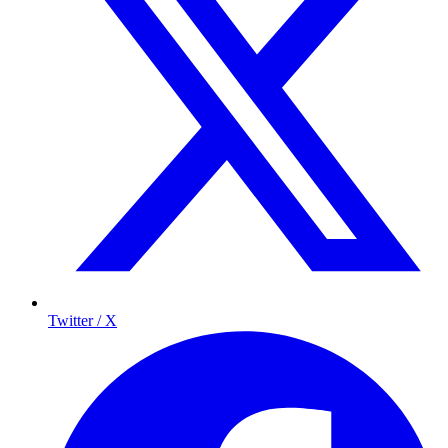
Twitter / X