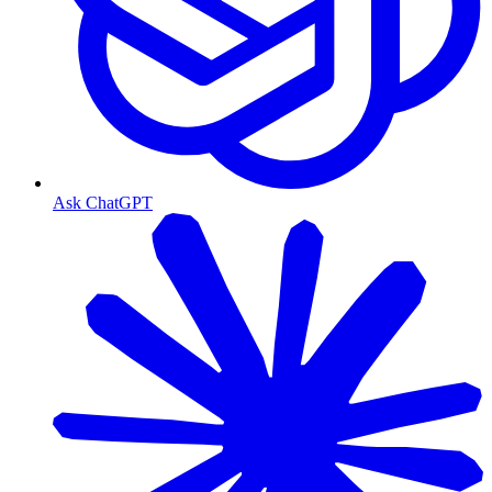
Ask ChatGPT