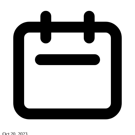
Oct 20, 2023