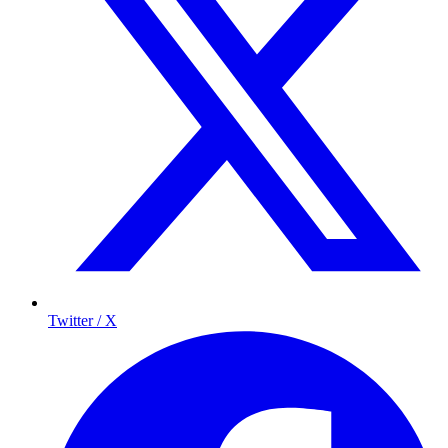
Twitter / X