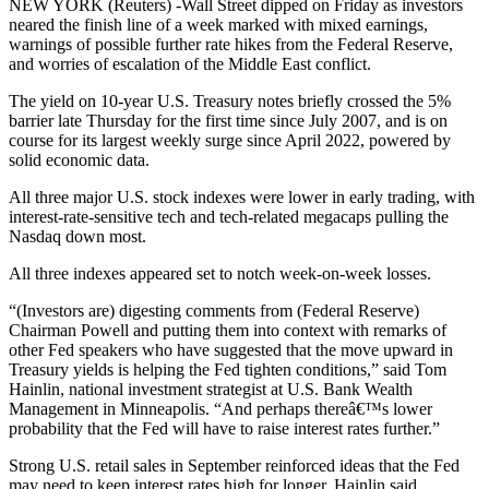
NEW YORK (Reuters) -Wall Street dipped on Friday as investors
neared the finish line of a week marked with mixed earnings,
warnings of possible further rate hikes from the Federal Reserve,
and worries of escalation of the Middle East conflict.
The yield on 10-year U.S. Treasury notes briefly crossed the 5%
barrier late Thursday for the first time since July 2007, and is on
course for its largest weekly surge since April 2022, powered by
solid economic data.
All three major U.S. stock indexes were lower in early trading, with
interest-rate-sensitive tech and tech-related megacaps pulling the
Nasdaq down most.
All three indexes appeared set to notch week-on-week losses.
“(Investors are) digesting comments from (Federal Reserve)
Chairman Powell and putting them into context with remarks of
other Fed speakers who have suggested that the move upward in
Treasury yields is helping the Fed tighten conditions,” said Tom
Hainlin, national investment strategist at U.S. Bank Wealth
Management in Minneapolis. “And perhaps thereâ€™s lower
probability that the Fed will have to raise interest rates further.”
Strong U.S. retail sales in September reinforced ideas that the Fed
may need to keep interest rates high for longer, Hainlin said.