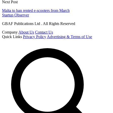
Next Post
Malta to ban rented e-scooters from March
Startup Observer
GBAF Publications Ltd . All Rights Reserved
Company
About Us
Contact Us
Quick Links
Privacy Policy
Advertising & Terms of Use