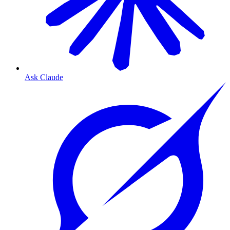
Ask Claude