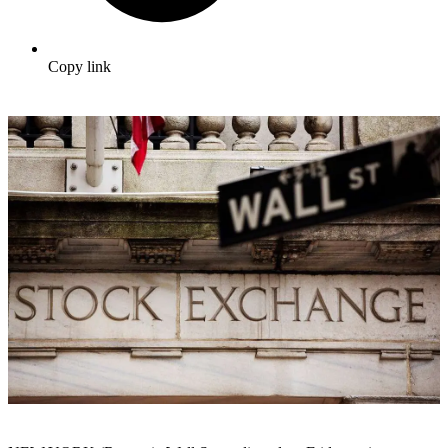
Copy link