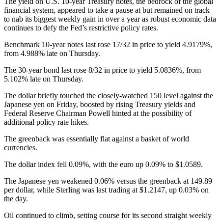
The yield on U.S. 10-year Treasury notes, the bedrock of the global
financial system, appeared to take a pause at but remained on track
to nab its biggest weekly gain in over a year as robust economic data
continues to defy the Fed’s restrictive policy rates.
Benchmark 10-year notes last rose 17/32 in price to yield 4.9179%,
from 4.988% late on Thursday.
The 30-year bond last rose 8/32 in price to yield 5.0836%, from
5.102% late on Thursday.
The dollar briefly touched the closely-watched 150 level against the
Japanese yen on Friday, boosted by rising Treasury yields and
Federal Reserve Chairman Powell hinted at the possibility of
additional policy rate hikes.
The greenback was essentially flat against a basket of world
currencies.
The dollar index fell 0.09%, with the euro up 0.09% to $1.0589.
The Japanese yen weakened 0.06% versus the greenback at 149.89
per dollar, while Sterling was last trading at $1.2147, up 0.03% on
the day.
Oil continued to climb, setting course for its second straight weekly