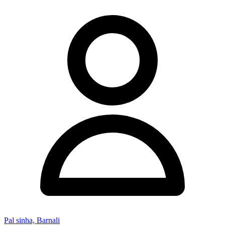
Pal sinha, Barnali