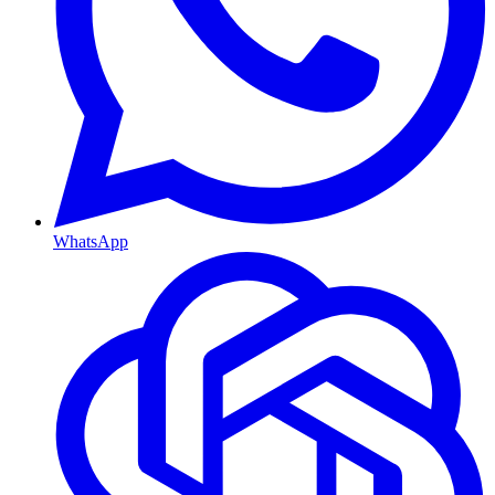
WhatsApp