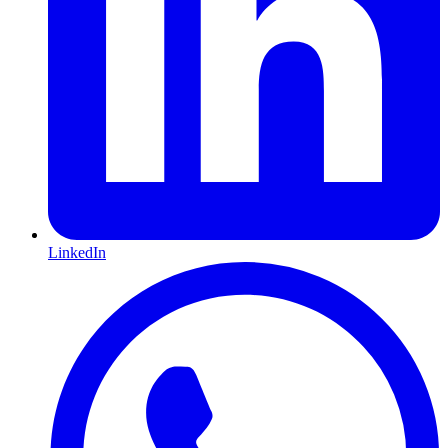
LinkedIn