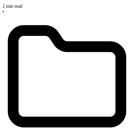
2 min read
•