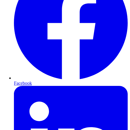
Facebook