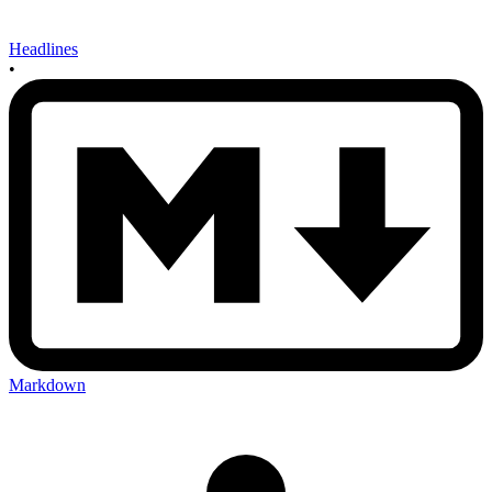
Headlines
•
Markdown