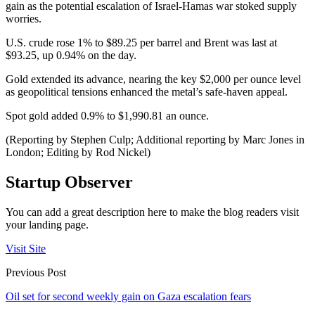
gain as the potential escalation of Israel-Hamas war stoked supply
worries.
U.S. crude rose 1% to $89.25 per barrel and Brent was last at
$93.25, up 0.94% on the day.
Gold extended its advance, nearing the key $2,000 per ounce level
as geopolitical tensions enhanced the metal’s safe-haven appeal.
Spot gold added 0.9% to $1,990.81 an ounce.
(Reporting by Stephen Culp; Additional reporting by Marc Jones in
London; Editing by Rod Nickel)
Startup Observer
You can add a great description here to make the blog readers visit
your landing page.
Visit Site
Previous Post
Oil set for second weekly gain on Gaza escalation fears