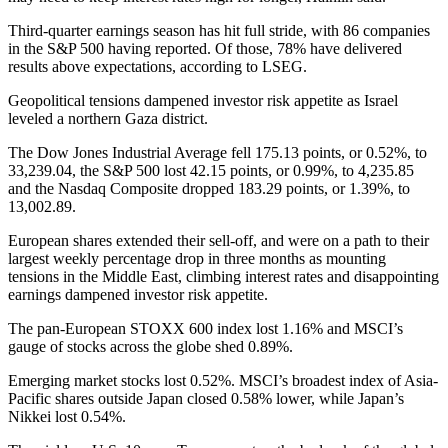
Third-quarter earnings season has hit full stride, with 86 companies
in the S&P 500 having reported. Of those, 78% have delivered
results above expectations, according to LSEG.
Geopolitical tensions dampened investor risk appetite as Israel
leveled a northern Gaza district.
The Dow Jones Industrial Average fell 175.13 points, or 0.52%, to
33,239.04, the S&P 500 lost 42.15 points, or 0.99%, to 4,235.85
and the Nasdaq Composite dropped 183.29 points, or 1.39%, to
13,002.89.
European shares extended their sell-off, and were on a path to their
largest weekly percentage drop in three months as mounting
tensions in the Middle East, climbing interest rates and disappointing
earnings dampened investor risk appetite.
The pan-European STOXX 600 index lost 1.16% and MSCI’s
gauge of stocks across the globe shed 0.89%.
Emerging market stocks lost 0.52%. MSCI’s broadest index of Asia-
Pacific shares outside Japan closed 0.58% lower, while Japan’s
Nikkei lost 0.54%.