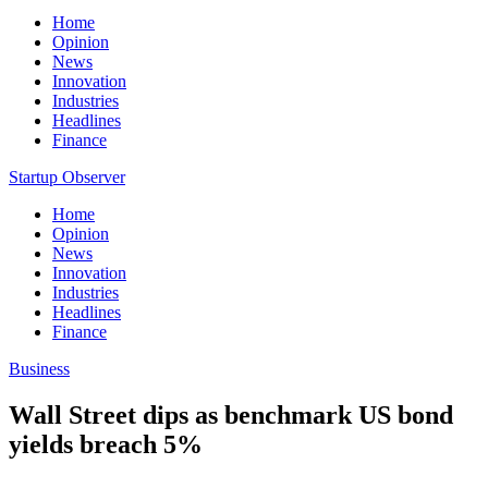
Home
Opinion
News
Innovation
Industries
Headlines
Finance
Startup Observer
Home
Opinion
News
Innovation
Industries
Headlines
Finance
Business
Wall Street dips as benchmark US bond
yields breach 5%