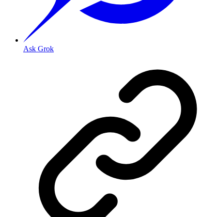
Ask Grok