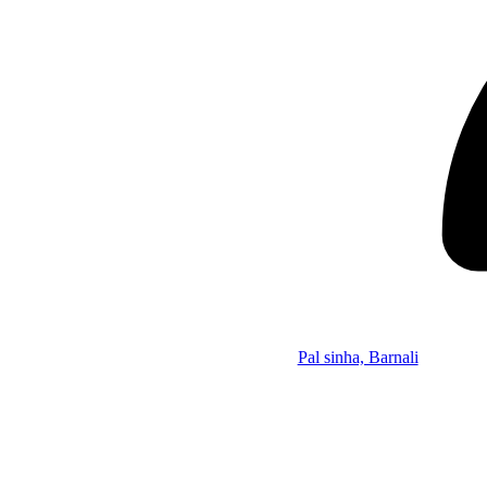
Pal sinha, Barnali