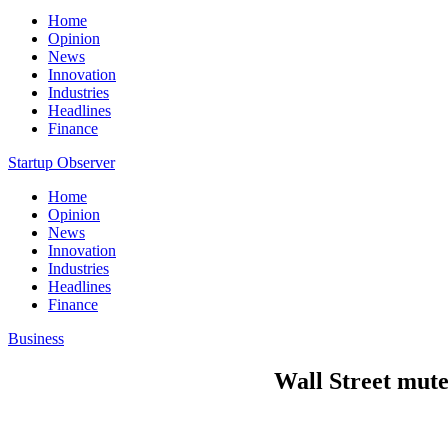
Home
Opinion
News
Innovation
Industries
Headlines
Finance
Startup Observer
Home
Opinion
News
Innovation
Industries
Headlines
Finance
Business
Wall Street muted