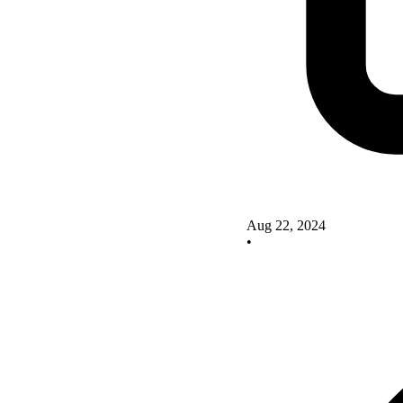
Aug 22, 2024
•