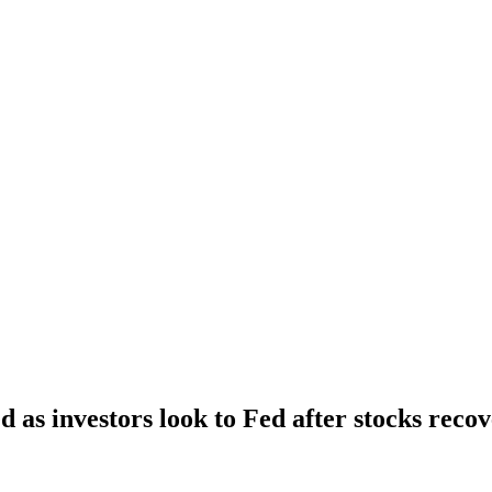
 as investors look to Fed after stocks reco