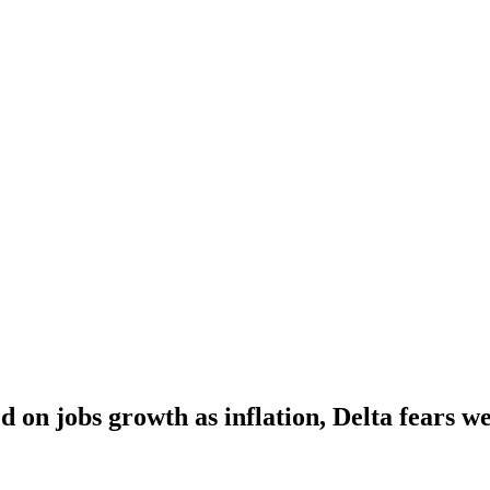
 on jobs growth as inflation, Delta fears w