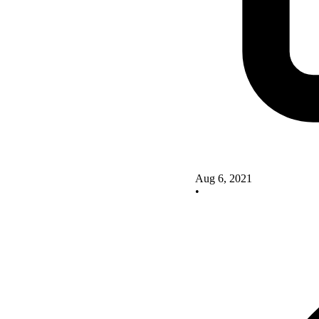
Aug 6, 2021
•