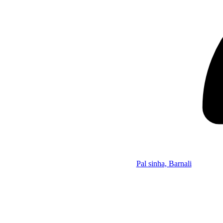
Pal sinha, Barnali