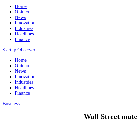
Home
Opinion
News
Innovation
Industries
Headlines
Finance
Startup Observer
Home
Opinion
News
Innovation
Industries
Headlines
Finance
Business
Wall Street muted