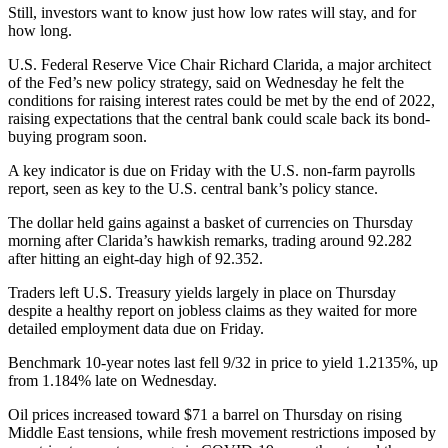
Still, investors want to know just how low rates will stay, and for
how long.
U.S. Federal Reserve Vice Chair Richard Clarida, a major architect
of the Fed’s new policy strategy, said on Wednesday he felt the
conditions for raising interest rates could be met by the end of 2022,
raising expectations that the central bank could scale back its bond-
buying program soon.
A key indicator is due on Friday with the U.S. non-farm payrolls
report, seen as key to the U.S. central bank’s policy stance.
The dollar held gains against a basket of currencies on Thursday
morning after Clarida’s hawkish remarks, trading around 92.282
after hitting an eight-day high of 92.352.
Traders left U.S. Treasury yields largely in place on Thursday
despite a healthy report on jobless claims as they waited for more
detailed employment data due on Friday.
Benchmark 10-year notes last fell 9/32 in price to yield 1.2135%, up
from 1.184% late on Wednesday.
Oil prices increased toward $71 a barrel on Thursday on rising
Middle East tensions, while fresh movement restrictions imposed by