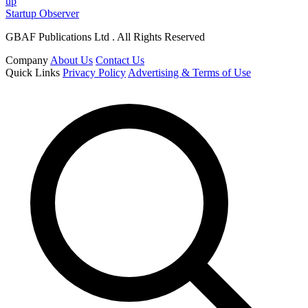
up
Startup Observer
GBAF Publications Ltd . All Rights Reserved
Company
About Us
Contact Us
Quick Links
Privacy Policy
Advertising & Terms of Use