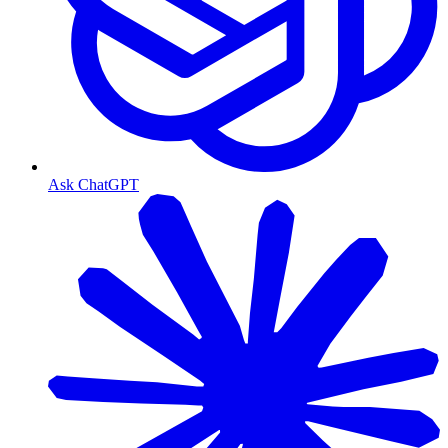
Ask ChatGPT