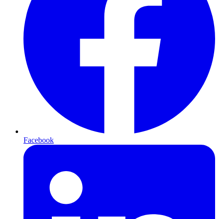
Facebook