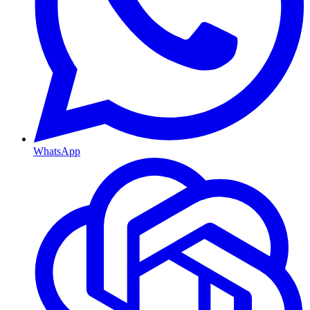
WhatsApp