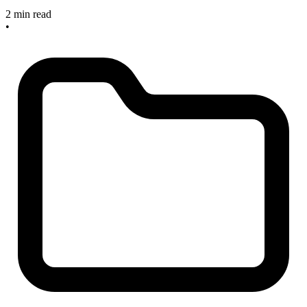
2 min read
•