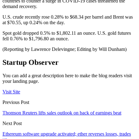
countries to counter a surge in COVID-19 cases threatened the
demand recovery.
U.S. crude recently rose 0.28% to $68.34 per barrel and Brent was
at $70.55, up 0.24% on the day.
Spot gold dropped 0.5% to $1,802.11 an ounce. U.S. gold futures
fell 0.76% to $1,796.80 an ounce.
(Reporting by Lawrence Delevingne; Editing by Will Dunham)
Startup Observer
You can add a great description here to make the blog readers visit
your landing page.
Visit Site
Previous Post
Thomson Reuters lifts sales outlook on back of earnings beat
Next Post
Ethereum software upgrade activated; ether reverses losses, trades