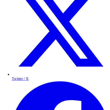
Twitter / X