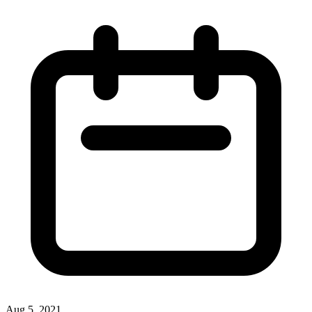
Aug 5, 2021