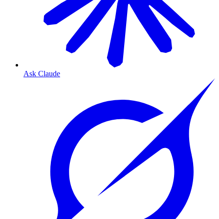
Ask Claude