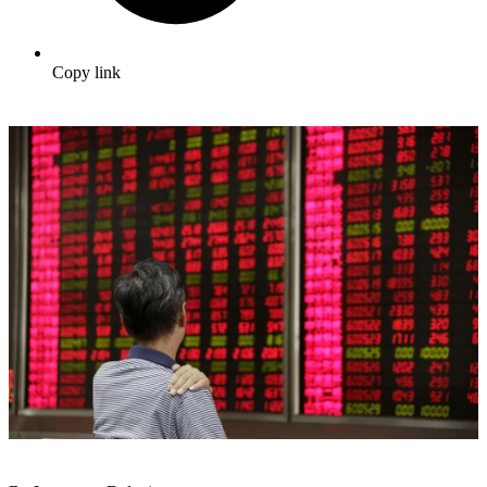
Copy link