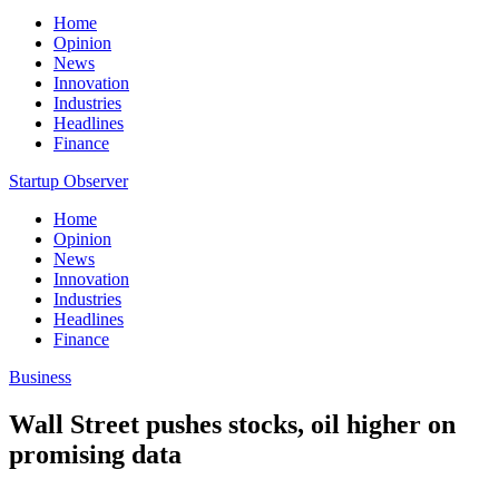
Home
Opinion
News
Innovation
Industries
Headlines
Finance
Startup Observer
Home
Opinion
News
Innovation
Industries
Headlines
Finance
Business
Wall Street pushes stocks, oil higher on
promising data