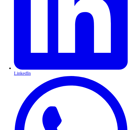
LinkedIn