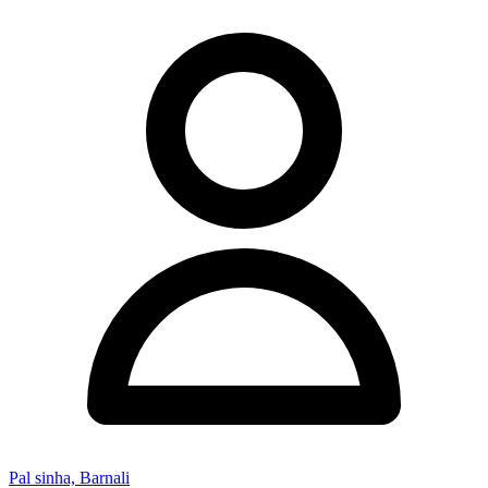
Pal sinha, Barnali