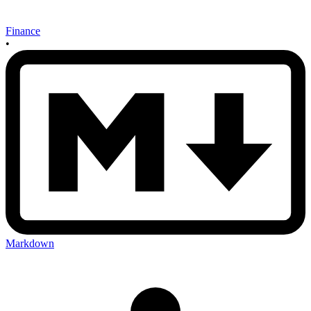
Finance
•
Markdown