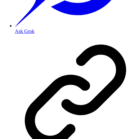
Ask Grok