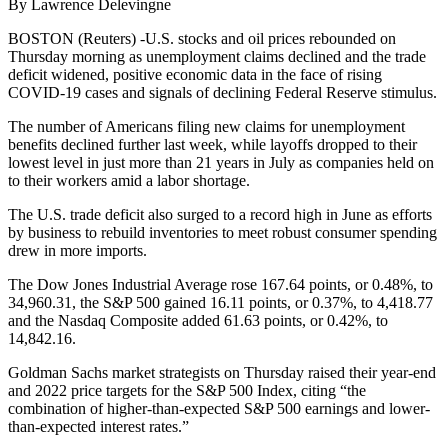
By Lawrence Delevingne
BOSTON (Reuters) -U.S. stocks and oil prices rebounded on
Thursday morning as unemployment claims declined and the trade
deficit widened, positive economic data in the face of rising
COVID-19 cases and signals of declining Federal Reserve stimulus.
The number of Americans filing new claims for unemployment
benefits declined further last week, while layoffs dropped to their
lowest level in just more than 21 years in July as companies held on
to their workers amid a labor shortage.
The U.S. trade deficit also surged to a record high in June as efforts
by business to rebuild inventories to meet robust consumer spending
drew in more imports.
The Dow Jones Industrial Average rose 167.64 points, or 0.48%, to
34,960.31, the S&P 500 gained 16.11 points, or 0.37%, to 4,418.77
and the Nasdaq Composite added 61.63 points, or 0.42%, to
14,842.16.
Goldman Sachs market strategists on Thursday raised their year-end
and 2022 price targets for the S&P 500 Index, citing “the
combination of higher-than-expected S&P 500 earnings and lower-
than-expected interest rates.”