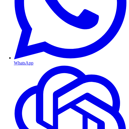
WhatsApp