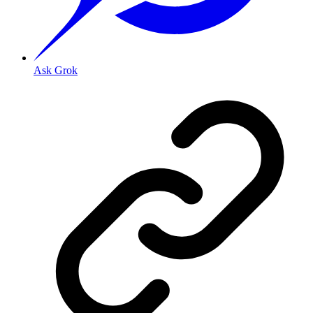
Ask Grok