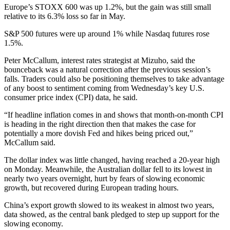
Europe’s STOXX 600 was up 1.2%, but the gain was still small
relative to its 6.3% loss so far in May.
S&P 500 futures were up around 1% while Nasdaq futures rose
1.5%.
Peter McCallum, interest rates strategist at Mizuho, said the
bounceback was a natural correction after the previous session’s
falls. Traders could also be positioning themselves to take advantage
of any boost to sentiment coming from Wednesday’s key U.S.
consumer price index (CPI) data, he said.
“If headline inflation comes in and shows that month-on-month CPI
is heading in the right direction then that makes the case for
potentially a more dovish Fed and hikes being priced out,”
McCallum said.
The dollar index was little changed, having reached a 20-year high
on Monday. Meanwhile, the Australian dollar fell to its lowest in
nearly two years overnight, hurt by fears of slowing economic
growth, but recovered during European trading hours.
China’s export growth slowed to its weakest in almost two years,
data showed, as the central bank pledged to step up support for the
slowing economy.