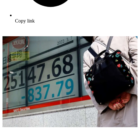
Copy link