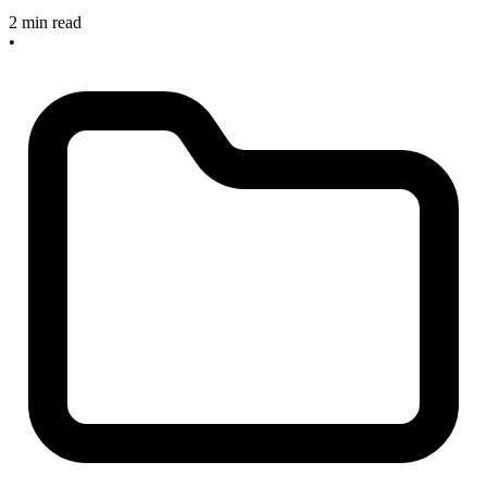
2 min read
•