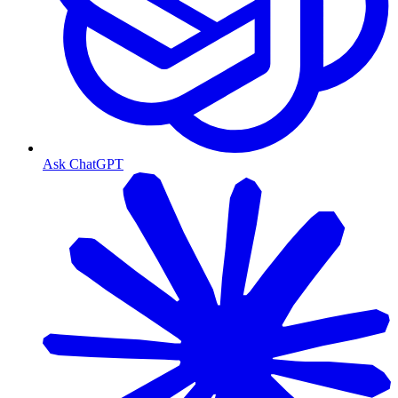
Ask ChatGPT