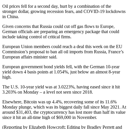
Oil prices fell for a second day, hurt by a combination of the
stronger dollar, growing recession fears, and COVID-19 lockdowns
in China.
Given concerns that Russia could cut off gas flows to Europe,
German officials are preparing an emergency package that could
include taking control of critical firms.
European Union members could reach a deal this week on the EU
Commission’s proposal to ban all oil imports from Russia, France’s
European affairs minister said.
European government bond yields fell, with the German 10-year
yield down 4 basis points at 1.054%, just below an almost 8-year
high.
The U.S. 10-year yield was at 3.0223%, having eased since it hit
3.203% on Monday – a level not seen since 2018.
Elsewhere, Bitcoin was up 4.4%, recovering some of its 11.6%
Monday plunge, which was its biggest daily fall since May 2021. At
around $31,403, the cryptocurrency has lost more than half its value
since it hit an all-time high of $69,000 in November.
(Reporting by Elizabeth Howcroft; Editing by Bradley Perrett and