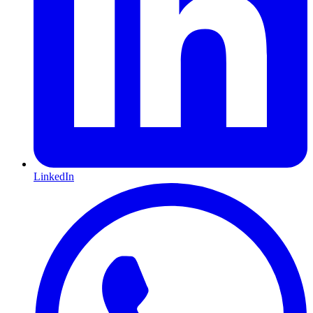
LinkedIn