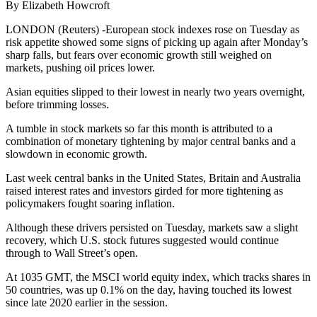
By Elizabeth Howcroft
LONDON (Reuters) -European stock indexes rose on Tuesday as
risk appetite showed some signs of picking up again after Monday’s
sharp falls, but fears over economic growth still weighed on
markets, pushing oil prices lower.
Asian equities slipped to their lowest in nearly two years overnight,
before trimming losses.
A tumble in stock markets so far this month is attributed to a
combination of monetary tightening by major central banks and a
slowdown in economic growth.
Last week central banks in the United States, Britain and Australia
raised interest rates and investors girded for more tightening as
policymakers fought soaring inflation.
Although these drivers persisted on Tuesday, markets saw a slight
recovery, which U.S. stock futures suggested would continue
through to Wall Street’s open.
At 1035 GMT, the MSCI world equity index, which tracks shares in
50 countries, was up 0.1% on the day, having touched its lowest
since late 2020 earlier in the session.