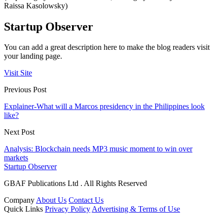
Raissa Kasolowsky)
Startup Observer
You can add a great description here to make the blog readers visit
your landing page.
Visit Site
Previous Post
Explainer-What will a Marcos presidency in the Philippines look
like?
Next Post
Analysis: Blockchain needs MP3 music moment to win over
markets
Startup Observer
GBAF Publications Ltd . All Rights Reserved
Company
About Us
Contact Us
Quick Links
Privacy Policy
Advertising & Terms of Use