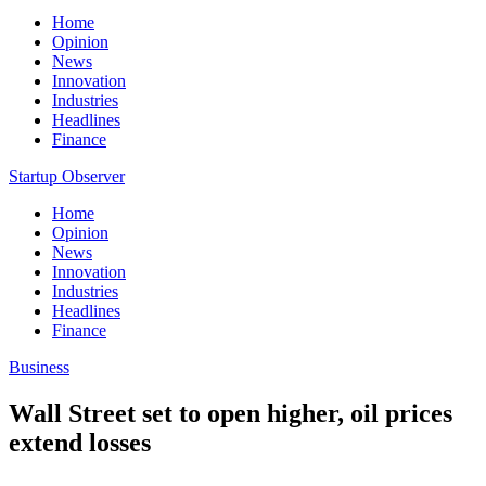
Home
Opinion
News
Innovation
Industries
Headlines
Finance
Startup Observer
Home
Opinion
News
Innovation
Industries
Headlines
Finance
Business
Wall Street set to open higher, oil prices
extend losses