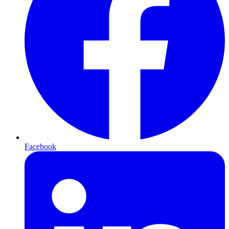
Facebook