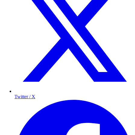
Twitter / X