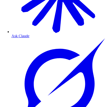
Ask Claude