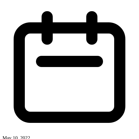
May 10, 2022