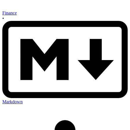
Finance
•
Markdown