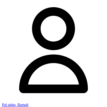
Pal sinha, Barnali