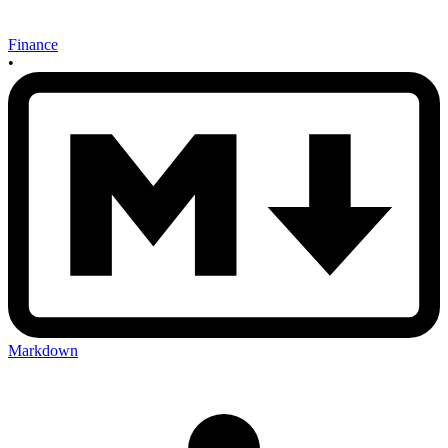
Finance
•
Markdown