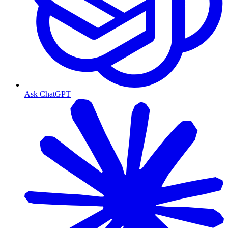
Ask ChatGPT