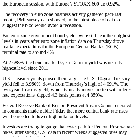
the European session, with Europe’s STOXX 600 up 0.92%.
The recovery in euro zone business activity gathered pace last
month, PMI survey data showed, in the latest piece of data to
suggest the bloc would avoid a recession.
But euro zone government bond yields were still near their highest
levels in years after euro zone inflation data on Thursday drove
market expectations for the European Central Bank’s (ECB)
terminal rate to around 4%.
At 2.688%, the benchmark 10-year German yield was near its
highest level since 2011.
U.S. Treasury yields paused their rally. The U.S. 10-year Treasury
yield fell to 3.960%, down from Thursday’s high of 4.091%. The
two-year Treasury yield, which typically moves in step with interest
rate expectations, dipped 4.3 basis points at 4.859%.
Federal Reserve Bank of Boston President Susan Collins reiterated
in comments made public Friday that more central bank rate rises
will be needed to lower high inflation levels.
Investors are trying to gauge that exact path for Federal Reserve rate
hikes, after strong U.S. data in recent weeks suggested rates may