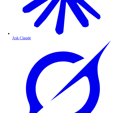
Ask Claude