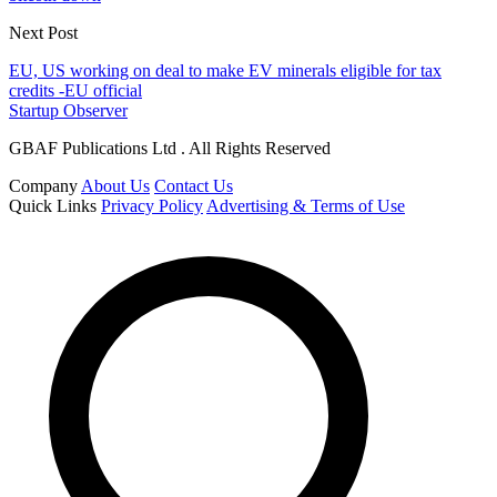
Next Post
EU, US working on deal to make EV minerals eligible for tax
credits -EU official
Startup Observer
GBAF Publications Ltd . All Rights Reserved
Company
About Us
Contact Us
Quick Links
Privacy Policy
Advertising & Terms of Use