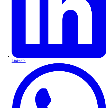
LinkedIn