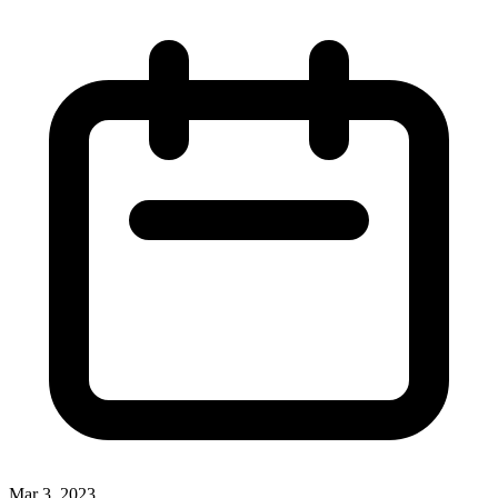
Mar 3, 2023