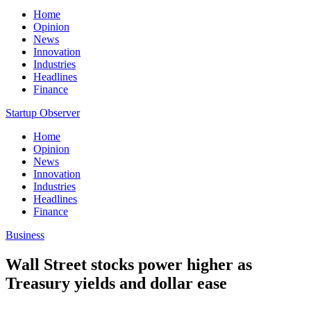
Home
Opinion
News
Innovation
Industries
Headlines
Finance
Startup Observer
Home
Opinion
News
Innovation
Industries
Headlines
Finance
Business
Wall Street stocks power higher as
Treasury yields and dollar ease