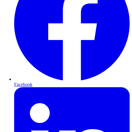
Facebook