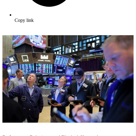
Copy link