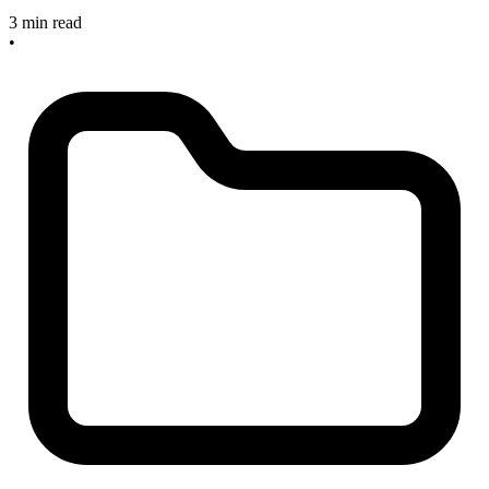
3 min read
•