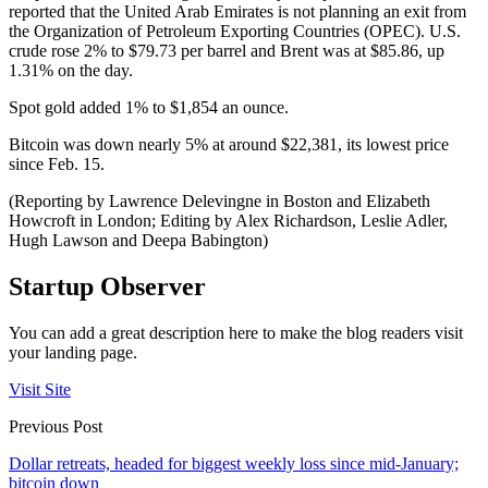
reported that the United Arab Emirates is not planning an exit from
the Organization of Petroleum Exporting Countries (OPEC). U.S.
crude rose 2% to $79.73 per barrel and Brent was at $85.86, up
1.31% on the day.
Spot gold added 1% to $1,854 an ounce.
Bitcoin was down nearly 5% at around $22,381, its lowest price
since Feb. 15.
(Reporting by Lawrence Delevingne in Boston and Elizabeth
Howcroft in London; Editing by Alex Richardson, Leslie Adler,
Hugh Lawson and Deepa Babington)
Startup Observer
You can add a great description here to make the blog readers visit
your landing page.
Visit Site
Previous Post
Dollar retreats, headed for biggest weekly loss since mid-January;
bitcoin down