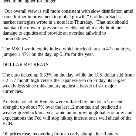
need to be higher for longer.
“Our overall view is still more consistent with slow disinflation amid
some further improvement to global growth,” Goldman Sachs
market strategists wrote in a note late Thursday. “That mix should
maintain the upward pressure on yields but ultimately limit the
damage to equities and provide an overdue tailwind to
commodities.”
The MSCI world equity index, which tracks shares in 47 countries,
jumped 1.47% on the day, up 5.8% for the year.
DOLLAR RETREATS
The euro ticked up 0.33% on the day, while the U.S. dollar slid from
a 2-1/2-month high versus the Japanese yen on Friday, its largest
weekly loss since mid-January against a basket of six major
currencies.
Analysts polled by Reuters were unfazed by the dollar’s recent
strength, up about 7% over the last 12 months, and predicted a
weaker greenback in a year amid an improving global economy and
expectations the Fed will stop hiking interest rates well ahead of the
ECB.
Oil prices rose, recovering from an early slump after Reuters