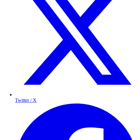
Twitter / X