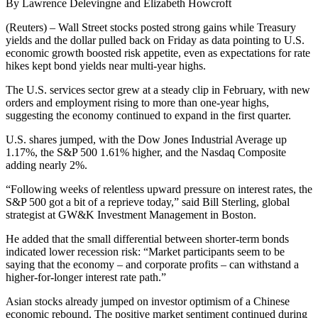
By Lawrence Delevingne and Elizabeth Howcroft
(Reuters) – Wall Street stocks posted strong gains while Treasury
yields and the dollar pulled back on Friday as data pointing to U.S.
economic growth boosted risk appetite, even as expectations for rate
hikes kept bond yields near multi-year highs.
The U.S. services sector grew at a steady clip in February, with new
orders and employment rising to more than one-year highs,
suggesting the economy continued to expand in the first quarter.
U.S. shares jumped, with the Dow Jones Industrial Average up
1.17%, the S&P 500 1.61% higher, and the Nasdaq Composite
adding nearly 2%.
“Following weeks of relentless upward pressure on interest rates, the
S&P 500 got a bit of a reprieve today,” said Bill Sterling, global
strategist at GW&K Investment Management in Boston.
He added that the small differential between shorter-term bonds
indicated lower recession risk: “Market participants seem to be
saying that the economy – and corporate profits – can withstand a
higher-for-longer interest rate path.”
Asian stocks already jumped on investor optimism of a Chinese
economic rebound. The positive market sentiment continued during