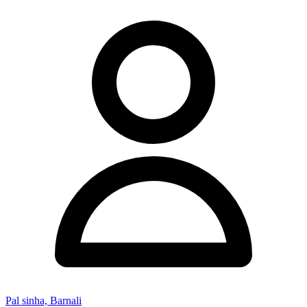
Pal sinha, Barnali