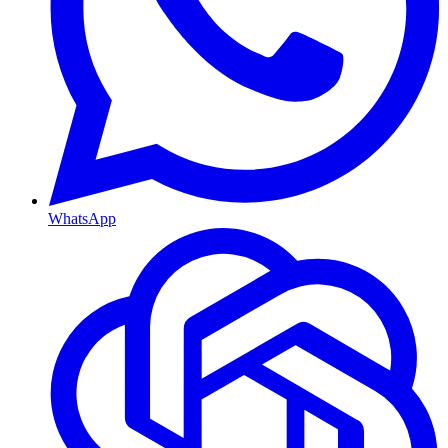
WhatsApp