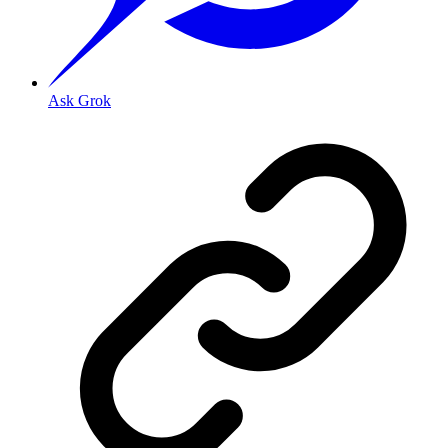
Ask Grok