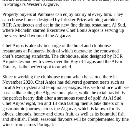
in Portugal’s Western Algarve.
Property buyers at Palmares can enjoy luxury at every turn. They
can choose homes designed by Pritzker Prize-winning architects
RCR Arquitectes and eat in the new fine dining restaurant, Al Sud,
where Michelin-starred Executive Chef Louis Anjos is serving up
the very best flavours of the Algarve.
Chef Anjos is already in charge of the hotel and clubhouse
restaurants at Palmares, both of which operate to the renowned
chef’s exacting standards. The clubhouse, also designed by RCR
Arquitectes and with views over the Bay of Lagos and the Alvor
Estuary, is the perfect spot to unwind.
Since reworking the clubhouse menu when he started there in
November 2020, Chef Anjos has delivered gourmet treats such as
local Alvor oysters and tempura asparagus. His seafood rice with sea
bass is like eating the Algarve on a plate, while the oxtail ravioli is
the perfect hearty dish after a strenuous round of golf. At Al Sud,
Chef Anjos’ eight, ten and 13-dish tasting menus take diners on a
gastronomic journey across the Algarve, which is known for its
olives, almonds, honey and citrus fruit, as well as its bountiful fish
and shellfish. Fresh, seasonal flavours will be complemented by fine
wines from across Portugal.