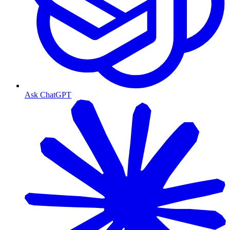
Ask ChatGPT