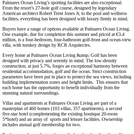
Palmares Ocean Living’s sporting facilities are also exceptional.
From the resort’s 27-hole golf course, designed by legendary
American architect Robert Trent Jones Jr, to the pool and wellness
facilities, everything has been designed with luxury firmly in mind.
Buyers have a range of options available at Palmares Ocean Living.
One example, due for completion this summer and priced at €3.4
million, is a four-bedroom, four-bathroom golf-front and ocean-view
villa, with turnkey design by RCR Arquitectes.
Every home at Palmares Ocean Living &amp; Golf has been
designed with privacy and serenity in mind. The low-density
construction, at just 5.7%, forges an exceptional harmony between
residential accommodation, golf and the ocean. Strict construction
parameters have been put in place to protect the sea views, including
building implementation zones and height limits. This ensures that
each home has the opportunity to benefit individually from the
stunning natural surroundings.
Villas and apartments at Palmares Ocean Living are part of a
masterplan of 460 homes (103 villas, 357 apartments), a second
five-star hotel (complementing the existing boutique 20-room
5*hotel) and an array of sports and leisure facilities. Ownership
includes annual golf membership for two.