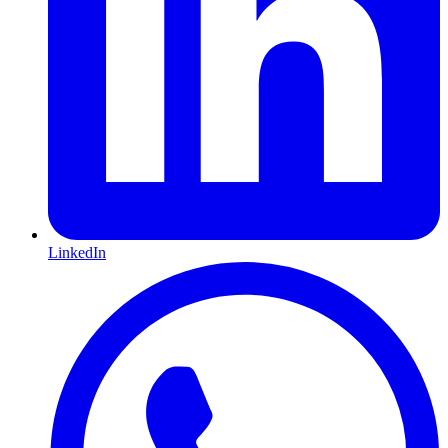
LinkedIn