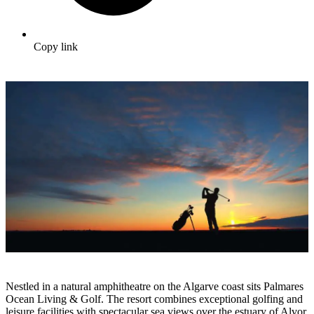
Copy link
Nestled in a natural amphitheatre on the Algarve coast sits Palmares
Ocean Living & Golf. The resort combines exceptional golfing and
leisure facilities with spectacular sea views over the estuary of Alvor