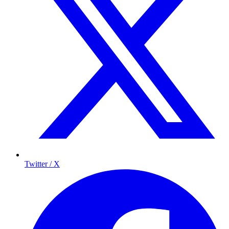
Twitter / X