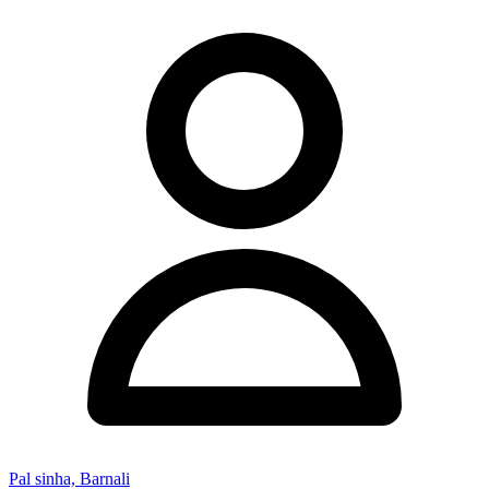
Pal sinha, Barnali