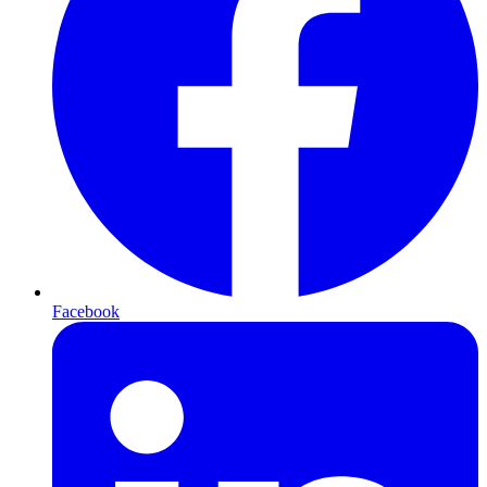
Facebook