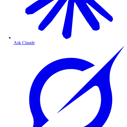
Ask Claude