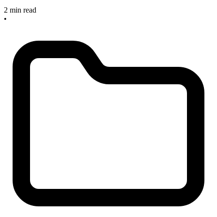
2 min read
•