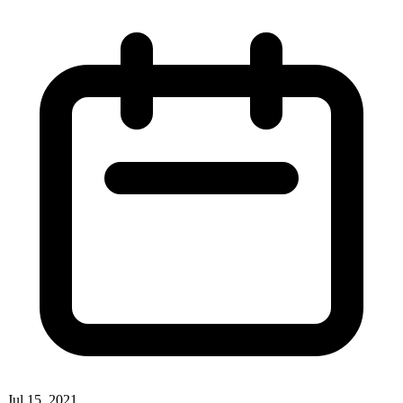
Jul 15, 2021