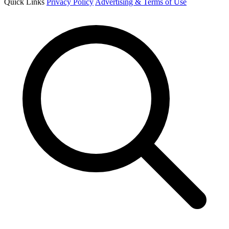
Quick Links
Privacy Policy
Advertising & Terms of Use