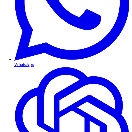
WhatsApp