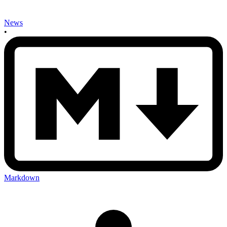
News
•
Markdown