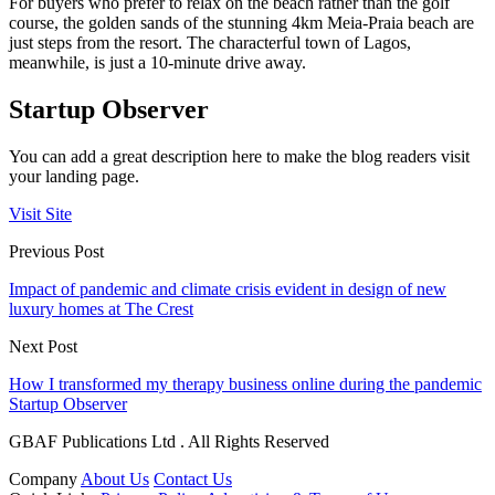
For buyers who prefer to relax on the beach rather than the golf
course, the golden sands of the stunning 4km Meia-Praia beach are
just steps from the resort. The characterful town of Lagos,
meanwhile, is just a 10-minute drive away.
Startup Observer
You can add a great description here to make the blog readers visit
your landing page.
Visit Site
Previous Post
Impact of pandemic and climate crisis evident in design of new
luxury homes at The Crest
Next Post
How I transformed my therapy business online during the pandemic
Startup Observer
GBAF Publications Ltd . All Rights Reserved
Company
About Us
Contact Us