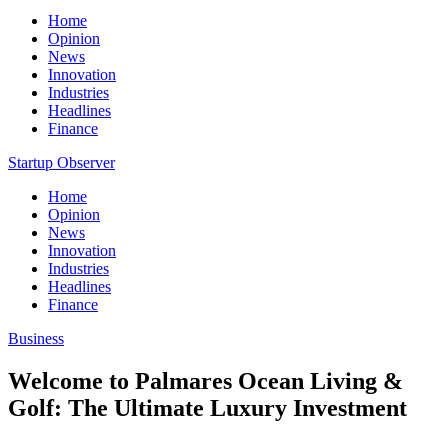
Home
Opinion
News
Innovation
Industries
Headlines
Finance
Startup Observer
Home
Opinion
News
Innovation
Industries
Headlines
Finance
Business
Welcome to Palmares Ocean Living &
Golf: The Ultimate Luxury Investment