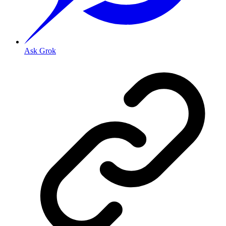
Ask Grok