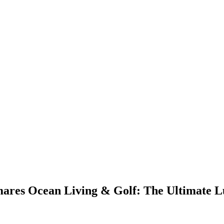
ares Ocean Living & Golf: The Ultimate 