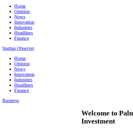
Home
Opinion
News
Innovation
Industries
Headlines
Finance
Startup Observer
Home
Opinion
News
Innovation
Industries
Headlines
Finance
Business
Welcome to Palm
Investment