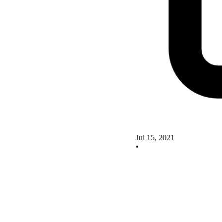
Jul 15, 2021
•