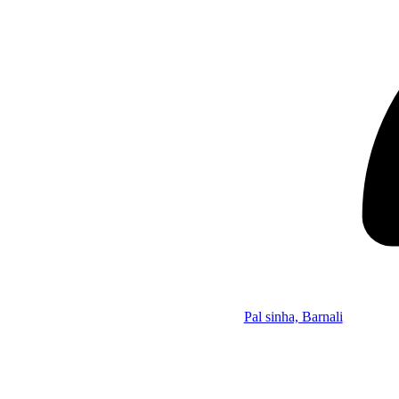
Pal sinha, Barnali