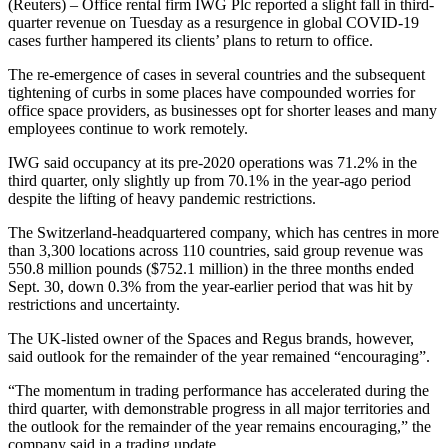
(Reuters) – Office rental firm IWG Plc reported a slight fall in third-
quarter revenue on Tuesday as a resurgence in global COVID-19
cases further hampered its clients’ plans to return to office.
The re-emergence of cases in several countries and the subsequent
tightening of curbs in some places have compounded worries for
office space providers, as businesses opt for shorter leases and many
employees continue to work remotely.
IWG said occupancy at its pre-2020 operations was 71.2% in the
third quarter, only slightly up from 70.1% in the year-ago period
despite the lifting of heavy pandemic restrictions.
The Switzerland-headquartered company, which has centres in more
than 3,300 locations across 110 countries, said group revenue was
550.8 million pounds ($752.1 million) in the three months ended
Sept. 30, down 0.3% from the year-earlier period that was hit by
restrictions and uncertainty.
The UK-listed owner of the Spaces and Regus brands, however,
said outlook for the remainder of the year remained “encouraging”.
“The momentum in trading performance has accelerated during the
third quarter, with demonstrable progress in all major territories and
the outlook for the remainder of the year remains encouraging,” the
company said in a trading update.