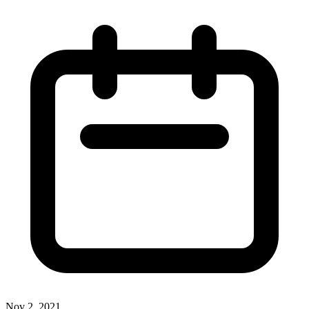
Nov 2, 2021