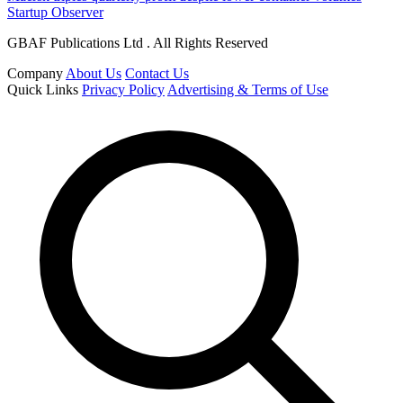
Startup Observer
GBAF Publications Ltd . All Rights Reserved
Company
About Us
Contact Us
Quick Links
Privacy Policy
Advertising & Terms of Use