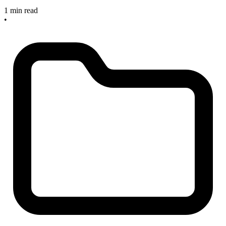
1 min read
•