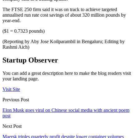
The FTSE 250 firm said it was on track to achieve targeted
annualised run rate cost savings of about 320 million pounds by
year-end.
($1 = 0.7323 pounds)
(Reporting by Aby Jose Koilparambil in Bengaluru; Editing by
Rashmi Aich)
Startup Observer
You can add a great description here to make the blog readers visit
your landing page.
Visit Site
Previous Post
Elon Musk goes viral on Chinese social media with ancient poem
post
Next Post
Maersk triples quarterly profit despite lower container volumes