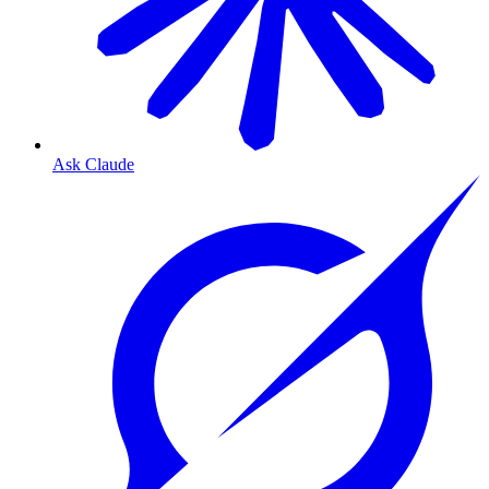
Ask Claude