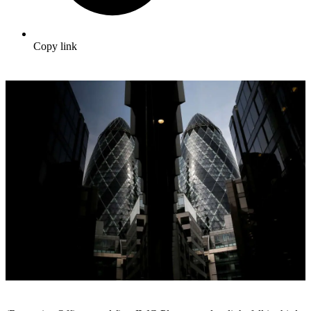
Copy link