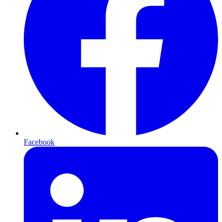
Facebook