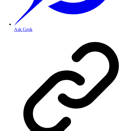
Ask Grok