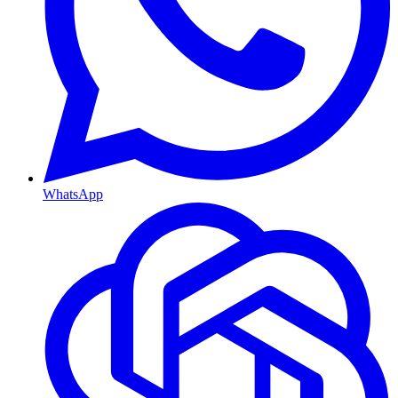
WhatsApp