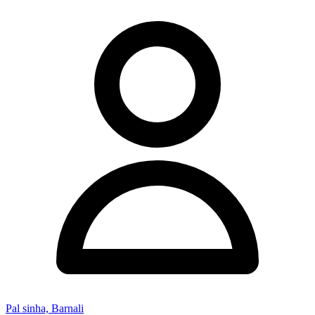
Pal sinha, Barnali