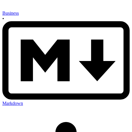
Business
•
Markdown