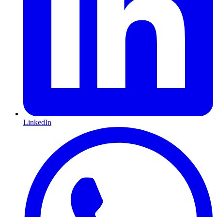
LinkedIn