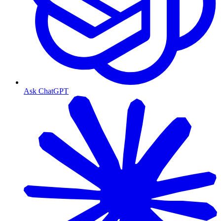
Ask ChatGPT