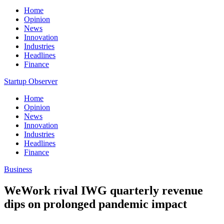
Home
Opinion
News
Innovation
Industries
Headlines
Finance
Startup Observer
Home
Opinion
News
Innovation
Industries
Headlines
Finance
Business
WeWork rival IWG quarterly revenue
dips on prolonged pandemic impact