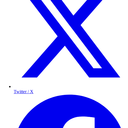
Twitter / X