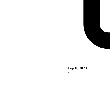
Aug 8, 2023
•