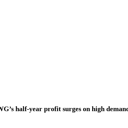
G’s half-year profit surges on high deman