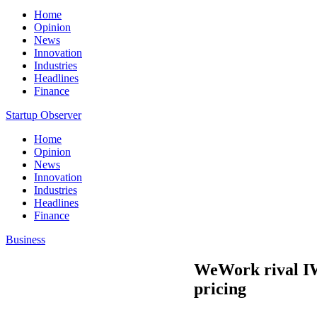
Home
Opinion
News
Innovation
Industries
Headlines
Finance
Startup Observer
Home
Opinion
News
Innovation
Industries
Headlines
Finance
Business
WeWork rival IW
pricing