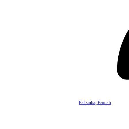
Pal sinha, Barnali