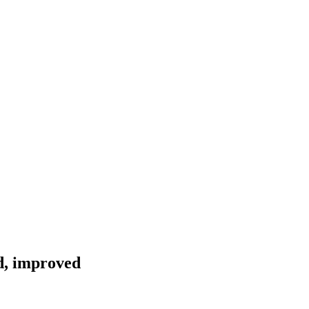
d, improved