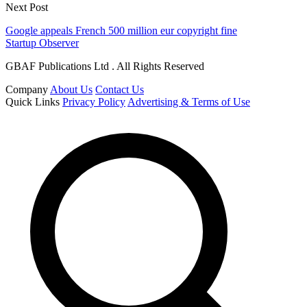
Next Post
Google appeals French 500 million eur copyright fine
Startup Observer
GBAF Publications Ltd . All Rights Reserved
Company
About Us
Contact Us
Quick Links
Privacy Policy
Advertising & Terms of Use