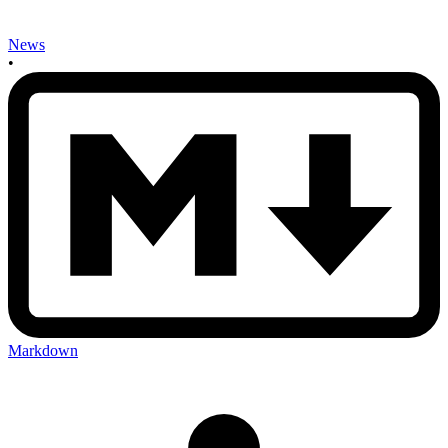
News
•
Markdown