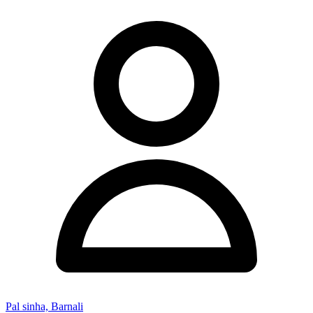
Pal sinha, Barnali