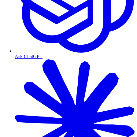
Ask ChatGPT