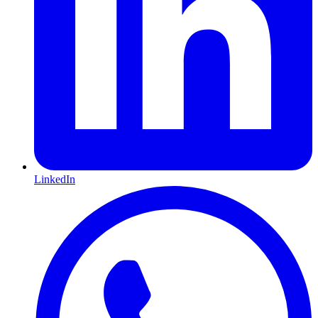
LinkedIn