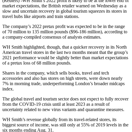
(Reuters) -WH Smith’s 2022 profit is likely to be at the lower end of
market expectations, the British retailer warned on Wednesday as a
slow and uncertain recovery in global tourism squeezes its stores in
travel hubs like airports and train stations.
The company’s 2022 pretax profit was expected to be in the range
of 70 million to 135 million pounds ($96-186 million), according to
a company-compiled consensus of analysts estimates.
WH Smith highlighted, though, that a quicker recovery in its North
American travel stores in the last two months meant that the group’s
2021 performance would be slightly better than market expectations
of a pretax loss of 68 million pounds.
Shares in the company, which sells books, travel and tech
accessories and also has stores on high streets, were down nearly
7% in morning trade, underperforming London’s broader midcaps
index.
The global travel and tourism sector does not expect to fully recover
from the COVID-19 crisis until at least 2023 as a result of
uncertainty related to new virus variants and quarantine measures.
WH Smith’s revenue globally from its travel-related stores, its
biggest source of income, was still only at 55% of 2019 levels in the
six months ending Aug. 31.