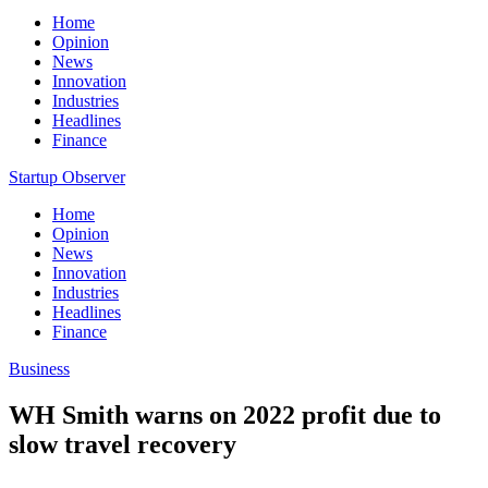
Home
Opinion
News
Innovation
Industries
Headlines
Finance
Startup Observer
Home
Opinion
News
Innovation
Industries
Headlines
Finance
Business
WH Smith warns on 2022 profit due to
slow travel recovery