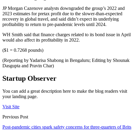
JP Morgan Cazenove analysts downgraded the group’s 2022 and
2023 estimates for pretax profit due to the slower-than-expected
recovery in global travel, and said didn’t expect its underlying
profitability to return to pre-pandemic levels until 2024.
WH Smith said that finance charges related to its bond issue in April
would also affect its profitability in 2022.
($1 = 0.7268 pounds)
(Reporting by Yadarisa Shabong in Bengaluru; Editing by Shounak
Dasgupta and Pravin Char)
Startup Observer
You can add a great description here to make the blog readers visit
your landing page.
Visit Site
Previous Post
Post-pandemic cities spark safety concerns for three-quarters of Brits