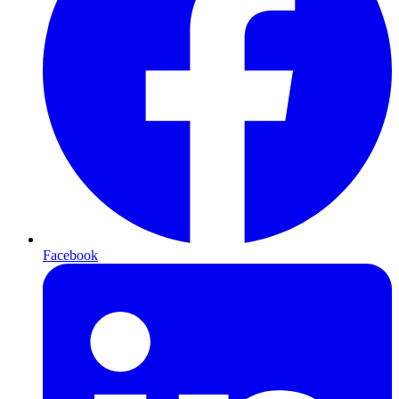
Facebook