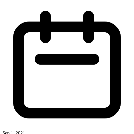
Sep 1, 2021