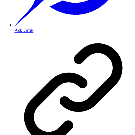
Ask Grok