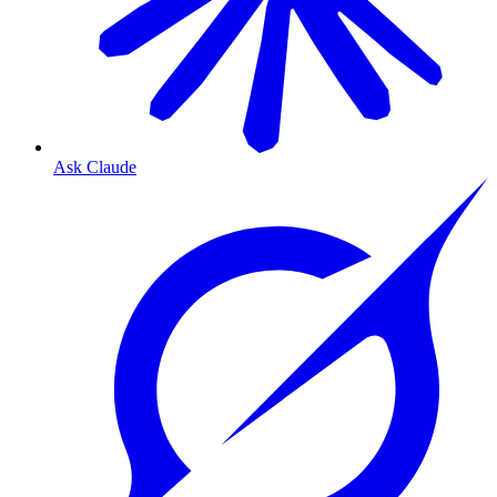
Ask Claude