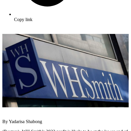
Copy link
By Yadarisa Shabong