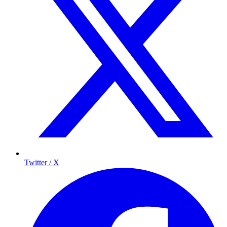
Twitter / X