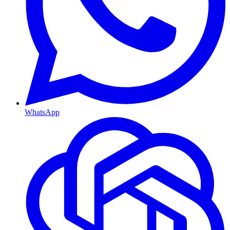
WhatsApp