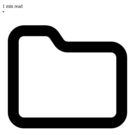
1 min read
•