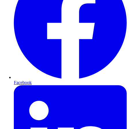
Facebook