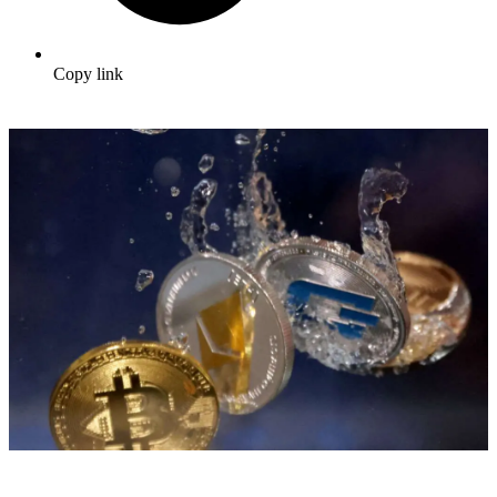
Copy link