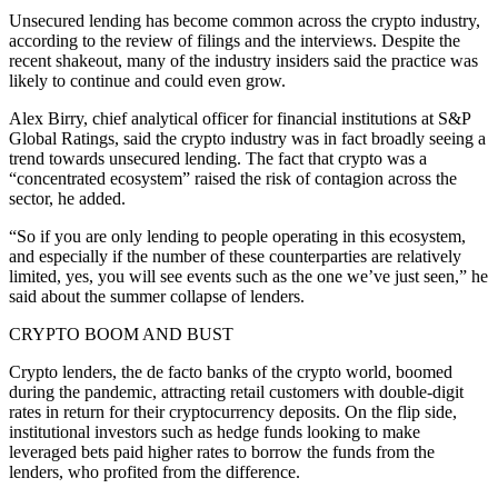
Unsecured lending has become common across the crypto industry,
according to the review of filings and the interviews. Despite the
recent shakeout, many of the industry insiders said the practice was
likely to continue and could even grow.
Alex Birry, chief analytical officer for financial institutions at S&P
Global Ratings, said the crypto industry was in fact broadly seeing a
trend towards unsecured lending. The fact that crypto was a
“concentrated ecosystem” raised the risk of contagion across the
sector, he added.
“So if you are only lending to people operating in this ecosystem,
and especially if the number of these counterparties are relatively
limited, yes, you will see events such as the one we’ve just seen,” he
said about the summer collapse of lenders.
CRYPTO BOOM AND BUST
Crypto lenders, the de facto banks of the crypto world, boomed
during the pandemic, attracting retail customers with double-digit
rates in return for their cryptocurrency deposits. On the flip side,
institutional investors such as hedge funds looking to make
leveraged bets paid higher rates to borrow the funds from the
lenders, who profited from the difference.