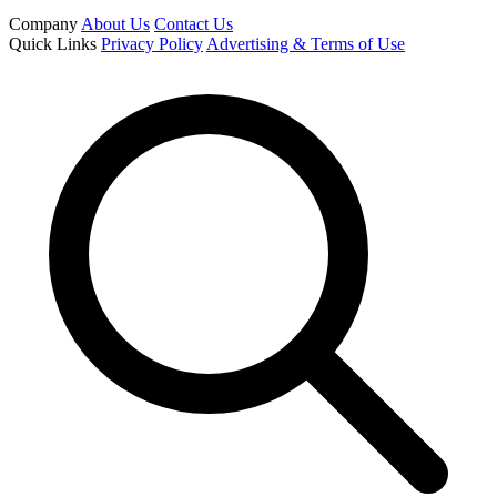
Company
About Us
Contact Us
Quick Links
Privacy Policy
Advertising & Terms of Use