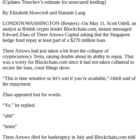
(Updates Trenchev’s estimate for unsecured lending)
By Elizabeth Howcroft and Hannah Lang
LONDON/WASHINGTON (Reuters) -On May 11, Scott Odell, an
analyst at British crypto lender Blockchain.com, instant messaged
Edward Zhao of Three Arrows Capital asking that the Singapore
hedge fund repay at least part of a $270 million loan.
Three Arrows had just taken a hit from the collapse of
cryptocurrency Terra, raising doubts about its ability to repay. That
was a worry for Blockchain.com since it had not taken collateral to
secure the loan, court filings show.
“This is time sensitive so let’s sort if you’re available,” Odell said of
the repayment.
Zhao appeared lost for words.
“Yo,” he replied.
“uhh”
“hmm”
Three Arrows filed for bankruptcy in July and Blockchain.com told