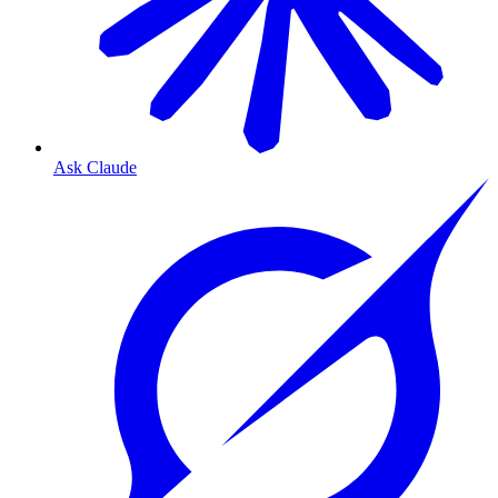
Ask Claude