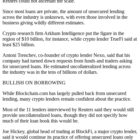
Reuters could not ascertain the scale.
Since most loans are private, the amount of unsecured lending
across the industry is unknown, with even those involved in the
business giving wildly different estimates.
Crypto research firm Arkham Intelligence put the figure in the
region of $10 billion, for instance, while crypto lender TrueFi said at
least $25 billion.
Antoni Trenchev, co-founder of crypto lender Nexo, said that his
company had turned down requests from funds and traders asking
for unsecured loans. He estimated uncollateralized lending across
the industry was in the tens of billions of dollars.
BULLISH ON BORROWING
While Blockchain.com has largely pulled back from unsecured
lending, many crypto lenders remain confident about the practice.
Most of the 11 lenders interviewed by Reuters said they would still
provide uncollateralized loans, though they did not specify how
much of their loan book this would be.
Joe Hickey, global head of trading at BlockFi, a major crypto lender,
said it would continue its practice of offering unsecured loans only