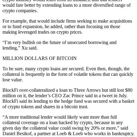
would fare better by extending loans to a more diversified range of
crypto companies.
For example, that would include firms seeking to make acquisitions
or to fund expansion, he added, rather than focusing on those
making leveraged trades on crypto prices.
“I’m very bullish on the future of unsecured borrowing and
lending,” Xu said.
MILLION DOLLARS OF BITCOIN
To be sure, many crypto loans are secured. Even then, though, the
collateral is frequently in the form of volatile tokens that can quickly
lose value.
BlockFi over-collateralized a loan to Three Arrows but still lost $80
million on it, the lender’s CEO Zac Prince said in a tweet in July.
BlockFi said its lending to the hedge fund was secured with a basket
of crypto tokens and shares in a bitcoin trust.
“A more traditional lender would likely want more than full
collateral coverage on a loan backed by crypto, because in any
given day the collateral value could swing by 20% or more,” said
Daniel Besikof, a partner at Loeb & Loeb who works in bankruptcy.