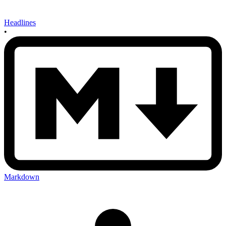
Headlines
•
Markdown