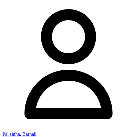
Pal sinha, Barnali