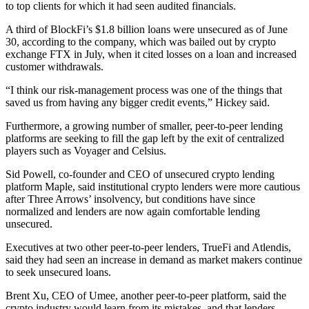
to top clients for which it had seen audited financials.
A third of BlockFi’s $1.8 billion loans were unsecured as of June
30, according to the company, which was bailed out by crypto
exchange FTX in July, when it cited losses on a loan and increased
customer withdrawals.
“I think our risk-management process was one of the things that
saved us from having any bigger credit events,” Hickey said.
Furthermore, a growing number of smaller, peer-to-peer lending
platforms are seeking to fill the gap left by the exit of centralized
players such as Voyager and Celsius.
Sid Powell, co-founder and CEO of unsecured crypto lending
platform Maple, said institutional crypto lenders were more cautious
after Three Arrows’ insolvency, but conditions have since
normalized and lenders are now again comfortable lending
unsecured.
Executives at two other peer-to-peer lenders, TrueFi and Atlendis,
said they had seen an increase in demand as market makers continue
to seek unsecured loans.
Brent Xu, CEO of Umee, another peer-to-peer platform, said the
crypto industry would learn from its mistakes, and that lenders