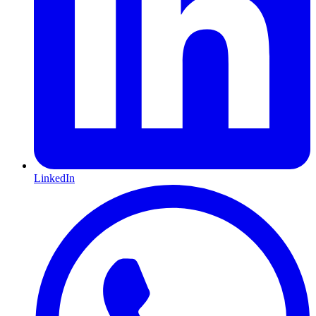
LinkedIn