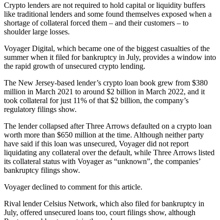
Crypto lenders are not required to hold capital or liquidity buffers
like traditional lenders and some found themselves exposed when a
shortage of collateral forced them – and their customers – to
shoulder large losses.
Voyager Digital, which became one of the biggest casualties of the
summer when it filed for bankruptcy in July, provides a window into
the rapid growth of unsecured crypto lending.
The New Jersey-based lender’s crypto loan book grew from $380
million in March 2021 to around $2 billion in March 2022, and it
took collateral for just 11% of that $2 billion, the company’s
regulatory filings show.
The lender collapsed after Three Arrows defaulted on a crypto loan
worth more than $650 million at the time. Although neither party
have said if this loan was unsecured, Voyager did not report
liquidating any collateral over the default, while Three Arrows listed
its collateral status with Voyager as “unknown”, the companies’
bankruptcy filings show.
Voyager declined to comment for this article.
Rival lender Celsius Network, which also filed for bankruptcy in
July, offered unsecured loans too, court filings show, although