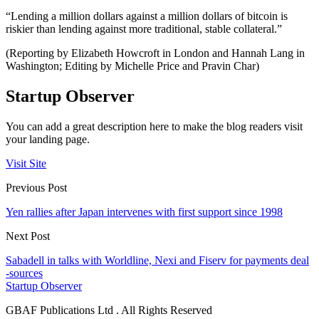
“Lending a million dollars against a million dollars of bitcoin is
riskier than lending against more traditional, stable collateral.”
(Reporting by Elizabeth Howcroft in London and Hannah Lang in
Washington; Editing by Michelle Price and Pravin Char)
Startup Observer
You can add a great description here to make the blog readers visit
your landing page.
Visit Site
Previous Post
Yen rallies after Japan intervenes with first support since 1998
Next Post
Sabadell in talks with Worldline, Nexi and Fiserv for payments deal
-sources
Startup Observer
GBAF Publications Ltd . All Rights Reserved