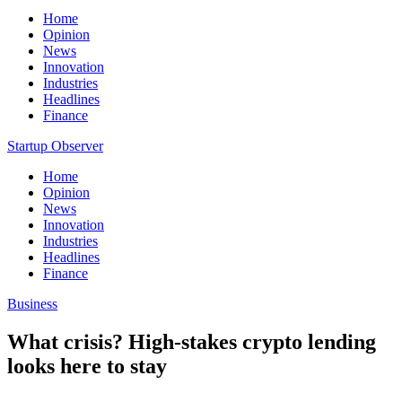
Home
Opinion
News
Innovation
Industries
Headlines
Finance
Startup Observer
Home
Opinion
News
Innovation
Industries
Headlines
Finance
Business
What crisis? High-stakes crypto lending
looks here to stay