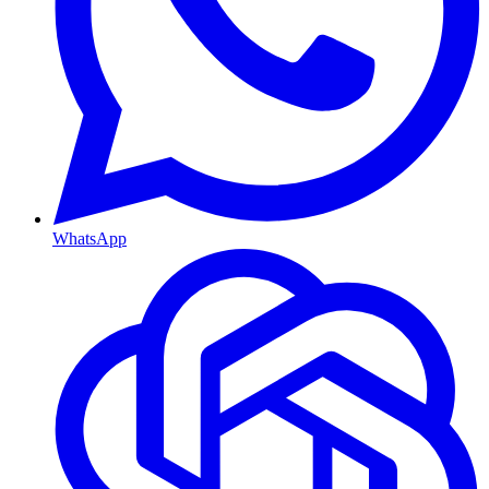
WhatsApp