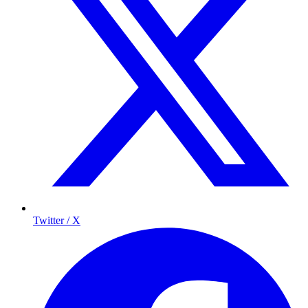
Twitter / X