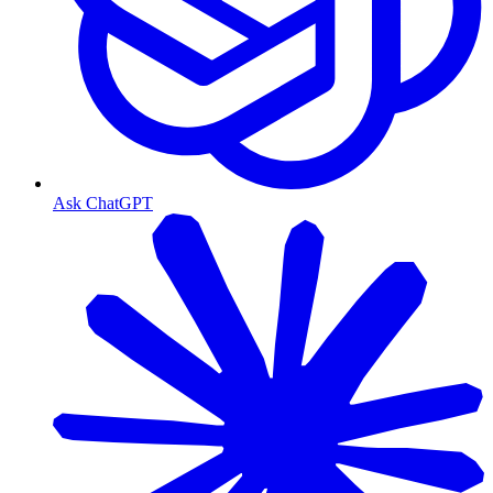
Ask ChatGPT