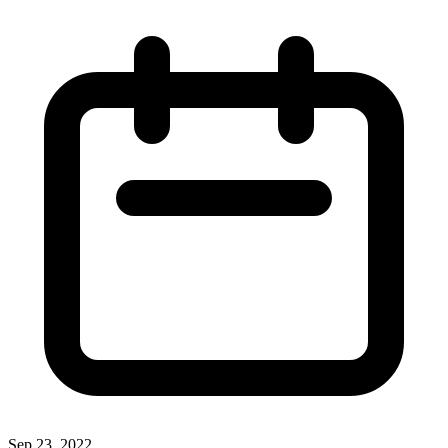
Sep 23, 2022