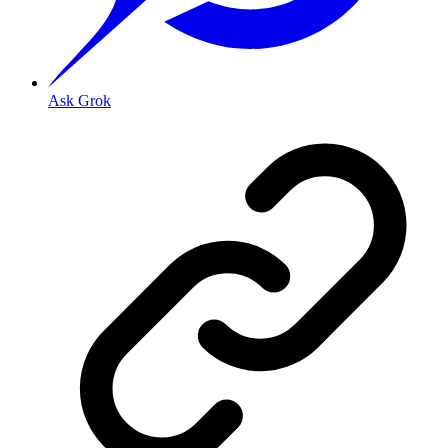
Ask Grok