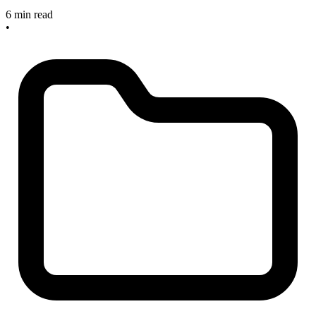
6 min read
•