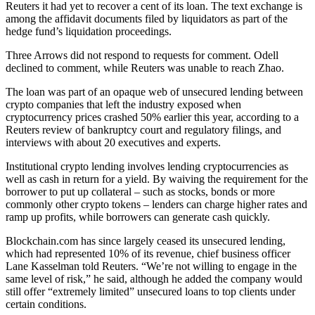
Reuters it had yet to recover a cent of its loan. The text exchange is
among the affidavit documents filed by liquidators as part of the
hedge fund’s liquidation proceedings.
Three Arrows did not respond to requests for comment. Odell
declined to comment, while Reuters was unable to reach Zhao.
The loan was part of an opaque web of unsecured lending between
crypto companies that left the industry exposed when
cryptocurrency prices crashed 50% earlier this year, according to a
Reuters review of bankruptcy court and regulatory filings, and
interviews with about 20 executives and experts.
Institutional crypto lending involves lending cryptocurrencies as
well as cash in return for a yield. By waiving the requirement for the
borrower to put up collateral – such as stocks, bonds or more
commonly other crypto tokens – lenders can charge higher rates and
ramp up profits, while borrowers can generate cash quickly.
Blockchain.com has since largely ceased its unsecured lending,
which had represented 10% of its revenue, chief business officer
Lane Kasselman told Reuters. “We’re not willing to engage in the
same level of risk,” he said, although he added the company would
still offer “extremely limited” unsecured loans to top clients under
certain conditions.