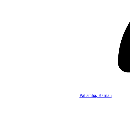
Pal sinha, Barnali