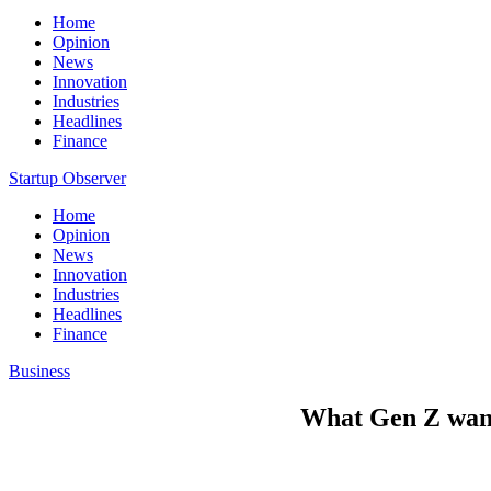
Home
Opinion
News
Innovation
Industries
Headlines
Finance
Startup Observer
Home
Opinion
News
Innovation
Industries
Headlines
Finance
Business
What Gen Z want