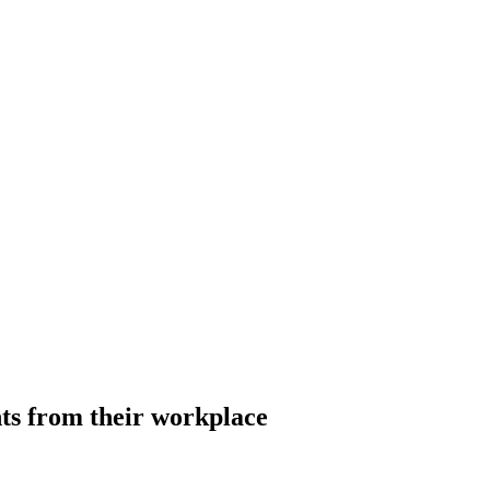
s from their workplace