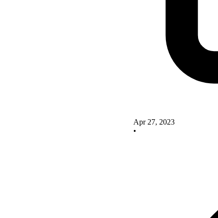
Apr 27, 2023
•