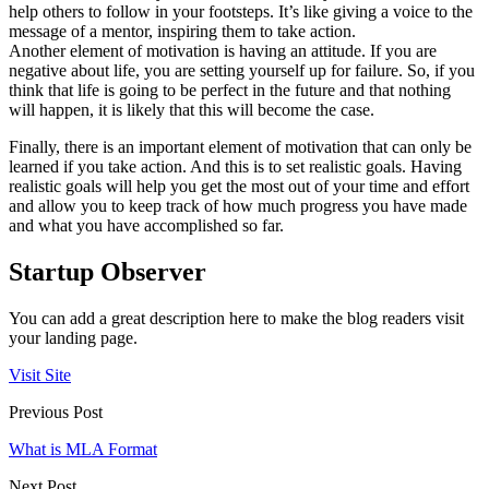
help others to follow in your footsteps. It’s like giving a voice to the
message of a mentor, inspiring them to take action.
Another element of motivation is having an attitude. If you are
negative about life, you are setting yourself up for failure. So, if you
think that life is going to be perfect in the future and that nothing
will happen, it is likely that this will become the case.
Finally, there is an important element of motivation that can only be
learned if you take action. And this is to set realistic goals. Having
realistic goals will help you get the most out of your time and effort
and allow you to keep track of how much progress you have made
and what you have accomplished so far.
Startup Observer
You can add a great description here to make the blog readers visit
your landing page.
Visit Site
Previous Post
What is MLA Format
Next Post