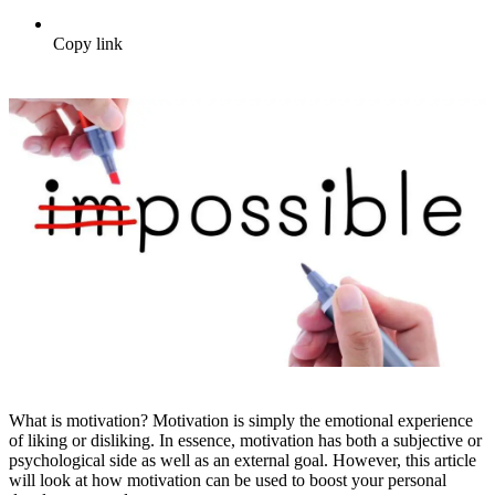
Copy link
What is motivation? Motivation is simply the emotional experience
of liking or disliking. In essence, motivation has both a subjective or
psychological side as well as an external goal. However, this article
will look at how motivation can be used to boost your personal