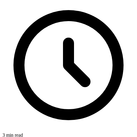
3 min read