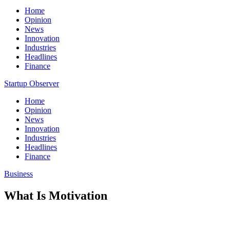
Home
Opinion
News
Innovation
Industries
Headlines
Finance
Startup Observer
Home
Opinion
News
Innovation
Industries
Headlines
Finance
Business
What Is Motivation