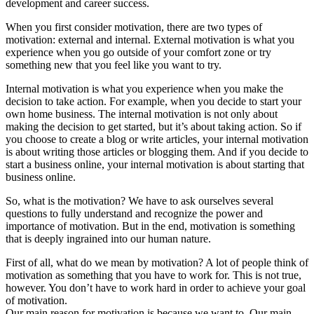
development and career success.
When you first consider motivation, there are two types of
motivation: external and internal. External motivation is what you
experience when you go outside of your comfort zone or try
something new that you feel like you want to try.
Internal motivation is what you experience when you make the
decision to take action. For example, when you decide to start your
own home business. The internal motivation is not only about
making the decision to get started, but it’s about taking action. So if
you choose to create a blog or write articles, your internal motivation
is about writing those articles or blogging them. And if you decide to
start a business online, your internal motivation is about starting that
business online.
So, what is the motivation? We have to ask ourselves several
questions to fully understand and recognize the power and
importance of motivation. But in the end, motivation is something
that is deeply ingrained into our human nature.
First of all, what do we mean by motivation? A lot of people think of
motivation as something that you have to work for. This is not true,
however. You don’t have to work hard in order to achieve your goal
of motivation.
Our main reason for motivation is because we want to. Our main