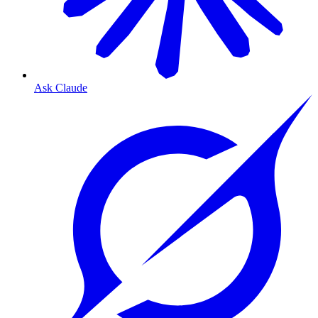
Ask Claude