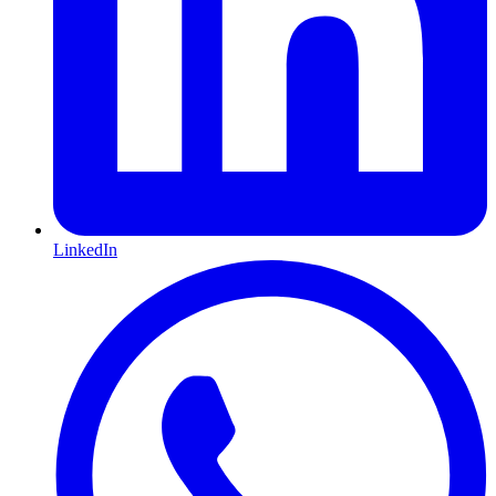
LinkedIn