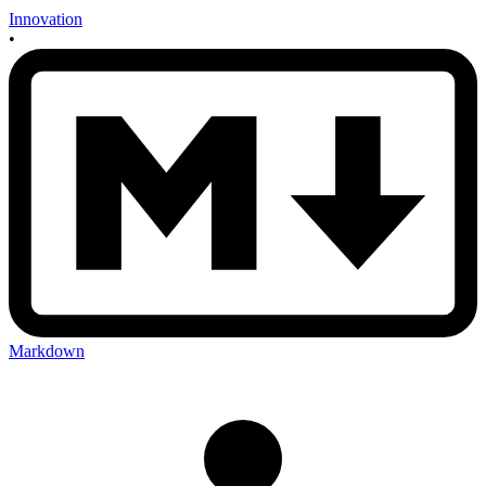
Innovation
•
Markdown