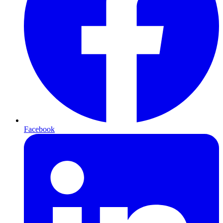
Facebook