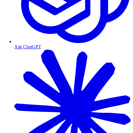
Ask ChatGPT