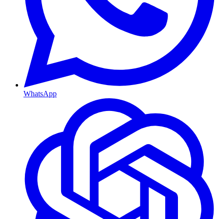
WhatsApp