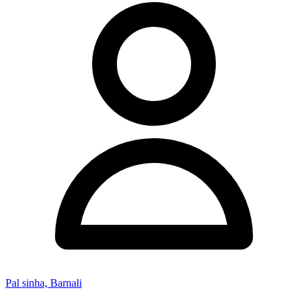
Pal sinha, Barnali