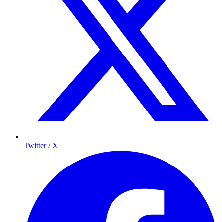
Twitter / X