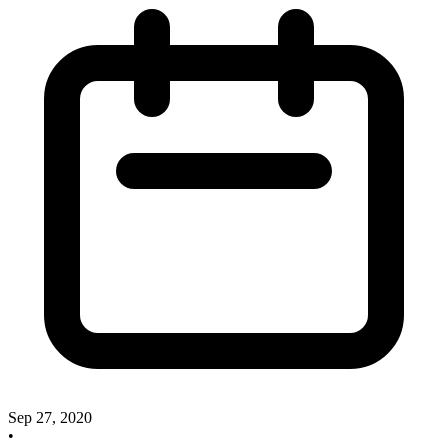
Sep 27, 2020
•