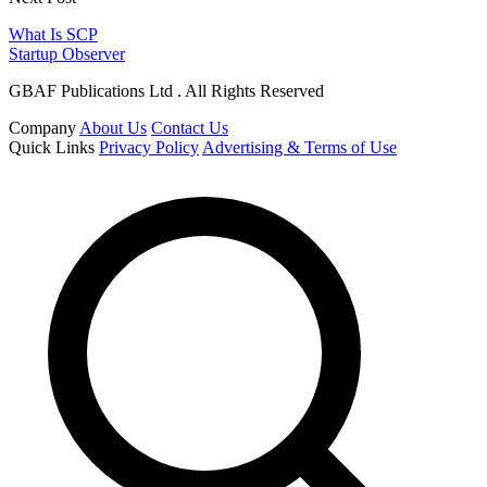
What Is SCP
Startup Observer
GBAF Publications Ltd . All Rights Reserved
Company
About Us
Contact Us
Quick Links
Privacy Policy
Advertising & Terms of Use