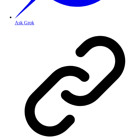
Ask Grok