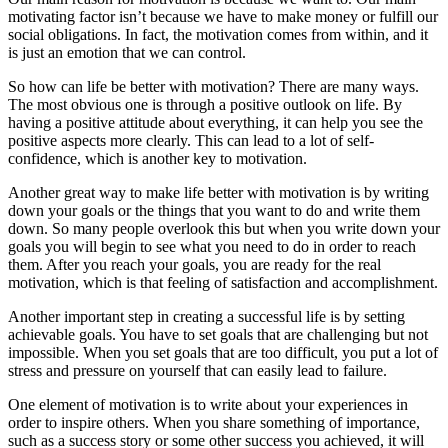
motivating factor isn’t because we have to make money or fulfill our
social obligations. In fact, the motivation comes from within, and it
is just an emotion that we can control.
So how can life be better with motivation? There are many ways.
The most obvious one is through a positive outlook on life. By
having a positive attitude about everything, it can help you see the
positive aspects more clearly. This can lead to a lot of self-
confidence, which is another key to motivation.
Another great way to make life better with motivation is by writing
down your goals or the things that you want to do and write them
down. So many people overlook this but when you write down your
goals you will begin to see what you need to do in order to reach
them. After you reach your goals, you are ready for the real
motivation, which is that feeling of satisfaction and accomplishment.
Another important step in creating a successful life is by setting
achievable goals. You have to set goals that are challenging but not
impossible. When you set goals that are too difficult, you put a lot of
stress and pressure on yourself that can easily lead to failure.
One element of motivation is to write about your experiences in
order to inspire others. When you share something of importance,
such as a success story or some other success you achieved, it will