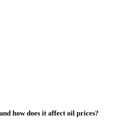
d how does it affect oil prices?