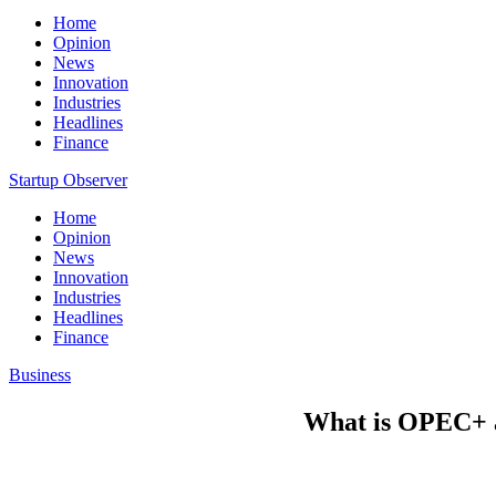
Home
Opinion
News
Innovation
Industries
Headlines
Finance
Startup Observer
Home
Opinion
News
Innovation
Industries
Headlines
Finance
Business
What is OPEC+ an