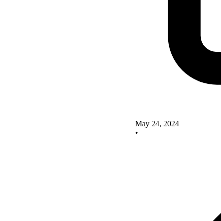
May 24, 2024
•