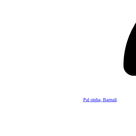
Pal sinha, Barnali