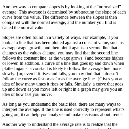
Another way to compare slopes is by looking at the “normalized”
average. This average is determined by subtracting the slope of each
curve from the value. The difference between the slopes is then
compared with the normal average, and the number you find is
called the normal value.
Slopes are often found in a variety of ways. For example, if you
look at a line that has been plotted against a constant value, such as
average wage growth, and then plot it against a second line that
changes as the values change, you may find that the second line
follows the constant line. as the wage grows. {and becomes higher
or lower. In addition, a curve of a line that goes up and down when
plotted against a constant is likely to follow the average line more
slowly. {or, even if it rises and falls, you may find that it doesn’t
follow the curve as fast or as far as the average line. {Gives you an
idea of how many times it rises or falls. Similarly, a curve that goes
up and down as you move left or right in a graph may give you an
idea of how fast you move.
As long as you understand the basic idea, there are many ways to
interpret the average. If the line is used correctly to represent what’s
going on, it can help you analyze and make decisions about trends.
Another way to understand the average rate is to realize that the