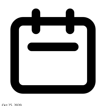
Oct 25, 2020