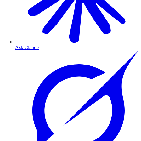
Ask Claude