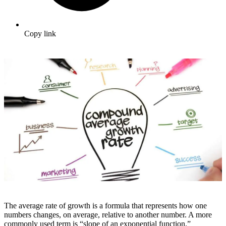
Copy link
The average rate of growth is a formula that represents how one
numbers changes, on average, relative to another number. A more
commonly used term is “slope of an exponential function.”