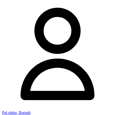
Pal sinha, Barnali