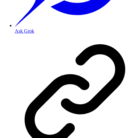
Ask Grok