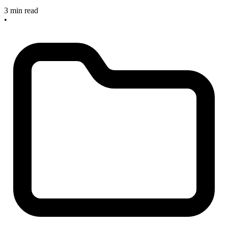
3 min read
•