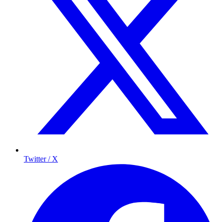
Twitter / X