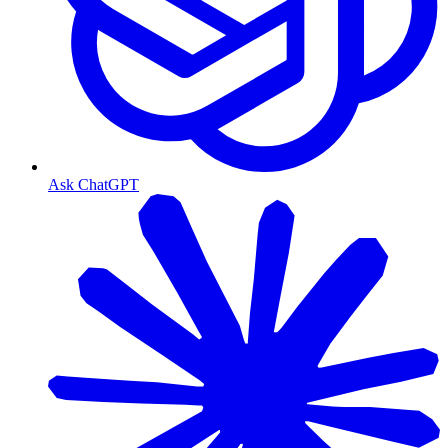
Ask ChatGPT