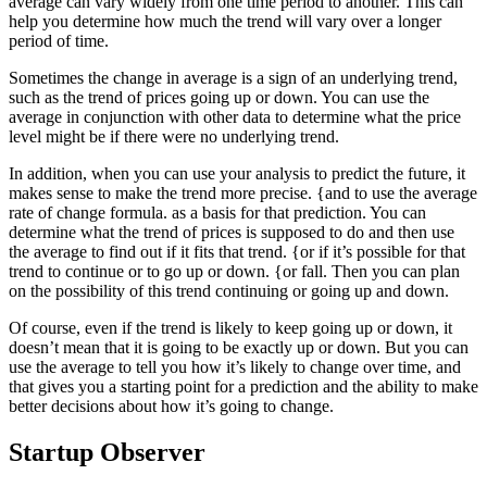
average can vary widely from one time period to another. This can
help you determine how much the trend will vary over a longer
period of time.
Sometimes the change in average is a sign of an underlying trend,
such as the trend of prices going up or down. You can use the
average in conjunction with other data to determine what the price
level might be if there were no underlying trend.
In addition, when you can use your analysis to predict the future, it
makes sense to make the trend more precise. {and to use the average
rate of change formula. as a basis for that prediction. You can
determine what the trend of prices is supposed to do and then use
the average to find out if it fits that trend. {or if it’s possible for that
trend to continue or to go up or down. {or fall. Then you can plan
on the possibility of this trend continuing or going up and down.
Of course, even if the trend is likely to keep going up or down, it
doesn’t mean that it is going to be exactly up or down. But you can
use the average to tell you how it’s likely to change over time, and
that gives you a starting point for a prediction and the ability to make
better decisions about how it’s going to change.
Startup Observer