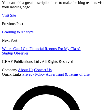
You can add a great description here to make the blog readers visit
your landing page.
Visit Site
Previous Post
Learning to Analyze
Next Post
Where Can I Get Financial Reports For My Class?
Startup Observer
GBAF Publications Ltd . All Rights Reserved
Company
About Us
Contact Us
Quick Links
Privacy Policy
Advertising & Terms of Use