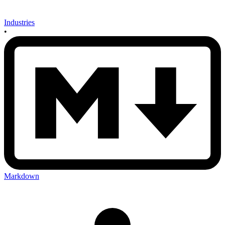
Industries
•
Markdown