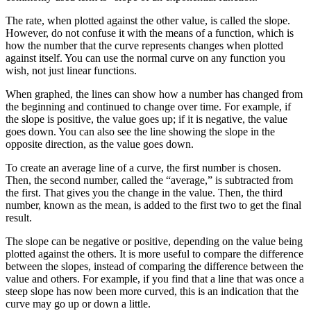
The rate, when plotted against the other value, is called the slope.
However, do not confuse it with the means of a function, which is
how the number that the curve represents changes when plotted
against itself. You can use the normal curve on any function you
wish, not just linear functions.
When graphed, the lines can show how a number has changed from
the beginning and continued to change over time. For example, if
the slope is positive, the value goes up; if it is negative, the value
goes down. You can also see the line showing the slope in the
opposite direction, as the value goes down.
To create an average line of a curve, the first number is chosen.
Then, the second number, called the “average,” is subtracted from
the first. That gives you the change in the value. Then, the third
number, known as the mean, is added to the first two to get the final
result.
The slope can be negative or positive, depending on the value being
plotted against the others. It is more useful to compare the difference
between the slopes, instead of comparing the difference between the
value and others. For example, if you find that a line that was once a
steep slope has now been more curved, this is an indication that the
curve may go up or down a little.