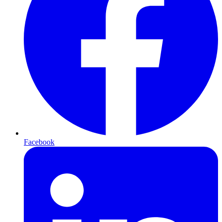
Facebook