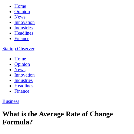
Home
Opinion
News
Innovation
Industries
Headlines
Finance
Startup Observer
Home
Opinion
News
Innovation
Industries
Headlines
Finance
Business
What is the Average Rate of Change
Formula?