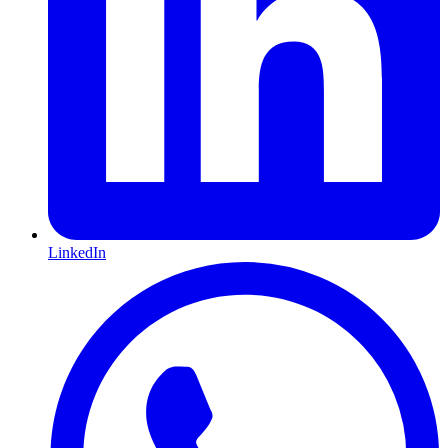
LinkedIn