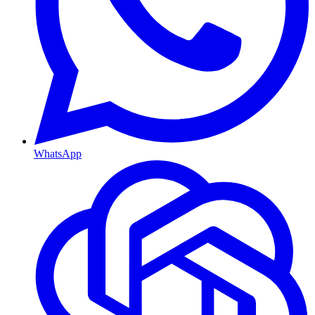
WhatsApp