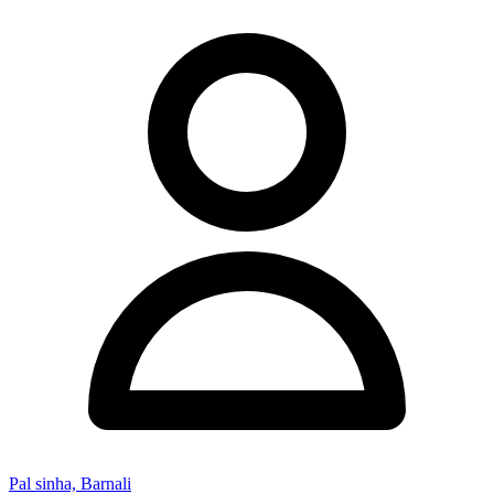
Pal sinha, Barnali