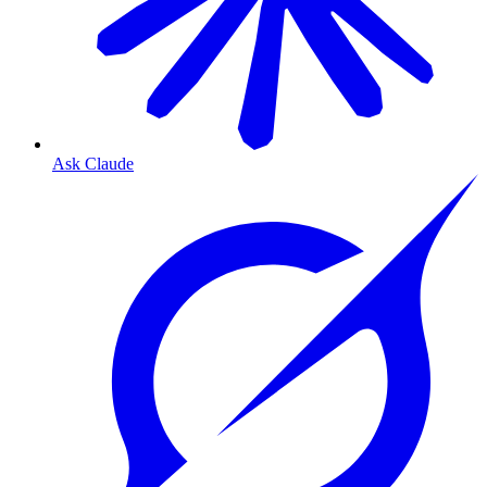
Ask Claude