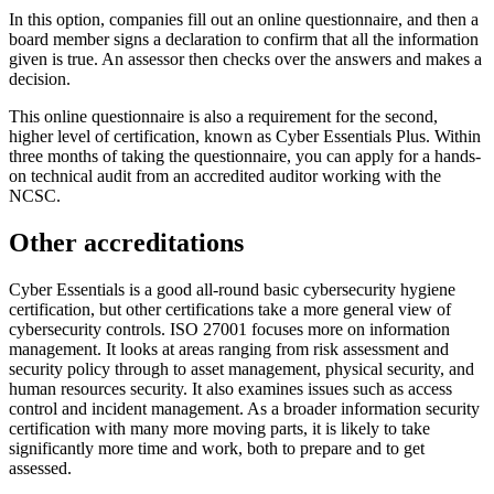
In this option, companies fill out an online questionnaire, and then a
board member signs a declaration to confirm that all the information
given is true. An assessor then checks over the answers and makes a
decision.
This online questionnaire is also a requirement for the second,
higher level of certification, known as Cyber Essentials Plus. Within
three months of taking the questionnaire, you can apply for a hands-
on technical audit from an accredited auditor working with the
NCSC.
Other accreditations
Cyber Essentials is a good all-round basic cybersecurity hygiene
certification, but other certifications take a more general view of
cybersecurity controls. ISO 27001 focuses more on information
management. It looks at areas ranging from risk assessment and
security policy through to asset management, physical security, and
human resources security. It also examines issues such as access
control and incident management. As a broader information security
certification with many more moving parts, it is likely to take
significantly more time and work, both to prepare and to get
assessed.