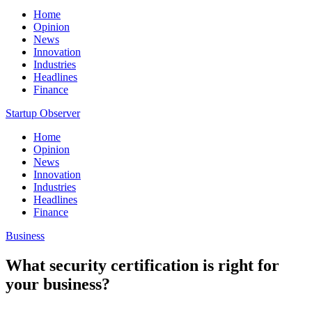
Home
Opinion
News
Innovation
Industries
Headlines
Finance
Startup Observer
Home
Opinion
News
Innovation
Industries
Headlines
Finance
Business
What security certification is right for
your business?