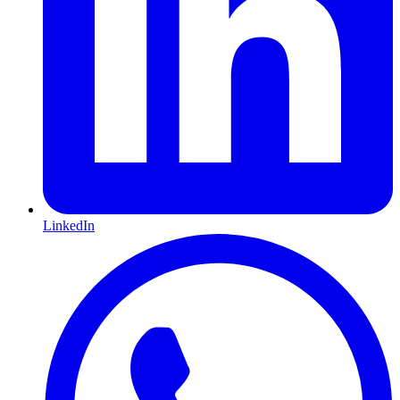
LinkedIn