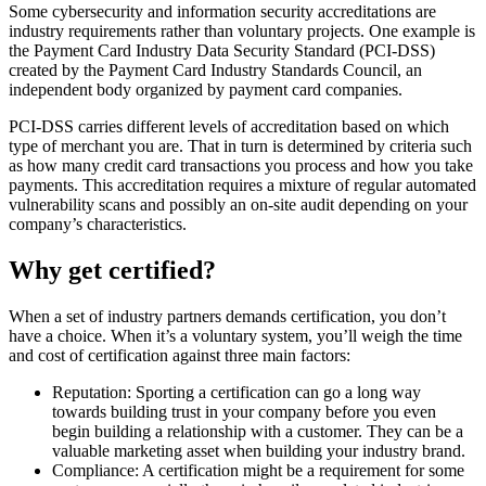
Some cybersecurity and information security accreditations are
industry requirements rather than voluntary projects. One example is
the Payment Card Industry Data Security Standard (PCI-DSS)
created by the Payment Card Industry Standards Council, an
independent body organized by payment card companies.
PCI-DSS carries different levels of accreditation based on which
type of merchant you are. That in turn is determined by criteria such
as how many credit card transactions you process and how you take
payments. This accreditation requires a mixture of regular automated
vulnerability scans and possibly an on-site audit depending on your
company’s characteristics.
Why get certified?
When a set of industry partners demands certification, you don’t
have a choice. When it’s a voluntary system, you’ll weigh the time
and cost of certification against three main factors:
Reputation: Sporting a certification can go a long way
towards building trust in your company before you even
begin building a relationship with a customer. They can be a
valuable marketing asset when building your industry brand.
Compliance: A certification might be a requirement for some