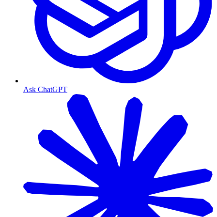
Ask ChatGPT