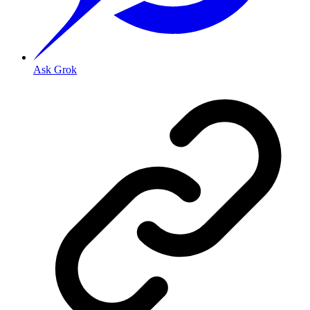
Ask Grok