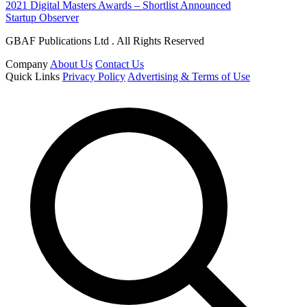
2021 Digital Masters Awards – Shortlist Announced
Startup Observer
GBAF Publications Ltd . All Rights Reserved
Company
About Us
Contact Us
Quick Links
Privacy Policy
Advertising & Terms of Use