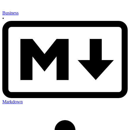
Business
•
Markdown