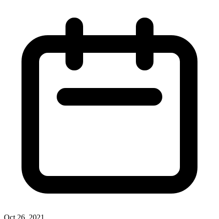
Oct 26, 2021