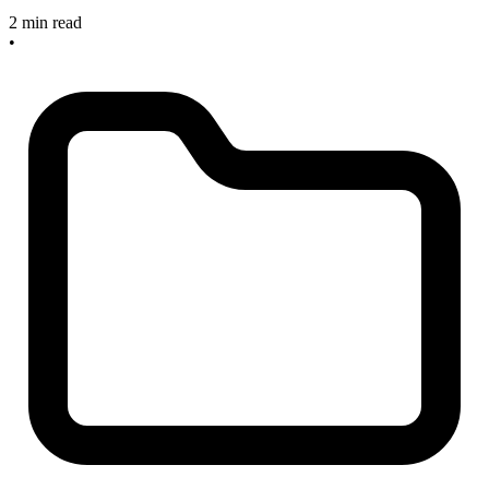
2 min read
•