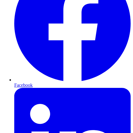
Facebook