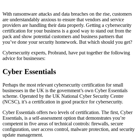
With ransomware attacks and data breaches on the rise, customers
are understandably anxious to ensure that vendors and service
providers are handling their data properly. Getting a cybersecurity
certification for your business is a good way to stand out from the
pack and show potential customers and business partners that
you’ve done your security homework. But which should you get?
Cybersecurity experts, Probrand, have put together the following
advice for businesses:
Cyber Essentials
Perhaps the most relevant cybersecurity certification for small
businesses in the UK is the government’s own Cyber Essentials
scheme. Operated by the UK National Cyber Security Centre
(NCSC), it’s a certification in good practice for cybersecurity.
Cyber Essentials offers two levels of certification. The first, Cyber
Essentials, is a self-assessment option that demonstrates you’re
competent in five areas of technical controls: firewalls, secure
configuration, user access control, malware protection, and security
update management.