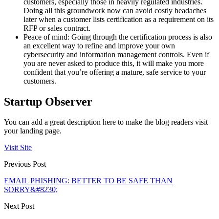
customers, especially those in heavily regulated industries.
Doing all this groundwork now can avoid costly headaches
later when a customer lists certification as a requirement on its
RFP or sales contract.
Peace of mind: Going through the certification process is also
an excellent way to refine and improve your own
cybersecurity and information management controls. Even if
you are never asked to produce this, it will make you more
confident that you’re offering a mature, safe service to your
customers.
Startup Observer
You can add a great description here to make the blog readers visit
your landing page.
Visit Site
Previous Post
EMAIL PHISHING: BETTER TO BE SAFE THAN
SORRY&#8230;
Next Post