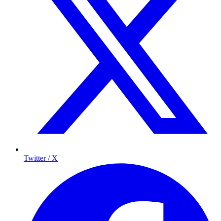
Twitter / X