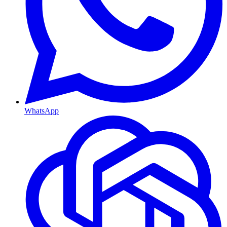
WhatsApp