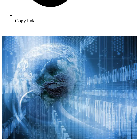
Copy link