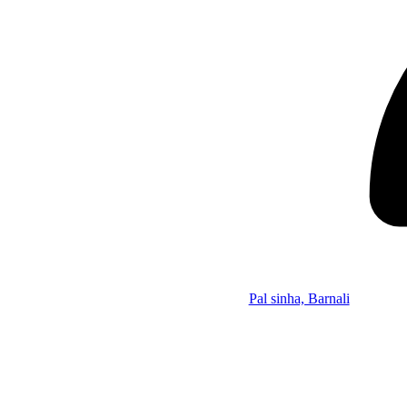
Pal sinha, Barnali