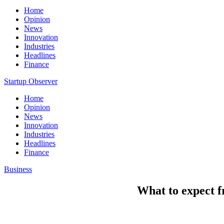
Home
Opinion
News
Innovation
Industries
Headlines
Finance
Startup Observer
Home
Opinion
News
Innovation
Industries
Headlines
Finance
Business
What to expect 