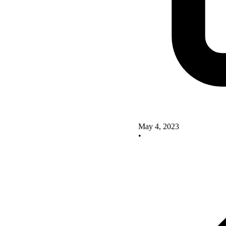
May 4, 2023
•