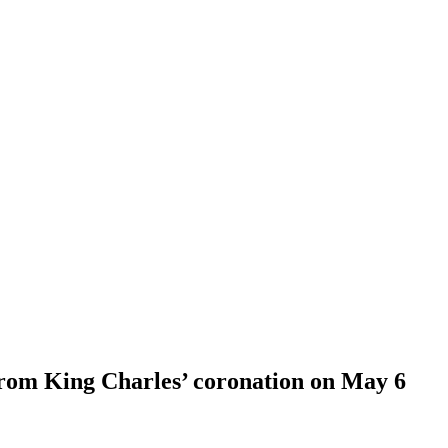
from King Charles’ coronation on May 6