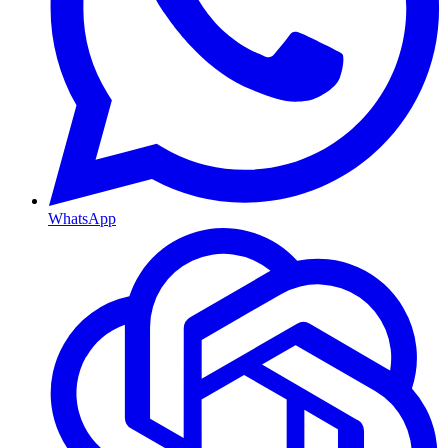
WhatsApp