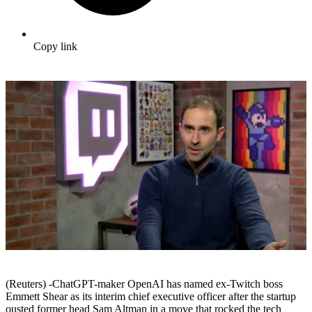
Copy link
(Reuters) -ChatGPT-maker OpenAI has named ex-Twitch boss
Emmett Shear as its interim chief executive officer after the startup
ousted former head Sam Altman in a move that rocked the tech