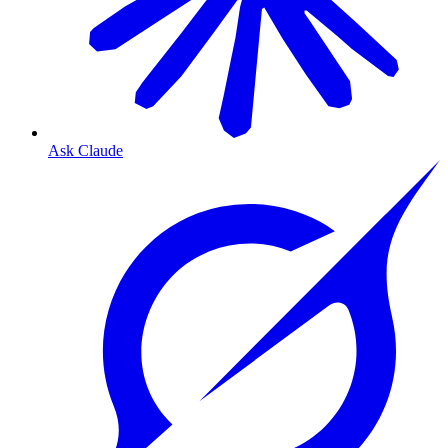
Ask Claude