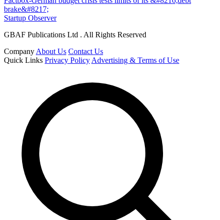
Factbox-German budget crisis tests limits of its &#8216;debt
brake&#8217;
Startup Observer
GBAF Publications Ltd . All Rights Reserved
Company
About Us
Contact Us
Quick Links
Privacy Policy
Advertising & Terms of Use