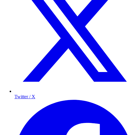
Twitter / X