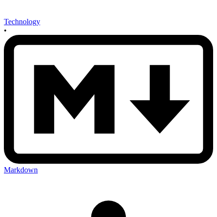
Technology
•
Markdown