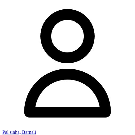
Pal sinha, Barnali