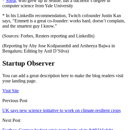
*
Shear,
who grew up in Seattle, has a bachelor’s degree in
computer science from Yale University
* In his LinkedIn recommendation, Twitch cofounder Justin Kan
says, “Emmett is a great co-founder: works hard, doesn’t complain,
and the smartest guy I know.”
(Sources: Forbes, Reuters reporting and LinkedIn)
(Reporting by Aby Jose Koilparambil and Arsheeya Bajwa in
Bengaluru; Editing by Anil D’Silva)
Startup Observer
You can add a great description here to make the blog readers visit
your landing page.
Visit Site
Previous Post
UK says new science initiative to work on climate-resilient crops
Next Post