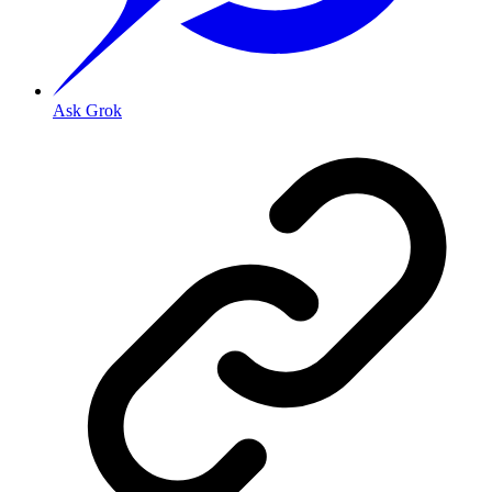
Ask Grok