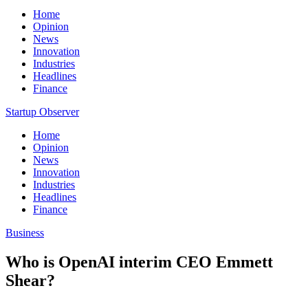
Home
Opinion
News
Innovation
Industries
Headlines
Finance
Startup Observer
Home
Opinion
News
Innovation
Industries
Headlines
Finance
Business
Who is OpenAI interim CEO Emmett
Shear?