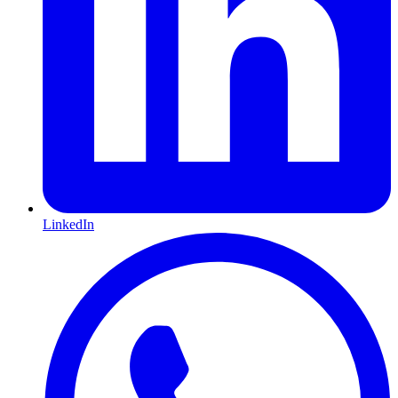
LinkedIn