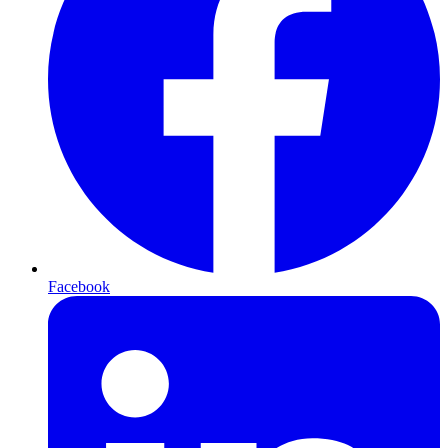
Facebook