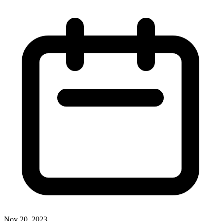
Nov 20, 2023