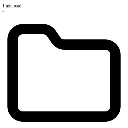
1 min read
•