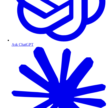
Ask ChatGPT