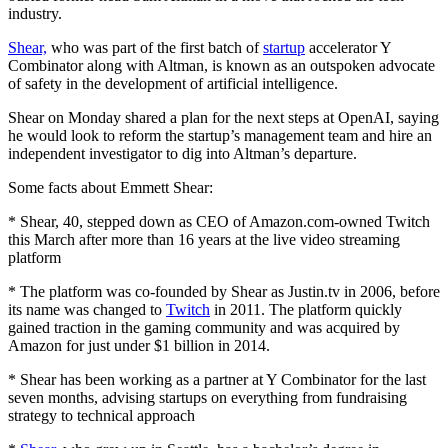
industry.
Shear,
who was part of the first batch of
startup
accelerator Y
Combinator along with Altman, is known as an outspoken advocate
of safety in the development of artificial intelligence.
Shear on Monday shared a plan for the next steps at OpenAI, saying
he would look to reform the startup’s management team and hire an
independent investigator to dig into Altman’s departure.
Some facts about Emmett Shear:
* Shear, 40, stepped down as CEO of Amazon.com-owned Twitch
this March after more than 16 years at the live video streaming
platform
* The platform was co-founded by Shear as Justin.tv in 2006, before
its name was changed to
Twitch
in 2011. The platform quickly
gained traction in the gaming community and was acquired by
Amazon for just under $1 billion in 2014.
* Shear has been working as a partner at Y Combinator for the last
seven months, advising startups on everything from fundraising
strategy to technical approach