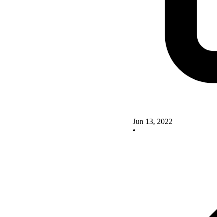
Jun 13, 2022
•