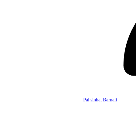
Pal sinha, Barnali