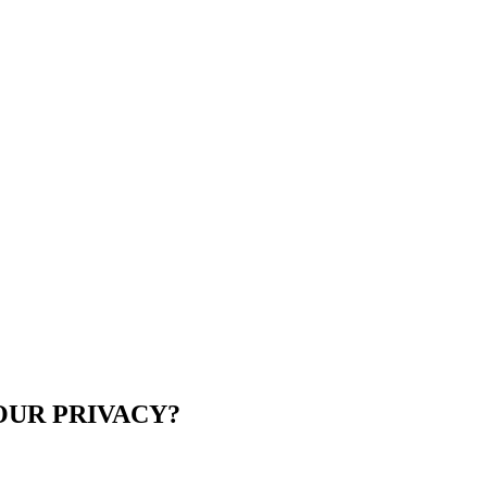
UR PRIVACY?