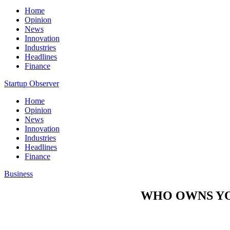
Home
Opinion
News
Innovation
Industries
Headlines
Finance
Startup Observer
Home
Opinion
News
Innovation
Industries
Headlines
Finance
Business
WHO OWNS YO