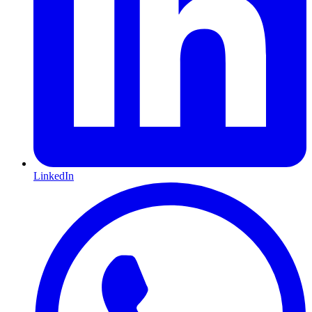
LinkedIn