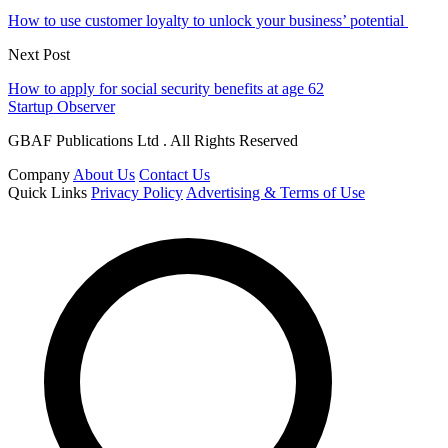
How to use customer loyalty to unlock your business’ potential
Next Post
How to apply for social security benefits at age 62
Startup Observer
GBAF Publications Ltd . All Rights Reserved
Company
About Us
Contact Us
Quick Links
Privacy Policy
Advertising & Terms of Use