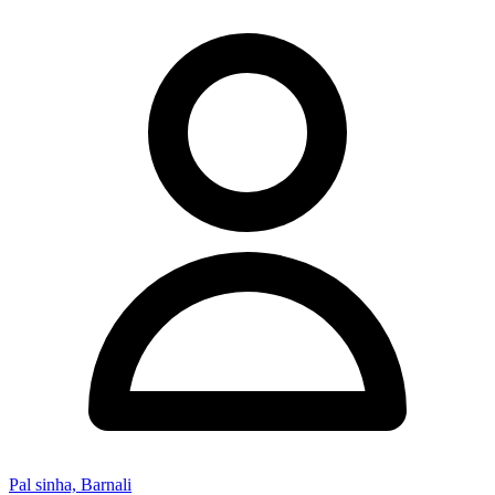
Pal sinha, Barnali