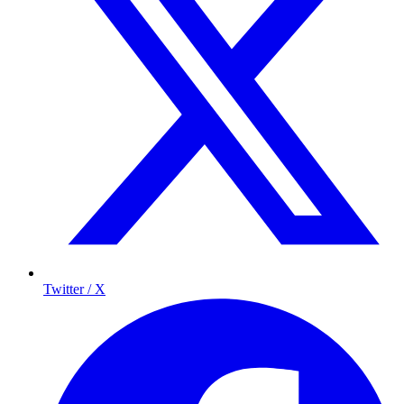
Twitter / X