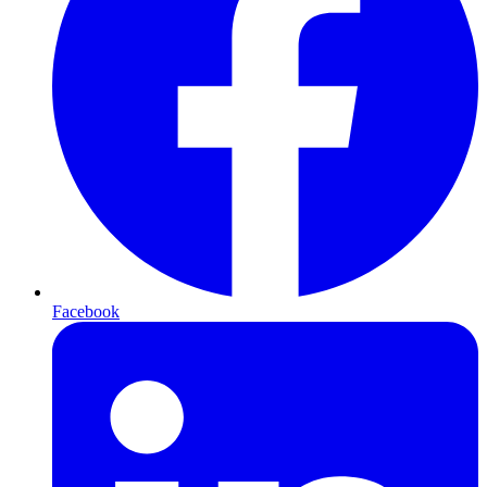
Facebook