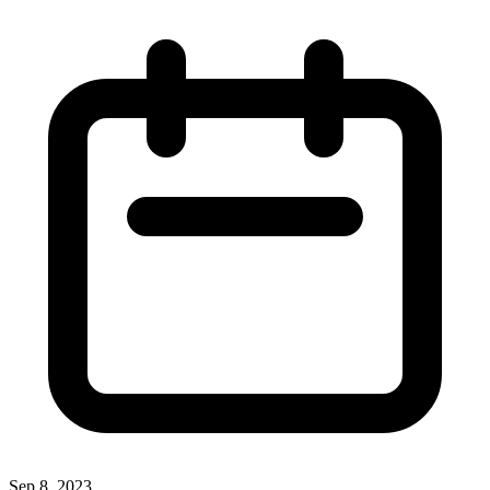
Sep 8, 2023