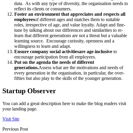
data. As with any type of diversity, the organisation needs to
reflect its clients or consumers.
Foster an environment that appreciates and respects all
employees
of different ages and matches them to suitable
roles, irrespective of age, and value loyalty. Adapt and fine-
tune by talking about our differences and similarities to re-
learn that different generations are not a threat but a valuable
learning source. Encourage curiosity, openness and a
willingness to learn and adapt.
Ensure company social activities
are age-inclusive
to
encourage participation from all employees.
Put on the agenda the needs of different
generations.
Assess what are the motivations and needs of
every generation in the organisation, in particular, the over-
fifties but also play to the skills of the younger generation.
Startup Observer
You can add a great description here to make the blog readers visit
your landing page.
Visit Site
Previous Post