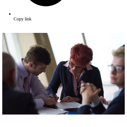
Copy link