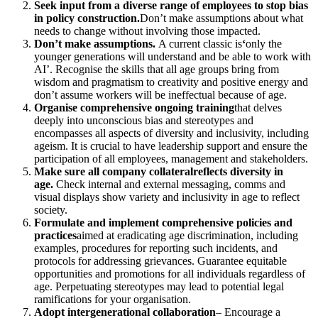
Seek input from a diverse range of employees to stop bias
in policy construction.
Don’t make assumptions about what
needs to change without involving those impacted.
Don’t make assumptions.
A current classic is
‘
only the
younger generations will understand and be able to work with
AI’.
Recognise the skills that all age groups bring from
wisdom and pragmatism to creativity and positive energy and
don’t assume workers will be ineffectual because of age.
Organise comprehensive ongoing training
that delves
deeply into unconscious bias and stereotypes and
encompasses all aspects of diversity and inclusivity, including
ageism. It is crucial to have leadership support and ensure the
participation of all employees, management and stakeholders.
Make sure all company collateral
reflects diversity in
age.
Check internal and external
messaging, comms and
visual displays show variety and inclusivity in age to reflect
society.
Formulate and implement comprehensive policies and
practices
aimed at eradicating age discrimination, including
examples, procedures for reporting such incidents, and
protocols for addressing grievances. Guarantee equitable
opportunities and promotions for all individuals regardless of
age. Perpetuating stereotypes may lead to potential legal
ramifications for your organisation.
Adopt intergenerational collaboration
– Encourage a