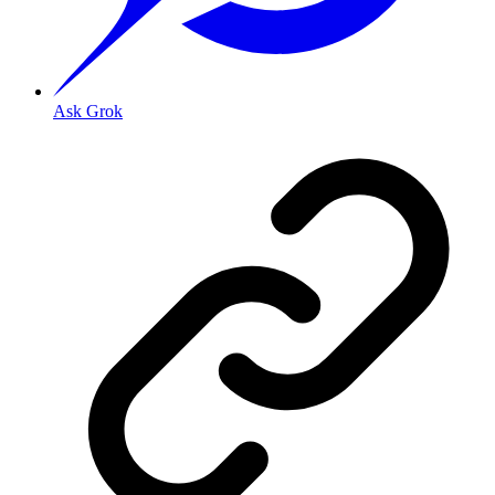
Ask Grok