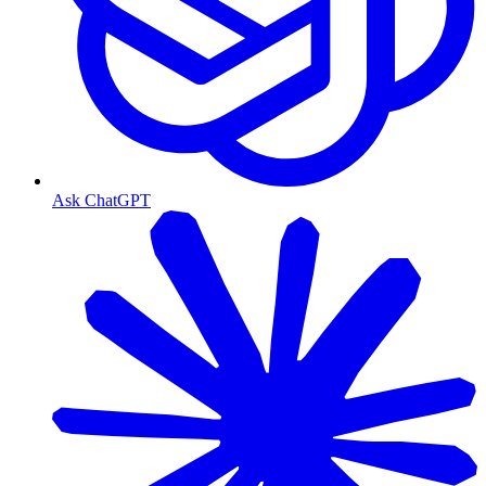
Ask ChatGPT