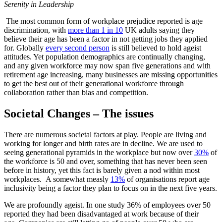
Serenity in Leadership
The most common form of workplace prejudice reported is age
discrimination, with
more than 1 in 10
UK adults saying they
believe their age has been a factor in not getting jobs they applied
for. Globally
every second person
is still believed to hold ageist
attitudes. Yet population demographics are continually changing,
and any given workforce may now span five generations and with
retirement age increasing, many businesses are missing opportunities
to get the best out of their generational workforce through
collaboration rather than bias and competition.
Societal Changes – The issues
There are numerous societal factors at play. People are living and
working for longer and birth rates are in decline. We are used to
seeing generational pyramids in the workplace but now over
30%
of
the workforce is 50 and over, something that has never been seen
before in history, yet this fact is barely given a nod within most
workplaces. A somewhat measly
13%
of organisations report age
inclusivity being a factor they plan to focus on in the next five years.
We are profoundly ageist. In one study
36%
of employees over 50
reported they had been disadvantaged at work because of their