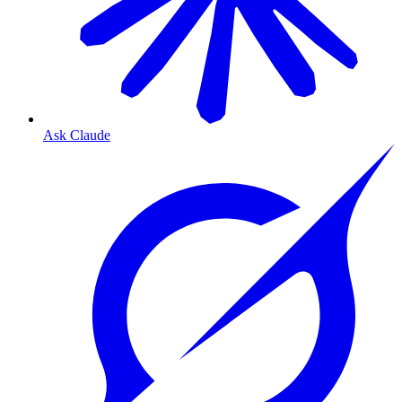
Ask Claude