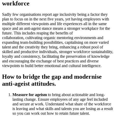
workforce
Sadly few organisations report age inclusivity being a factor they
plan to focus on in the next five years, yet having employees with
multiple different viewpoints and life experiences all in the same
space and an anti-ageist stance means a stronger workplace for the
future. This includes reaping the benefits of
collaboration, cultivating organic mentoring environments and
expanding team-building possibilities, capitalising on more varied
talent and the creativity they bring, enhancing a robust pool of
skilled and productive individuals, stronger workforce sustainability,
loyalty and consistency, facilitating the preservation of knowledge
and encouraging the exchange of best practices and diverse
viewpoints to build better emotional and cultural intelligence.
How to bridge the gap and modernise
anti-ageist attitudes.
Measure for ageism
to bring about actionable and long-
lasting change. Ensure employees of any age feel included
and secure at work. Understand what share of the workforce
is leaving and what skills and talents you are losing as a result
so you can work out how to retain future talent.