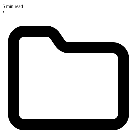
5 min read
•