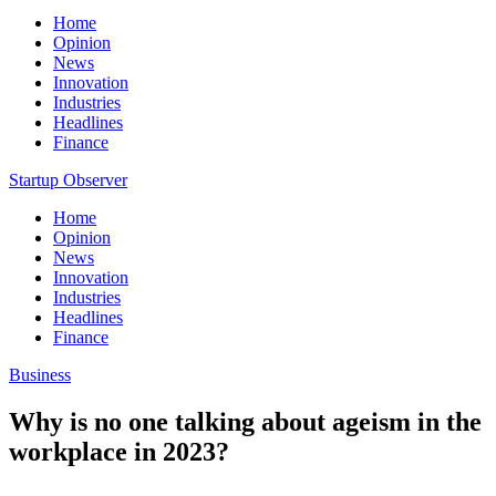
Home
Opinion
News
Innovation
Industries
Headlines
Finance
Startup Observer
Home
Opinion
News
Innovation
Industries
Headlines
Finance
Business
Why is no one talking about ageism in the
workplace in 2023?