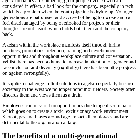
age. Companies are still letting go of people over 50 who are
considered in effect, a bad look for the company, especially in tech,
which is a problem when the youth pipeline is drying up. Younger
generations are patronised and accused of being too woke and can
feel disadvantaged by being overlooked for projects or their
thoughts are not heard, which holds both them and the company
back.
Ageism within the workplace manifests itself through hiring
practices, promotions, retention, training and development
opportunities and throughout workplace culture and conversation.
Whilst there has been a dramatic increase in attention on gender and
race inclusion and diversity (rightfully) there has been little progress
on ageism (wrongfully).
It is quite a challenge to find solutions to ageism especially because
societally in the West we no longer honour our elders. Society often
discards them and views them as a drain.
Employees can miss out on opportunities due to age discrimination
which goes on to create a toxic, exclusionary work environment.
Stereotypes and biases around age impact all employees and are
detrimental to the organisation at large.
The benefits of a multi-generational