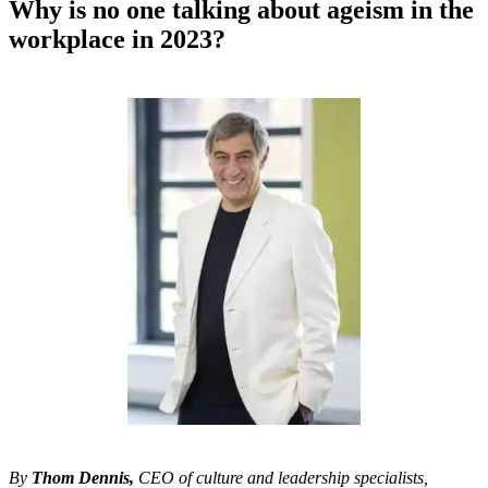
Why is no one talking about ageism in the
workplace in 2023?
By
Thom Dennis,
CEO of culture and leadership specialists,