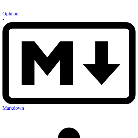
Opinion
•
Markdown