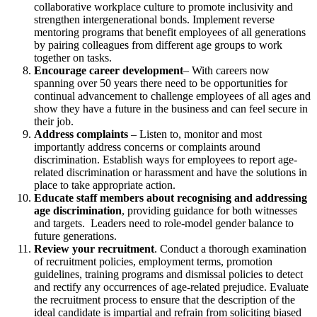
collaborative workplace culture to promote inclusivity and
strengthen intergenerational bonds. Implement reverse
mentoring programs that benefit employees of all generations
by pairing colleagues from different age groups to work
together on tasks.
Encourage career development
– With careers now
spanning over 50 years there need to be opportunities for
continual advancement to challenge employees of all ages and
show they have a future in the business and can feel secure in
their job.
Address complaints
– Listen to, monitor and most
importantly address concerns or complaints around
discrimination. Establish ways for employees to report age-
related discrimination or harassment and have the solutions in
place to take appropriate action.
Educate staff members about recognising and addressing
age discrimination
, providing guidance for both witnesses
and targets. Leaders need to role-model gender balance to
future generations.
Review your recruitment
. Conduct a thorough examination
of recruitment policies, employment terms, promotion
guidelines, training programs and dismissal policies to detect
and rectify any occurrences of age-related prejudice. Evaluate
the recruitment process to ensure that the description of the
ideal candidate is impartial and refrain from soliciting biased