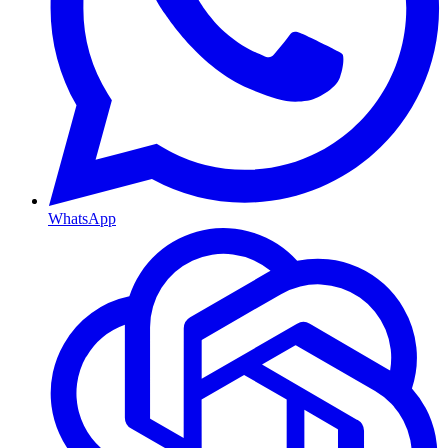
WhatsApp