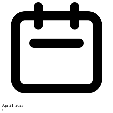
Apr 21, 2023
•