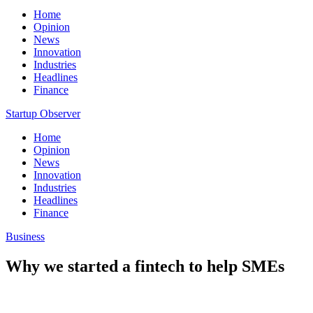
Home
Opinion
News
Innovation
Industries
Headlines
Finance
Startup Observer
Home
Opinion
News
Innovation
Industries
Headlines
Finance
Business
Why we started a fintech to help SMEs