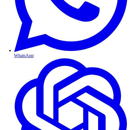
WhatsApp