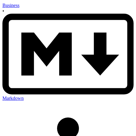
Business
•
Markdown