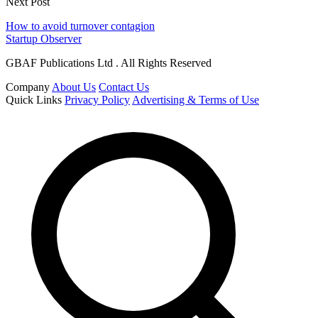
Next Post
How to avoid turnover contagion
Startup Observer
GBAF Publications Ltd . All Rights Reserved
Company
About Us
Contact Us
Quick Links
Privacy Policy
Advertising & Terms of Use