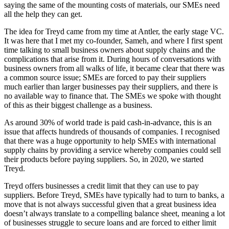
saying the same of the mounting costs of materials, our SMEs need
all the help they can get.
The idea for Treyd came from my time at Antler, the early stage VC.
It was here that I met my co-founder, Sameh, and where I first spent
time talking to small business owners about supply chains and the
complications that arise from it. During hours of conversations with
business owners from all walks of life, it became clear that there was
a common source issue; SMEs are forced to pay their suppliers
much earlier than larger businesses pay their suppliers, and there is
no available way to finance that. The SMEs we spoke with thought
of this as their biggest challenge as a business.
As around 30% of world trade is paid cash-in-advance, this is an
issue that affects hundreds of thousands of companies. I recognised
that there was a huge opportunity to help SMEs with international
supply chains by providing a service whereby companies could sell
their products before paying suppliers. So, in 2020, we started
Treyd.
Treyd offers businesses a credit limit that they can use to pay
suppliers. Before Treyd, SMEs have typically had to turn to banks, a
move that is not always successful given that a great business idea
doesn’t always translate to a compelling balance sheet, meaning a lot
of businesses struggle to secure loans and are forced to either limit