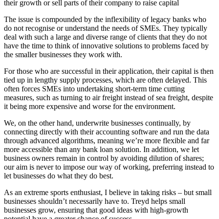
their growth or sell parts of their company to raise capital
The issue is compounded by the inflexibility of legacy banks who
do not recognise or understand the needs of SMEs. They typically
deal with such a large and diverse range of clients that they do not
have the time to think of innovative solutions to problems faced by
the smaller businesses they work with.
For those who are successful in their application, their capital is then
tied up in lengthy supply processes, which are often delayed. This
often forces SMEs into undertaking short-term time cutting
measures, such as turning to air freight instead of sea freight, despite
it being more expensive and worse for the environment.
We, on the other hand, underwrite businesses continually, by
connecting directly with their accounting software and run the data
through advanced algorithms, meaning we’re more flexible and far
more accessible than any bank loan solution. In addition, we let
business owners remain in control by avoiding dilution of shares;
our aim is never to impose our way of working, preferring instead to
let businesses do what they do best.
As an extreme sports enthusiast, I believe in taking risks – but small
businesses shouldn’t necessarily have to. Treyd helps small
businesses grow, ensuring that good ideas with high-growth
potential have a greater chance of success.