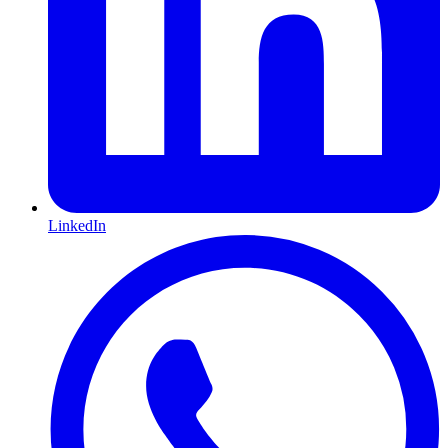
LinkedIn