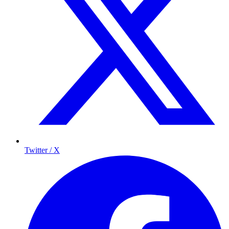
Twitter / X