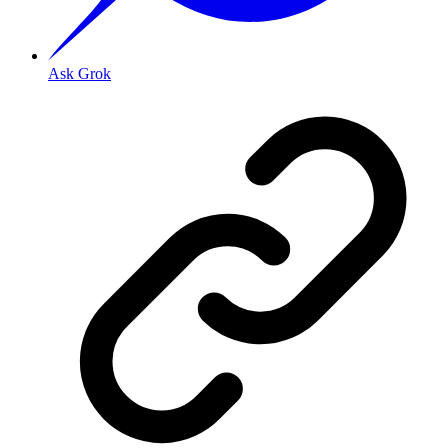
Ask Grok