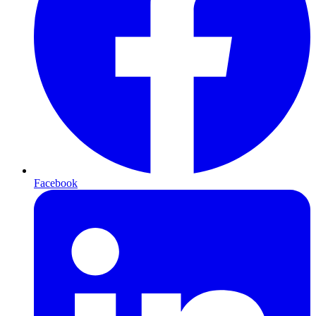
Facebook