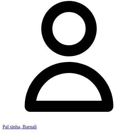
Pal sinha, Barnali