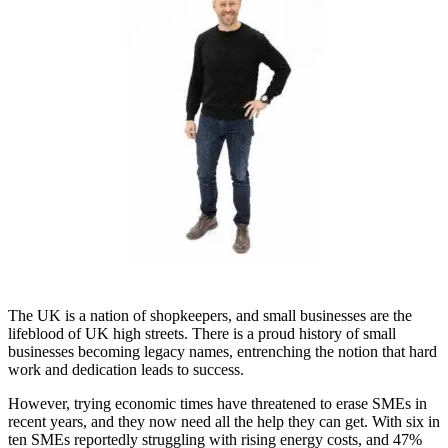
The UK is a nation of shopkeepers, and small businesses are the
lifeblood of UK high streets. There is a proud history of small
businesses becoming legacy names, entrenching the notion that hard
work and dedication leads to success.
However, trying economic times have threatened to erase SMEs in
recent years, and they now need all the help they can get. With six in
ten SMEs reportedly struggling with rising energy costs, and 47%