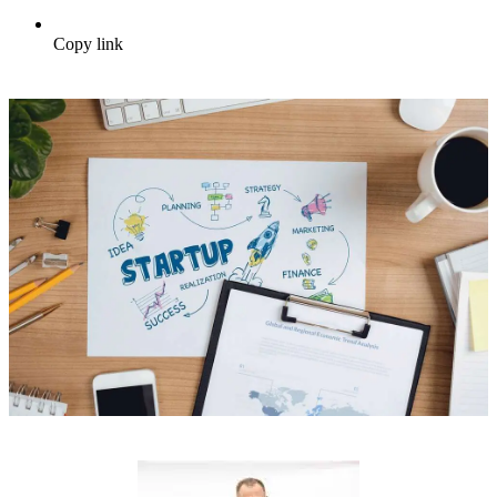
Copy link