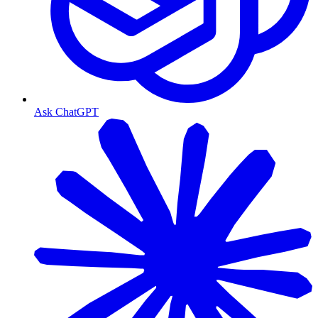
Ask ChatGPT