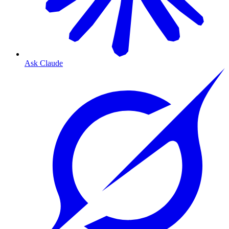
Ask Claude