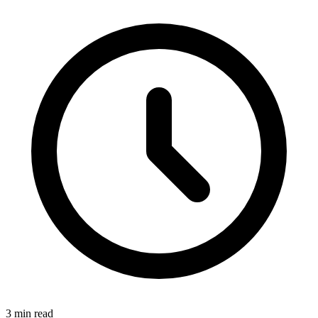
3 min read