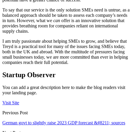
To say that our service is the only solution SMEs need is untrue, as a
balanced approach should be taken to assess each company’s needs
in turn. However, what we
can
offer is an innovative solution that
provides breathing room for companies reliant on international
supply chains.
I am truly passionate about helping SMEs to grow, and believe that
Treyd is a practical tool for many of the issues facing SMEs today,
both in the UK and abroad. With the multitude of pressures facing
small businesses today, we are more committed than ever in helping
companies reach their full potential.
Startup Observer
You can add a great description here to make the blog readers visit
your landing page.
Visit Site
Previous Post
German govt to slightly raise 2023 GDP forecast &#8211; sources