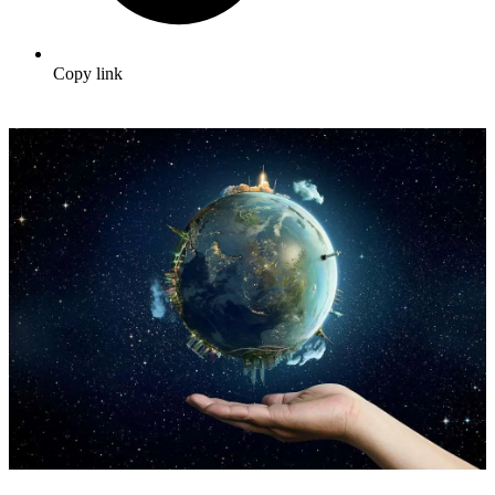
Copy link