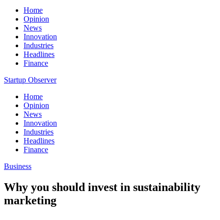
Home
Opinion
News
Innovation
Industries
Headlines
Finance
Startup Observer
Home
Opinion
News
Innovation
Industries
Headlines
Finance
Business
Why you should invest in sustainability
marketing