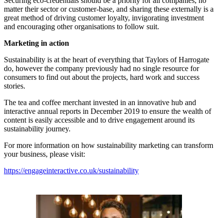
Securing eco-credentials should be a priority for all companies, no
matter their sector or customer-base, and sharing these externally is a
great method of driving customer loyalty, invigorating investment
and encouraging other organisations to follow suit.
Marketing in action
Sustainability is at the heart of everything that Taylors of Harrogate
do, however the company previously had no single resource for
consumers to find out about the projects, hard work and success
stories.
The tea and coffee merchant invested in an innovative hub and
interactive annual reports in December 2019 to ensure the wealth of
content is easily accessible and to drive engagement around its
sustainability journey.
For more information on how sustainability marketing can transform
your business, please visit:
https://engageinteractive.co.uk/sustainability