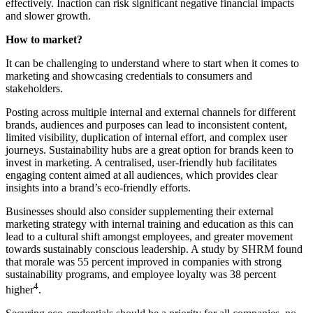
effectively. Inaction can risk significant negative financial impacts
and slower growth.
How to market?
It can be challenging to understand where to start when it comes to
marketing and showcasing credentials to consumers and
stakeholders.
Posting across multiple internal and external channels for different
brands, audiences and purposes can lead to inconsistent content,
limited visibility, duplication of internal effort, and complex user
journeys. Sustainability hubs are a great option for brands keen to
invest in marketing. A centralised, user-friendly hub facilitates
engaging content aimed at all audiences, which provides clear
insights into a brand’s eco-friendly efforts.
Businesses should also consider supplementing their external
marketing strategy with internal training and education as this can
lead to a cultural shift amongst employees, and greater movement
towards sustainably conscious leadership. A study by SHRM found
that morale was 55 percent improved in companies with strong
sustainability programs, and employee loyalty was 38 percent
4
higher
.