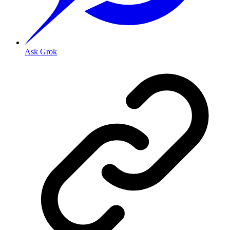
Ask Grok