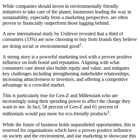
While companies should invest in environmentally friendly
initiatives to take care of the planet, businesses leading the way in
sustainability, especially from a marketing perspective, are often
proven to financially outperform those lagging behind.
A new international study by Unilever revealed that a third of
consumers (33%) are now choosing to buy from brands they believe
2
are doing social or environmental good
.
A strong story is a powerful marketing tool with a proven positive
influence on both brand and reputation. Aligning with what
consumers care about also builds equity and value, and mitigates
key challenges including strengthening stakeholder relationships,
increasing attractiveness to investors, and offering a competitive
advantage in a crowded market.
This is particularly true for Gen-Z and Millennials who are
increasingly using their spending power to affect the change they
want to see. In fact, 58 percent of Gen-Z and 61 percent of
3
millennials would pay more for eco-friendly products
.
While the future of business holds unparalleled opportunities, this is
reserved for organisations which have a proven positive influence
on society and the environment, and use marketing to showcase this