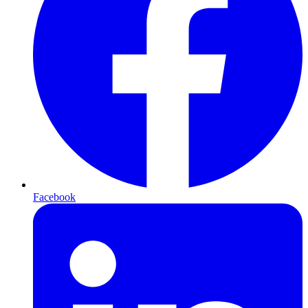
Facebook