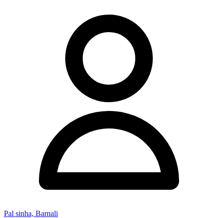
Pal sinha, Barnali