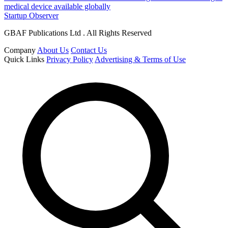
medical device available globally
Startup Observer
GBAF Publications Ltd . All Rights Reserved
Company
About Us
Contact Us
Quick Links
Privacy Policy
Advertising & Terms of Use