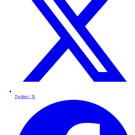
Twitter / X