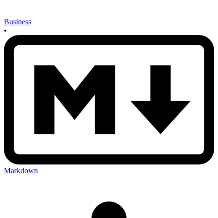
Business
•
Markdown