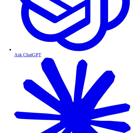
Ask ChatGPT