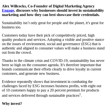
Alex Willcocks, Co-Founder of Digital Marketing Agency
Engage
, discusses why businesses should invest in sustainability
marketing and how they can best showcase their credentials.
Sustainability isn’t only great for people and the planet, it’s great for
business too.
Customers today have their pick of competitively priced, high
quality products and services. Adopting a visible and positive stance
on the issues of environment, social and governance (ESG) that is
authentic and aligned to consumer values will make a business stand
out from the crowd.
Thanks to the climate crisis and COVID-19, sustainability has never
been so high on the consumer agenda. It’s therefore important that
brands communicate their efforts clearly to drive loyalty in current
customers, and generate new business.
Evidence repeatedly shows that investment in combating the
challenges faced by ESG increases business profits, with eight out
of 10 customers happy to pay a 20 percent premium for products
1
and services delivered through sustainable practices
.
Why invest?