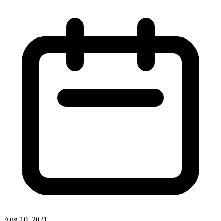
Aug 10, 2021