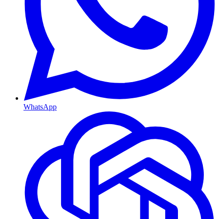
WhatsApp