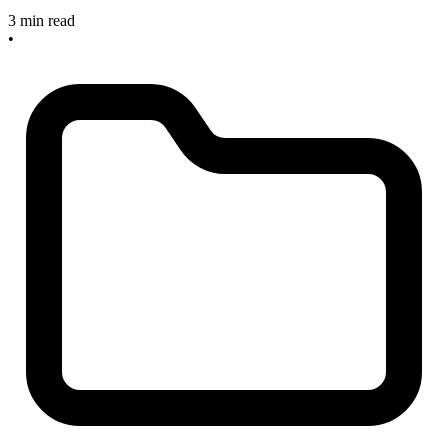
3 min read
•