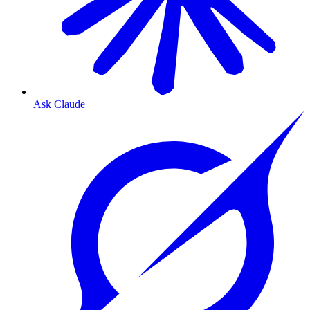
Ask Claude