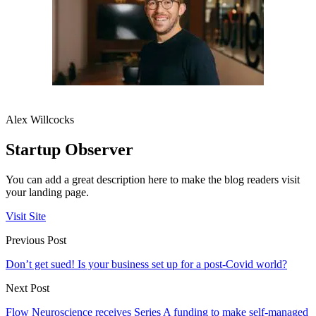
Alex Willcocks
Startup Observer
You can add a great description here to make the blog readers visit
your landing page.
Visit Site
Previous Post
Don’t get sued! Is your business set up for a post-Covid world?
Next Post
Flow Neuroscience receives Series A funding to make self-managed