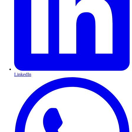
LinkedIn