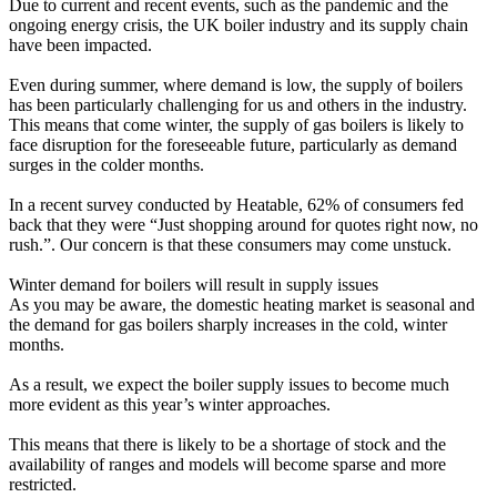
Due to current and recent events, such as the pandemic and the
ongoing energy crisis, the UK boiler industry and its supply chain
have been impacted.
Even during summer, where demand is low, the supply of boilers
has been particularly challenging for us and others in the industry.
This means that come winter, the supply of gas boilers is likely to
face disruption for the foreseeable future, particularly as demand
surges in the colder months.
In a recent survey conducted by Heatable, 62% of consumers fed
back that they were “Just shopping around for quotes right now, no
rush.”. Our concern is that these consumers may come unstuck.
Winter demand for boilers will result in supply issues
As you may be aware, the domestic heating market is seasonal and
the demand for gas boilers sharply increases in the cold, winter
months.
As a result, we expect the boiler supply issues to become much
more evident as this year’s winter approaches.
This means that there is likely to be a shortage of stock and the
availability of ranges and models will become sparse and more
restricted.