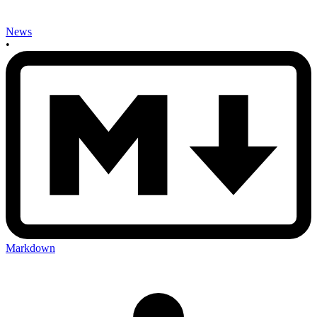
News
•
Markdown