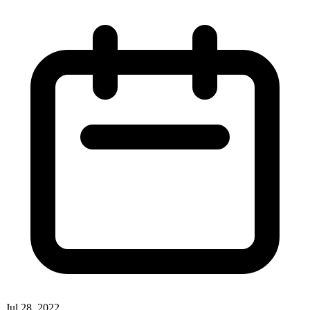
Jul 28, 2022