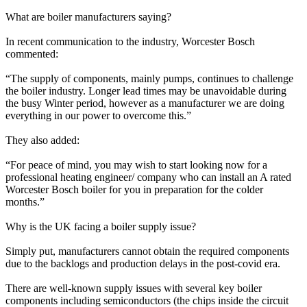
What are boiler manufacturers saying?
In recent communication to the industry, Worcester Bosch
commented:
“The supply of components, mainly pumps, continues to challenge
the boiler industry. Longer lead times may be unavoidable during
the busy Winter period, however as a manufacturer we are doing
everything in our power to overcome this.”
They also added:
“For peace of mind, you may wish to start looking now for a
professional heating engineer/ company who can install an A rated
Worcester Bosch boiler for you in preparation for the colder
months.”
Why is the UK facing a boiler supply issue?
Simply put, manufacturers cannot obtain the required components
due to the backlogs and production delays in the post-covid era.
There are well-known supply issues with several key boiler
components including semiconductors (the chips inside the circuit