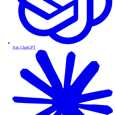
Ask ChatGPT