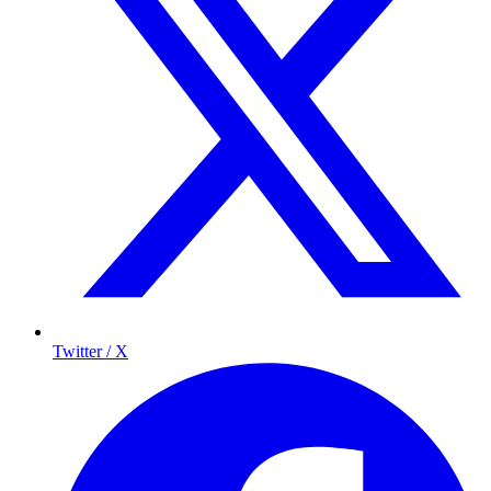
Twitter / X