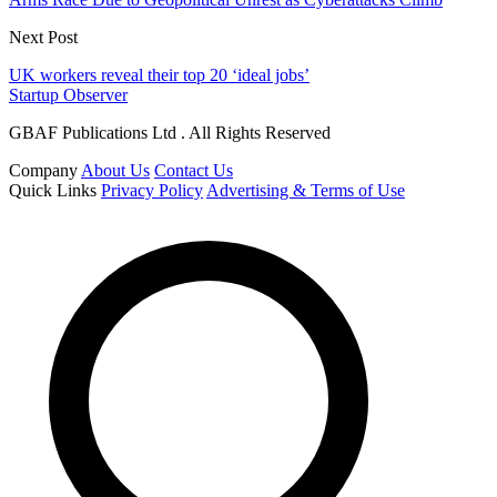
Next Post
UK workers reveal their top 20 ‘ideal jobs’
Startup Observer
GBAF Publications Ltd . All Rights Reserved
Company
About Us
Contact Us
Quick Links
Privacy Policy
Advertising & Terms of Use