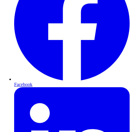
Facebook