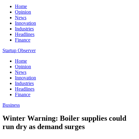
Home
Opinion
News
Innovation
Industries
Headlines
Finance
Startup Observer
Home
Opinion
News
Innovation
Industries
Headlines
Finance
Business
Winter Warning: Boiler supplies could
run dry as demand surges