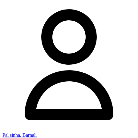
Pal sinha, Barnali