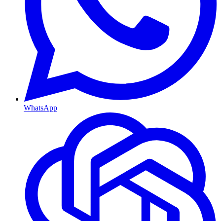
WhatsApp