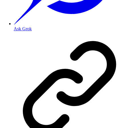
Ask Grok