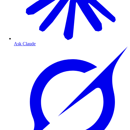
Ask Claude