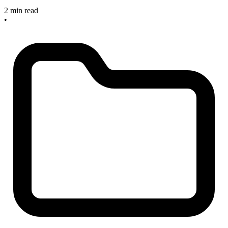
2 min read
•