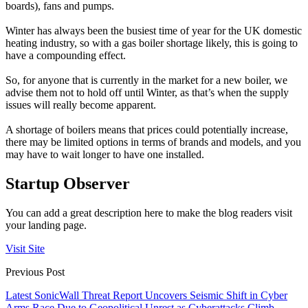
boards), fans and pumps.
Winter has always been the busiest time of year for the UK domestic
heating industry, so with a gas boiler shortage likely, this is going to
have a compounding effect.
So, for anyone that is currently in the market for a new boiler, we
advise them not to hold off until Winter, as that’s when the supply
issues will really become apparent.
A shortage of boilers means that prices could potentially increase,
there may be limited options in terms of brands and models, and you
may have to wait longer to have one installed.
Startup Observer
You can add a great description here to make the blog readers visit
your landing page.
Visit Site
Previous Post
Latest SonicWall Threat Report Uncovers Seismic Shift in Cyber
Arms Race Due to Geopolitical Unrest as Cyberattacks Climb