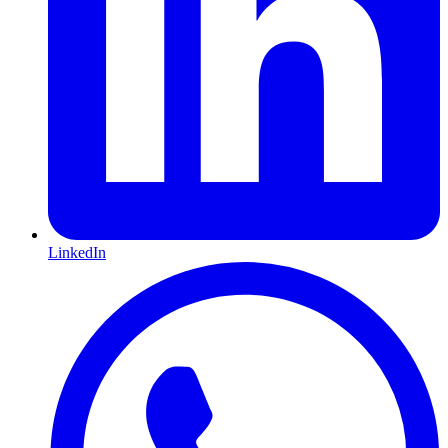
LinkedIn