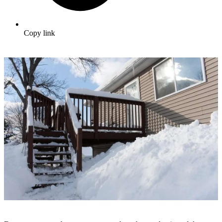
Copy link