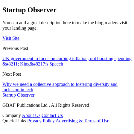
Startup Observer
You can add a great description here to make the blog readers visit
your landing page.
Visit Site
Previous Post
UK government to focus on curbing inflation, not boosting spending
&#8211; King&#8217;s Speech
Next Post
Why we need a collective approach to fostering diversity and
inclusion in tech
Startup Observer
GBAF Publications Ltd . All Rights Reserved
Company
About Us
Contact Us
Quick Links
Privacy Policy
Advertising & Terms of Use