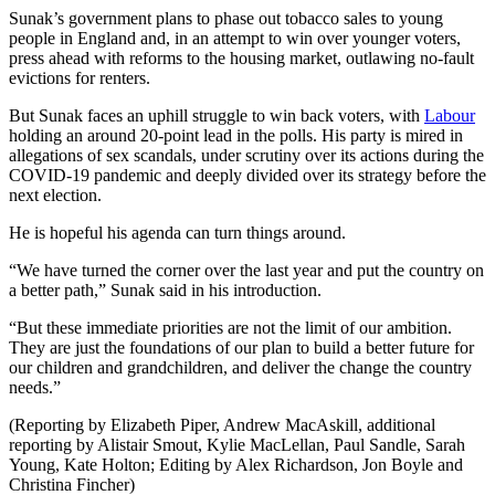
Sunak’s government plans to phase out tobacco sales to young
people in England and, in an attempt to win over younger voters,
press ahead with reforms to the housing market, outlawing no-fault
evictions for renters.
But Sunak faces an uphill struggle to win back voters, with
Labour
holding an around 20-point lead in the polls. His party is mired in
allegations of sex scandals, under scrutiny over its actions during the
COVID-19 pandemic and deeply divided over its strategy before the
next election.
He is hopeful his agenda can turn things around.
“We have turned the corner over the last year and put the country on
a better path,” Sunak said in his introduction.
“But these immediate priorities are not the limit of our ambition.
They are just the foundations of our plan to build a better future for
our children and grandchildren, and deliver the change the country
needs.”
(Reporting by Elizabeth Piper, Andrew MacAskill, additional
reporting by Alistair Smout, Kylie MacLellan, Paul Sandle, Sarah
Young, Kate Holton; Editing by Alex Richardson, Jon Boyle and
Christina Fincher)