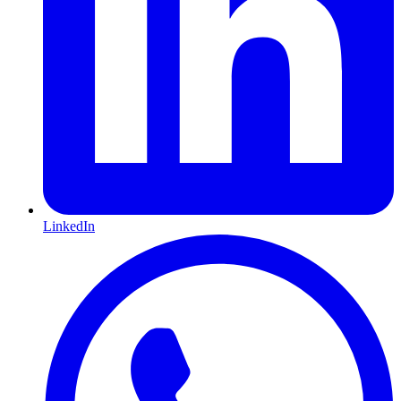
LinkedIn