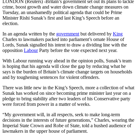
LONDON (Reuters) -Britain’s government set out its plans to tackle
crime, boost growth and water down climate change measures on
Tuesday, an unashamedly political agenda that could be Prime
Minister Rishi Sunak’s first and last King’s Speech before an
election.
In an agenda written by the
government
but delivered by
King
Charles to lawmakers packed into parliament’s ornate House of
Lords, Sunak signalled his intent to draw a dividing line with the
opposition
Labour
Party before the vote expected next year.
With Labour running way ahead in the opinion polls, Sunak’s team
is hoping that his agenda will close the gap by reducing what he
says is the burden of Britain’s climate change targets on households
and by toughening sentences for violent offenders.
There was little new in the King’s Speech, more a collection of what
Sunak has worked on since becoming prime minister last year on a
pledge to bring stability after two leaders of his Conservative party
were forced from power in a matter of weeks.
“My government will, in all respects, seek to make long-term
decisions in the interests of future generations,” Charles, wearing the
Imperial State Crown and Robe of State, told a hushed audience of
lawmakers in the upper house of parliament.