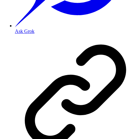
Ask Grok