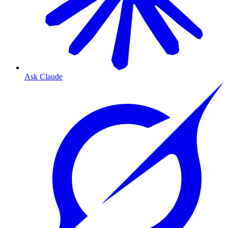
Ask Claude