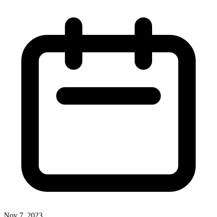
Nov 7, 2023