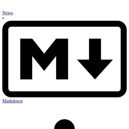
News
•
Markdown