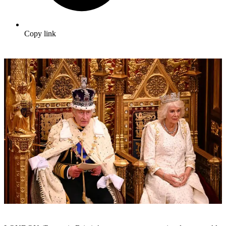
Copy link