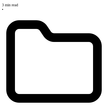
3 min read
•