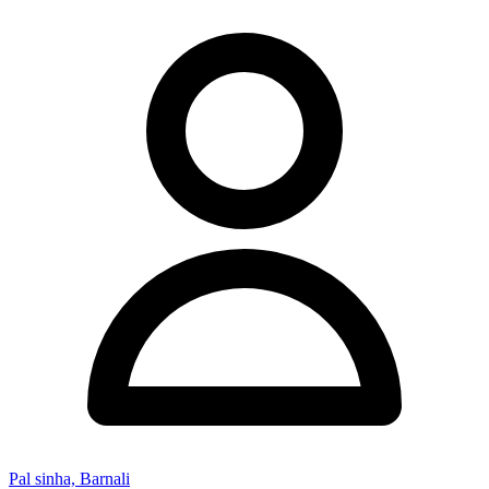
Pal sinha, Barnali