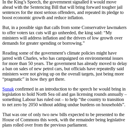
In the King’s Speech, the government signalled it would move
ahead with the Sentencing Bill that will bring forward tougher jail
sentences for the most serious offenders, and repeated its pledge to
boost economic growth and reduce inflation.
But, in a possible sign that calls from some Conservative lawmakers
to offer voters tax cuts will go unheeded, the king said: “My
ministers will address inflation and the drivers of low growth over
demands for greater spending or borrowing.”
Reading some of the government’s climate policies might have
jarred with Charles, who has campaigned on environmental issues
for more than 50 years. The government has already moved to delay
a ban on sales of new petrol cars, but officials have repeatedly said
ministers were not giving up on the overall targets, just being more
“pragmatic” in how they get there.
Sunak
confirmed in an introduction to the speech he would bring in
legislation to hold North Sea oil and gas licensing rounds annually –
something Labour has ruled out – to help “the country to transition
to net zero by 2050 without adding undue burdens on households”.
That was one of only two new bills expected to be presented to the
House of Commons this week, with the remainder being legislative
plans rolled over from the previous parliament.