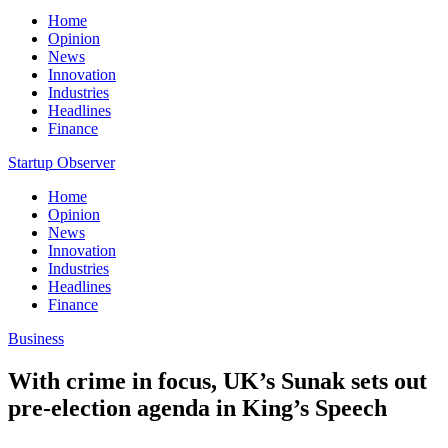
Home
Opinion
News
Innovation
Industries
Headlines
Finance
Startup Observer
Home
Opinion
News
Innovation
Industries
Headlines
Finance
Business
With crime in focus, UK’s Sunak sets out
pre-election agenda in King’s Speech