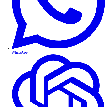
WhatsApp