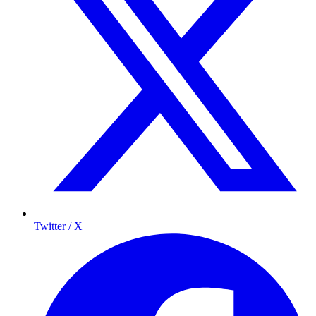
Twitter / X