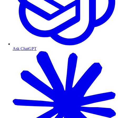
Ask ChatGPT