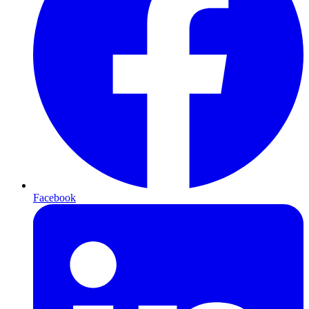
Facebook