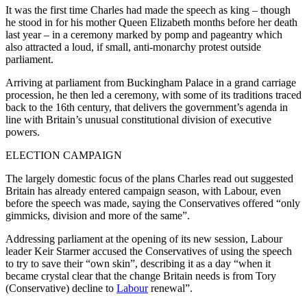
It was the first time Charles had made the speech as king – though
he stood in for his mother Queen Elizabeth months before her death
last year – in a ceremony marked by pomp and pageantry which
also attracted a loud, if small, anti-monarchy protest outside
parliament.
Arriving at parliament from Buckingham Palace in a grand carriage
procession, he then led a ceremony, with some of its traditions traced
back to the 16th century, that delivers the government’s agenda in
line with Britain’s unusual constitutional division of executive
powers.
ELECTION CAMPAIGN
The largely domestic focus of the plans Charles read out suggested
Britain has already entered campaign season, with Labour, even
before the speech was made, saying the Conservatives offered “only
gimmicks, division and more of the same”.
Addressing parliament at the opening of its new session, Labour
leader Keir Starmer accused the Conservatives of using the speech
to try to save their “own skin”, describing it as a day “when it
became crystal clear that the change Britain needs is from Tory
(Conservative) decline to
Labour
renewal”.