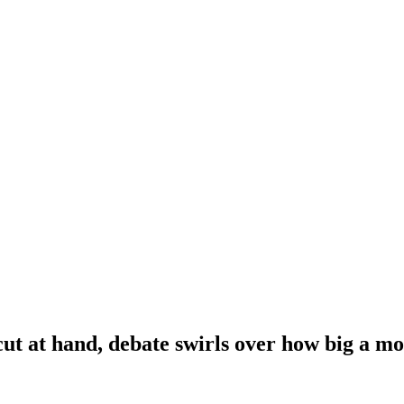
cut at hand, debate swirls over how big a m