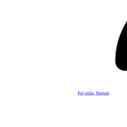
Pal sinha, Barnali