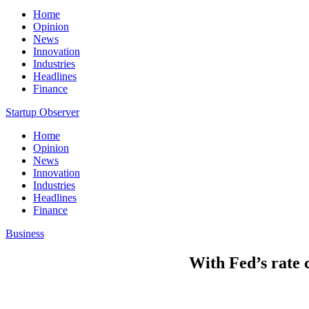
Home
Opinion
News
Innovation
Industries
Headlines
Finance
Startup Observer
Home
Opinion
News
Innovation
Industries
Headlines
Finance
Business
With Fed’s rate 