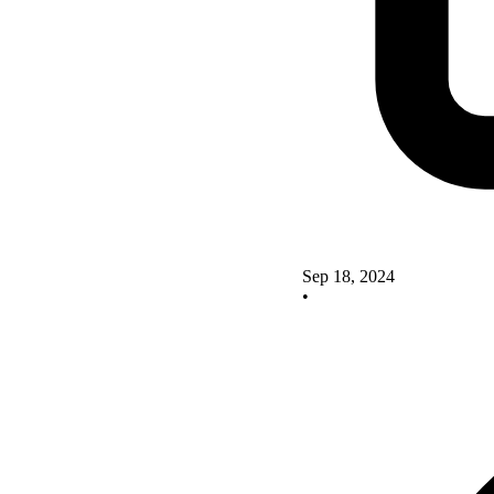
Sep 18, 2024
•