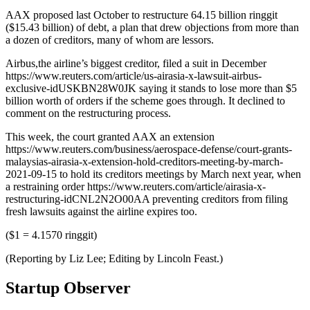
AAX proposed last October to restructure 64.15 billion ringgit
($15.43 billion) of debt, a plan that drew objections from more than
a dozen of creditors, many of whom are lessors.
Airbus,the airline’s biggest creditor, filed a suit in December
https://www.reuters.com/article/us-airasia-x-lawsuit-airbus-
exclusive-idUSKBN28W0JK saying it stands to lose more than $5
billion worth of orders if the scheme goes through. It declined to
comment on the restructuring process.
This week, the court granted AAX an extension
https://www.reuters.com/business/aerospace-defense/court-grants-
malaysias-airasia-x-extension-hold-creditors-meeting-by-march-
2021-09-15 to hold its creditors meetings by March next year, when
a restraining order https://www.reuters.com/article/airasia-x-
restructuring-idCNL2N2O00AA preventing creditors from filing
fresh lawsuits against the airline expires too.
($1 = 4.1570 ringgit)
(Reporting by Liz Lee; Editing by Lincoln Feast.)
Startup Observer