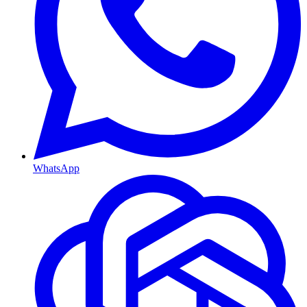
WhatsApp