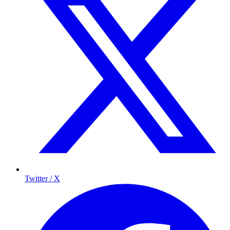
Twitter / X