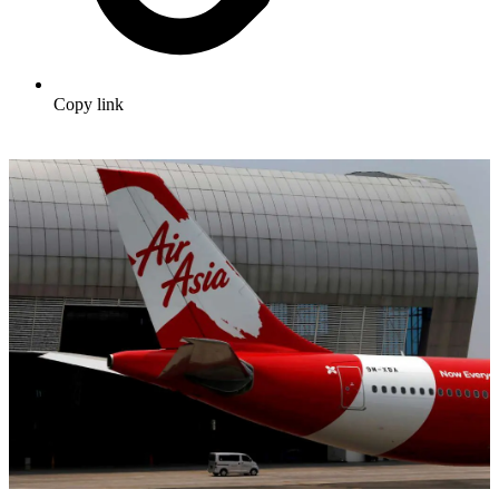
Copy link