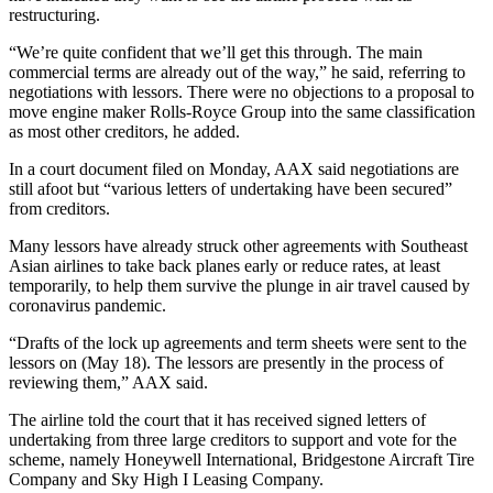
restructuring.
“We’re quite confident that we’ll get this through. The main
commercial terms are already out of the way,” he said, referring to
negotiations with lessors. There were no objections to a proposal to
move engine maker Rolls-Royce Group into the same classification
as most other creditors, he added.
In a court document filed on Monday, AAX said negotiations are
still afoot but “various letters of undertaking have been secured”
from creditors.
Many lessors have already struck other agreements with Southeast
Asian airlines to take back planes early or reduce rates, at least
temporarily, to help them survive the plunge in air travel caused by
coronavirus pandemic.
“Drafts of the lock up agreements and term sheets were sent to the
lessors on (May 18). The lessors are presently in the process of
reviewing them,” AAX said.
The airline told the court that it has received signed letters of
undertaking from three large creditors to support and vote for the
scheme, namely Honeywell International, Bridgestone Aircraft Tire
Company and Sky High I Leasing Company.