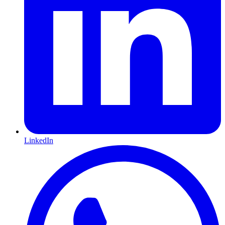
LinkedIn