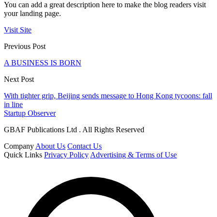
You can add a great description here to make the blog readers visit
your landing page.
Visit Site
Previous Post
A BUSINESS IS BORN
Next Post
With tighter grip, Beijing sends message to Hong Kong tycoons: fall
in line
Startup Observer
GBAF Publications Ltd . All Rights Reserved
Company
About Us
Contact Us
Quick Links
Privacy Policy
Advertising & Terms of Use