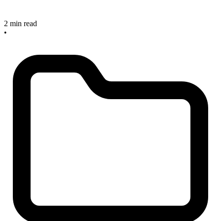
2 min read
•