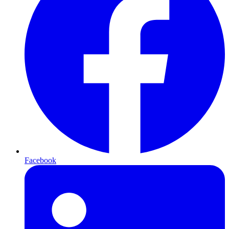
Facebook