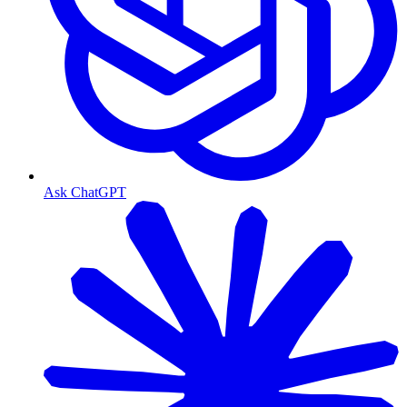
Ask ChatGPT