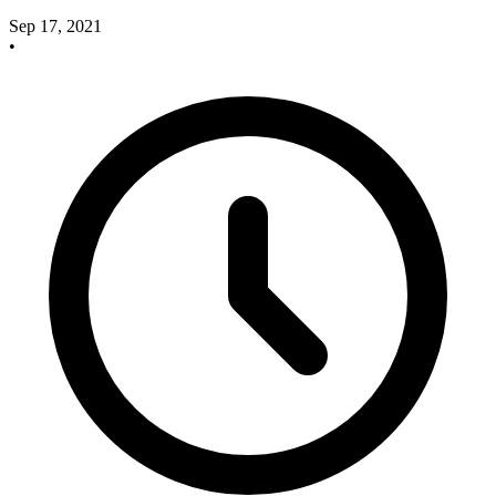
Sep 17, 2021
•