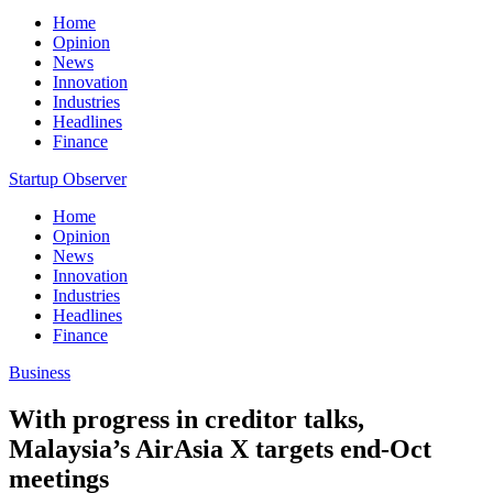
Home
Opinion
News
Innovation
Industries
Headlines
Finance
Startup Observer
Home
Opinion
News
Innovation
Industries
Headlines
Finance
Business
With progress in creditor talks,
Malaysia’s AirAsia X targets end-Oct
meetings