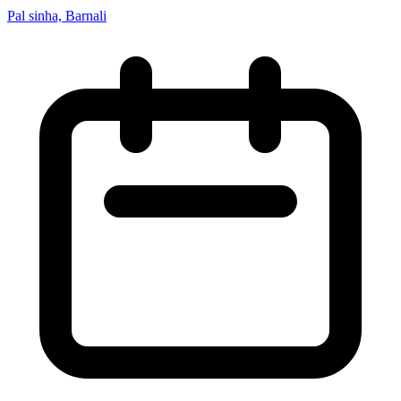
Pal sinha, Barnali