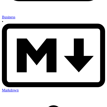
Business
•
Markdown