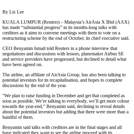
By Liz Lee
KUALA LUMPUR (Reuters) – Malaysia’s AirAsia X Bhd (AAX)
has made “substantial progress” in its months-long talks with
creditors as it aims to convene meetings with them to vote on a
restructuring scheme by the end of October, its chief executive said.
CEO Benyamin Ismail told Reuters in a phone interview that
negotiations and discussions with lessors, planemaker Airbus SE
and service providers have progressed, but declined to detail what
have been agreed on.
The airline, an affiliate of AirAsia Group, has also been talking to
potential investors for its recapitalisation, and hopes to complete
discussions by the end of the year.
“We plan to raise funding in December and get that completed as
soon as possible. We’re talking to everybody, we’ll get more colour
towards the year-end,” Benyamin said, declining to reveal details
about the potential investors but adding that there were more than a
handful of them.
Benyamin said talks with creditors are in the final stages and all
have indicated they want to see the airline proceed with its