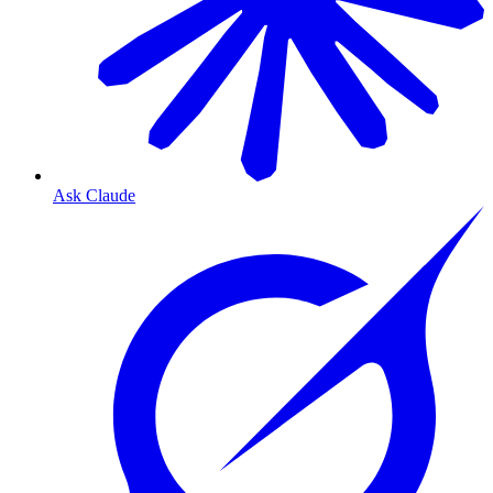
Ask Claude