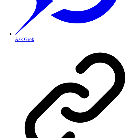
Ask Grok