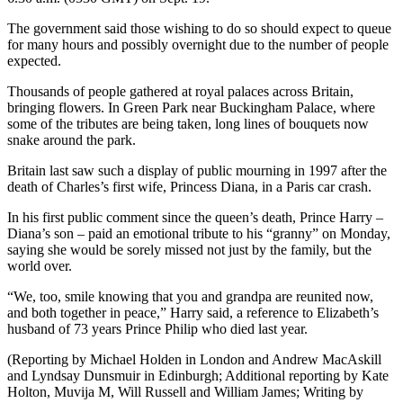
The government said those wishing to do so should expect to queue
for many hours and possibly overnight due to the number of people
expected.
Thousands of people gathered at royal palaces across Britain,
bringing flowers. In Green Park near Buckingham Palace, where
some of the tributes are being taken, long lines of bouquets now
snake around the park.
Britain last saw such a display of public mourning in 1997 after the
death of Charles’s first wife, Princess Diana, in a Paris car crash.
In his first public comment since the queen’s death, Prince Harry –
Diana’s son – paid an emotional tribute to his “granny” on Monday,
saying she would be sorely missed not just by the family, but the
world over.
“We, too, smile knowing that you and grandpa are reunited now,
and both together in peace,” Harry said, a reference to Elizabeth’s
husband of 73 years Prince Philip who died last year.
(Reporting by Michael Holden in London and Andrew MacAskill
and Lyndsay Dunsmuir in Edinburgh; Additional reporting by Kate
Holton, Muvija M, Will Russell and William James; Writing by