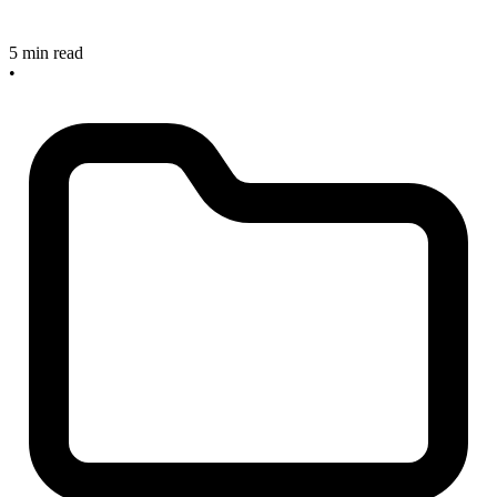
5 min read
•