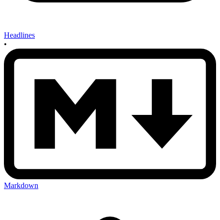
Headlines
•
Markdown