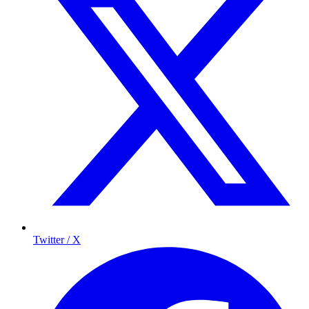
Twitter / X