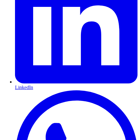
LinkedIn