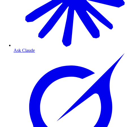
Ask Claude