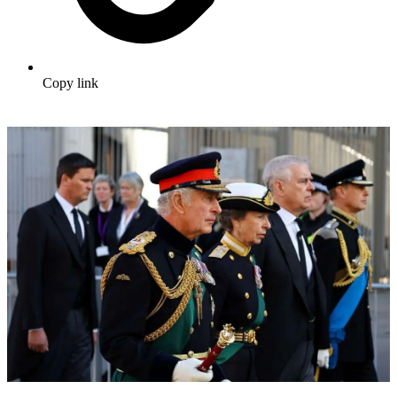
Copy link