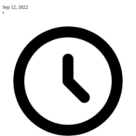
Sep 12, 2022
•