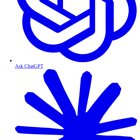
Ask ChatGPT