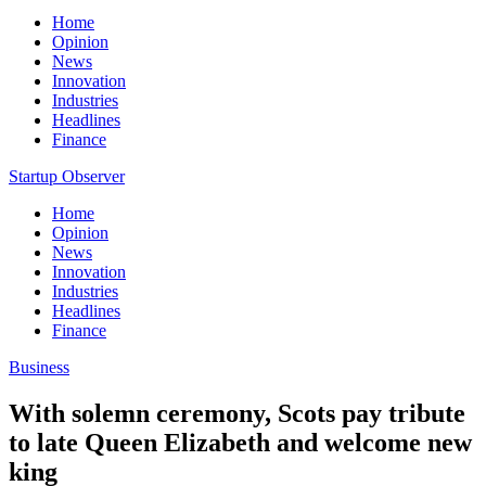
Home
Opinion
News
Innovation
Industries
Headlines
Finance
Startup Observer
Home
Opinion
News
Innovation
Industries
Headlines
Finance
Business
With solemn ceremony, Scots pay tribute
to late Queen Elizabeth and welcome new
king