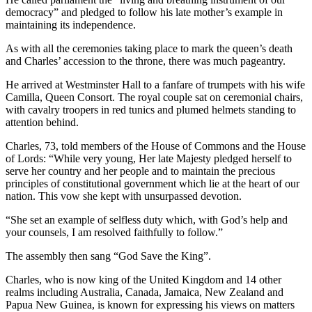
democracy” and pledged to follow his late mother’s example in
maintaining its independence.
As with all the ceremonies taking place to mark the queen’s death
and Charles’ accession to the throne, there was much pageantry.
He arrived at Westminster Hall to a fanfare of trumpets with his wife
Camilla, Queen Consort. The royal couple sat on ceremonial chairs,
with cavalry troopers in red tunics and plumed helmets standing to
attention behind.
Charles, 73, told members of the House of Commons and the House
of Lords: “While very young, Her late Majesty pledged herself to
serve her country and her people and to maintain the precious
principles of constitutional government which lie at the heart of our
nation. This vow she kept with unsurpassed devotion.
“She set an example of selfless duty which, with God’s help and
your counsels, I am resolved faithfully to follow.”
The assembly then sang “God Save the King”.
Charles, who is now king of the United Kingdom and 14 other
realms including Australia, Canada, Jamaica, New Zealand and
Papua New Guinea, is known for expressing his views on matters