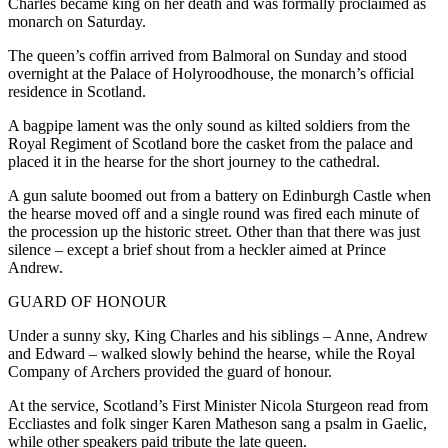
Charles became king on her death and was formally proclaimed as
monarch on Saturday.
The queen’s coffin arrived from Balmoral on Sunday and stood
overnight at the Palace of Holyroodhouse, the monarch’s official
residence in Scotland.
A bagpipe lament was the only sound as kilted soldiers from the
Royal Regiment of Scotland bore the casket from the palace and
placed it in the hearse for the short journey to the cathedral.
A gun salute boomed out from a battery on Edinburgh Castle when
the hearse moved off and a single round was fired each minute of
the procession up the historic street. Other than that there was just
silence – except a brief shout from a heckler aimed at Prince
Andrew.
GUARD OF HONOUR
Under a sunny sky, King Charles and his siblings – Anne, Andrew
and Edward – walked slowly behind the hearse, while the Royal
Company of Archers provided the guard of honour.
At the service, Scotland’s First Minister Nicola Sturgeon read from
Eccliastes and folk singer Karen Matheson sang a psalm in Gaelic,
while other speakers paid tribute the late queen.