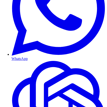
WhatsApp