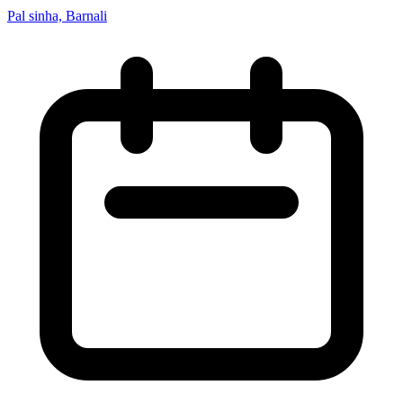
Pal sinha, Barnali