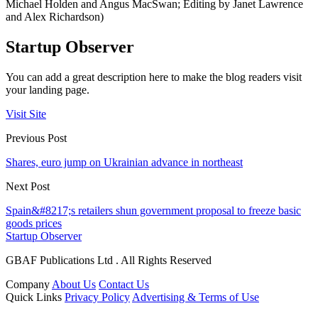
Michael Holden and Angus MacSwan; Editing by Janet Lawrence
and Alex Richardson)
Startup Observer
You can add a great description here to make the blog readers visit
your landing page.
Visit Site
Previous Post
Shares, euro jump on Ukrainian advance in northeast
Next Post
Spain&#8217;s retailers shun government proposal to freeze basic
goods prices
Startup Observer
GBAF Publications Ltd . All Rights Reserved
Company
About Us
Contact Us
Quick Links
Privacy Policy
Advertising & Terms of Use