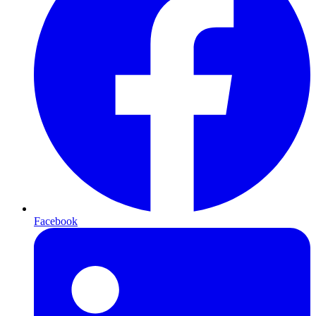
Facebook