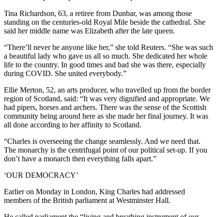
Tina Richardson, 63, a retiree from Dunbar, was among those
standing on the centuries-old Royal Mile beside the cathedral. She
said her middle name was Elizabeth after the late queen.
“There’ll never be anyone like her,” she told Reuters. “She was such
a beautiful lady who gave us all so much. She dedicated her whole
life to the country. In good times and bad she was there, especially
during COVID. She united everybody.”
Ellie Merton, 52, an arts producer, who travelled up from the border
region of Scotland, said: “It was very dignified and appropriate. We
had pipers, horses and archers. There was the sense of the Scottish
community being around here as she made her final journey. It was
all done according to her affinity to Scotland.
“Charles is overseeing the change seamlessly. And we need that.
The monarchy is the centrifugal point of our political set-up. If you
don’t have a monarch then everything falls apart.”
‘OUR DEMOCRACY’
Earlier on Monday in London, King Charles had addressed
members of the British parliament at Westminster Hall.
He called parliament the “living and breathing instrument of our