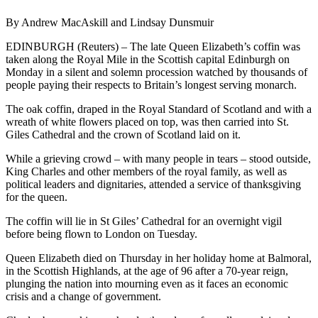
By Andrew MacAskill and Lindsay Dunsmuir
EDINBURGH (Reuters) – The late Queen Elizabeth’s coffin was
taken along the Royal Mile in the Scottish capital Edinburgh on
Monday in a silent and solemn procession watched by thousands of
people paying their respects to Britain’s longest serving monarch.
The oak coffin, draped in the Royal Standard of Scotland and with a
wreath of white flowers placed on top, was then carried into St.
Giles Cathedral and the crown of Scotland laid on it.
While a grieving crowd – with many people in tears – stood outside,
King Charles and other members of the royal family, as well as
political leaders and dignitaries, attended a service of thanksgiving
for the queen.
The coffin will lie in St Giles’ Cathedral for an overnight vigil
before being flown to London on Tuesday.
Queen Elizabeth died on Thursday in her holiday home at Balmoral,
in the Scottish Highlands, at the age of 96 after a 70-year reign,
plunging the nation into mourning even as it faces an economic
crisis and a change of government.