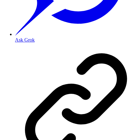
Ask Grok