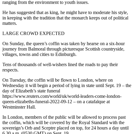
ranging from the environment to youth issues.
He has suggested that as king, he might have to moderate his style,
in keeping with the tradition that the monarch keeps out of political
matters.
LARGE CROWD EXPECTED
On Sunday, the queen’s coffin was taken by hearse on a six-hour
journey from Balmoral through picturesque Scottish countryside,
villages, towns and cities to Edinburgh.
Tens of thousands of well-wishers lined the roads to pay their
respects.
On Tuesday, the coffin will be flown to London, where on
Wednesday it will begin a period of lying in state until Sept. 19 – the
day of Elizabeth’s state funeral
https://www.reuters.com/world/uk/world-leaders-come-london-
queen-elizabeths-funeral-2022-09-12 – on a catafalque at
Westminster Hall.
In London, members of the public will be allowed to process past
the coffin, which will be covered by the Royal Standard with the
sovereign’s Orb and Sceptre placed on top, for 24 hours a day until
6.30 a.m. (0530 GMT) on Sept. 19.