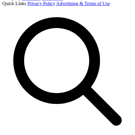
Quick Links
Privacy Policy
Advertising & Terms of Use