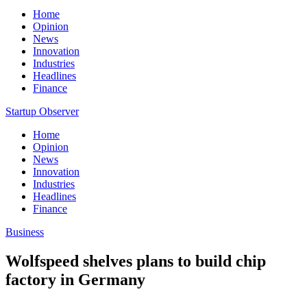
Home
Opinion
News
Innovation
Industries
Headlines
Finance
Startup Observer
Home
Opinion
News
Innovation
Industries
Headlines
Finance
Business
Wolfspeed shelves plans to build chip
factory in Germany