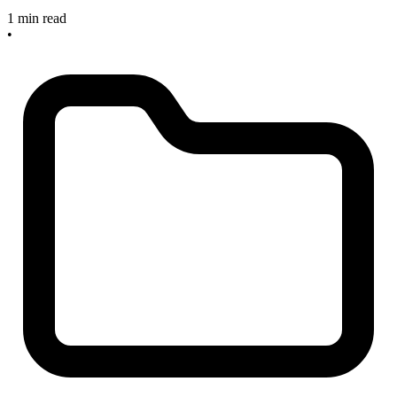
1 min read
•