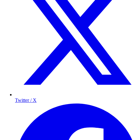
Twitter / X