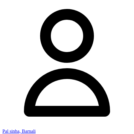
Pal sinha, Barnali