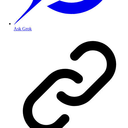
Ask Grok