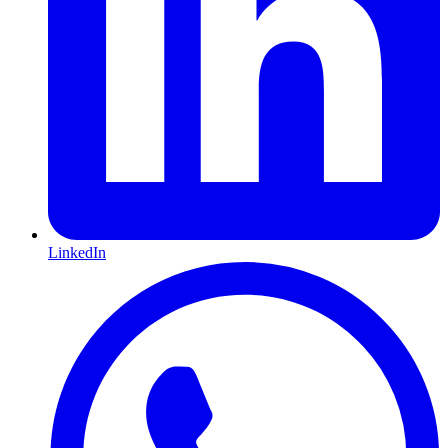
LinkedIn