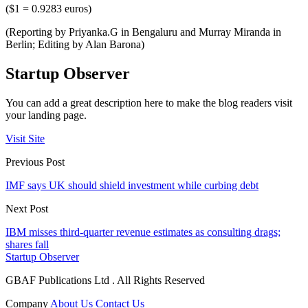
($1 = 0.9283 euros)
(Reporting by Priyanka.G in Bengaluru and Murray Miranda in
Berlin; Editing by Alan Barona)
Startup Observer
You can add a great description here to make the blog readers visit
your landing page.
Visit Site
Previous Post
IMF says UK should shield investment while curbing debt
Next Post
IBM misses third-quarter revenue estimates as consulting drags;
shares fall
Startup Observer
GBAF Publications Ltd . All Rights Reserved
Company
About Us
Contact Us