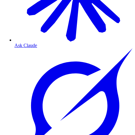
Ask Claude