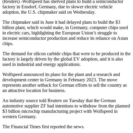
(Reuters) -Wolfspeed has shelved plans to build a semiconductor
factory in Ensdorf, Germany, due to slower electric vehicle
adoption, the U.S. chipmaker said on Wednesday.
The chipmaker said in June it had delayed plans to build the $3
billion plant, which would make, in Germany, computer chips used
in electric cars, highlighting the European Union’s struggle to
increase semiconductor production and reduce its reliance on Asian
chips.
The demand for silicon carbide chips that were to be produced in the
factory is largely driven by the global EV adoption, and it is also
used in industrial and energy applications.
Wolfspeed announced its plans for the plant and a research and
development center in Germany in February 2023. The move
represents another setback for German efforts to sell the country as
an attractive location for business.
An industry source told Reuters on Tuesday that the German
automotive supplier ZF had intentions to withdraw from the planned
$3 billion microchip manufacturing project with Wolfspeed in
western Germany.
The Financial Times first reported the news.