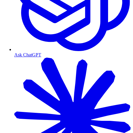
Ask ChatGPT