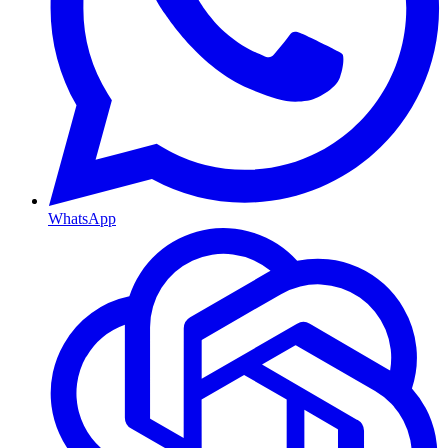
WhatsApp