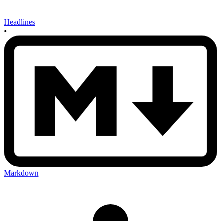
Headlines
•
Markdown