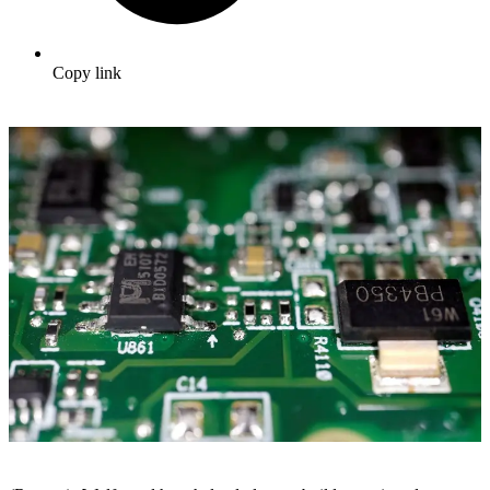
Copy link