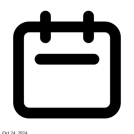
Oct 24, 2024