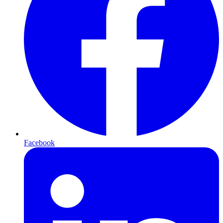
Facebook