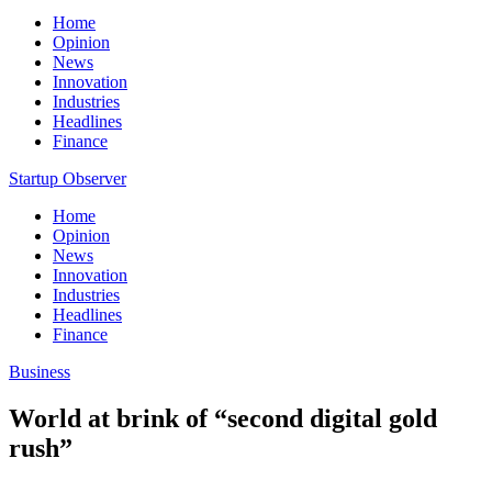
Home
Opinion
News
Innovation
Industries
Headlines
Finance
Startup Observer
Home
Opinion
News
Innovation
Industries
Headlines
Finance
Business
World at brink of “second digital gold
rush”