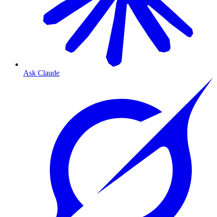
Ask Claude