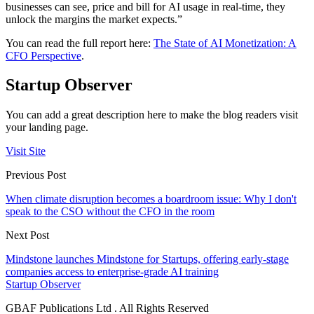
businesses can see, price and bill for AI usage in real-time, they
unlock the margins the market expects.”
You can read the full report here:
The State of AI Monetization: A
CFO Perspective
.
Startup Observer
You can add a great description here to make the blog readers visit
your landing page.
Visit Site
Previous Post
When climate disruption becomes a boardroom issue: Why I don't
speak to the CSO without the CFO in the room
Next Post
Mindstone launches Mindstone for Startups, offering early-stage
companies access to enterprise-grade AI training
Startup Observer
GBAF Publications Ltd . All Rights Reserved