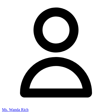
Ms. Wanda Rich