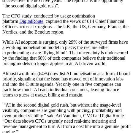
success over the next five years. The report calls this opportunity
“the second digital gold rush”.
The CFO study, conducted by usage optimisation
platform
DigitalRoute
, captured the views of 614 Chief Financial
Officers across six regions – the UK, the US, Germany, France, the
Nordics, and the Benelux region.
While AI adoption is surging, only 29% of the surveyed firms have
a working monetisation model in place; the rest are either
experimenting or are ‘flying blind’. That uncertainty is underscored
by the finding that 68% of tech companies believe their traditional
pricing models no longer applies in an AI-driven world.
Almost two-thirds (64%) now list AI monetisation as a formal board
priority, signaling that the issue has moved out of innovation labs
and into the C-suite agenda. Yet only one in five companies can
track how much AI each individual consumes, leaving finance
teams to guess at usage, billing and margin.
“AI in the second digital gold rush, but without the usage-level
visibility, companies are gambling with pricing, profitability and
even product viability.” said Ari Vanttinen, CMO at DigitalRoute.
“Our data shows CFOs urgently need real-time metering and
revenue management to turn AI from a cost line into a genuine profit
engine.”