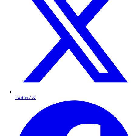
Twitter / X