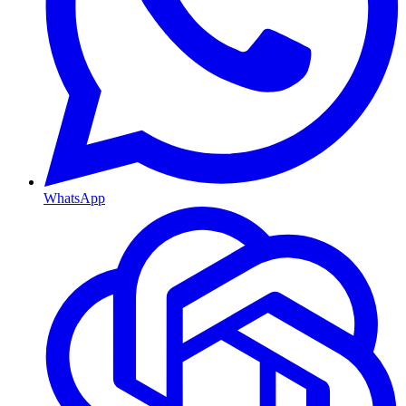
WhatsApp