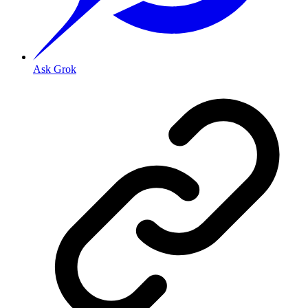
Ask Grok