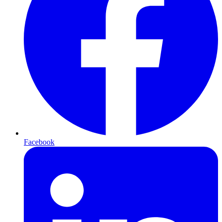
Facebook