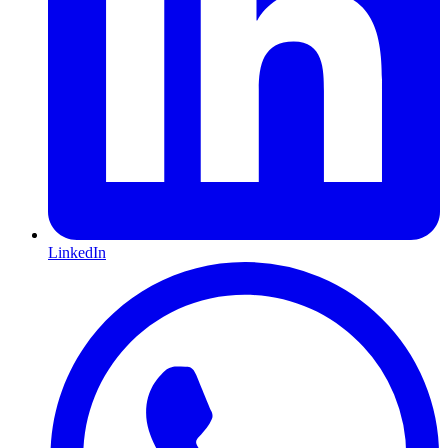
LinkedIn