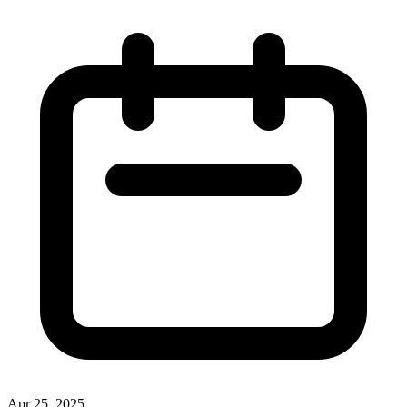
Apr 25, 2025