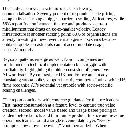
The study also reveals systemic obstacles slowing
commercialisation. Seventy percent of respondents cite pricing
complexity as the single biggest barrier to scaling AI features, while
56% report friction between finance and products teams, a
misalignment that drags on go-to-market velocity. Legacy
infrastructure is another sticking point: 63% of organisations are
already investing in new revenue management systems because
outdated quote-to-cash tools cannot accommodate usage-
based AI models.
Regional patterns emerge as well. Nordic companies are
frontrunners in technical implementation but struggle with
profitability, highlighting the hidden cost side of generative-
AI workloads. By contrast, the UK and France are already
translating strong policy support in early commercial wins, while US
firms recognise AI’s potential yet grapple with sector-specific
scaling challenges.
The report concludes with concrete guidance for finance leaders.
First, meter consumption at a feature level to capture true value
creation; second, model value-based and usage-based pricing in
tandem before launch; and third, unite product, finance and revenue-
operations teams around a single revenue-date layer. “Every
prompt is now a revenue event,” Vanttinen added. “When