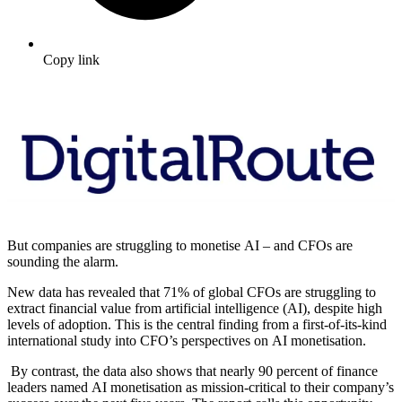
Copy link
But companies are struggling to monetise AI – and CFOs are
sounding the alarm.
New data has revealed that 71% of global CFOs are struggling to
extract financial value from artificial intelligence (AI), despite high
levels of adoption. This is the central finding from a first-of-its-kind
international study into CFO’s perspectives on AI monetisation.
By contrast, the data also shows that nearly 90 percent of finance
leaders named AI monetisation as mission‑critical to their company’s