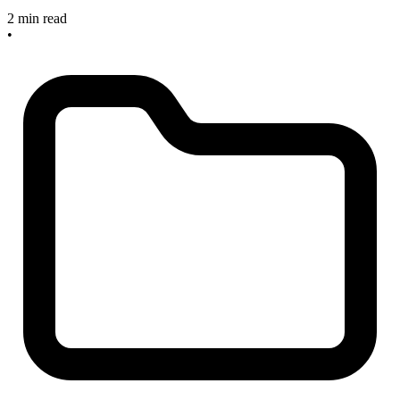
2 min read
•