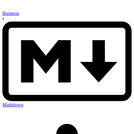
Business
•
Markdown