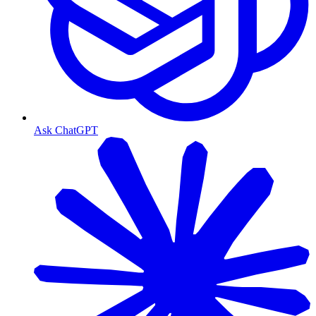
Ask ChatGPT