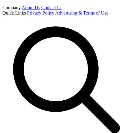
Company
About Us
Contact Us
Quick Links
Privacy Policy
Advertising & Terms of Use